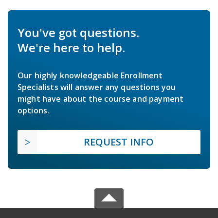
You've got questions.
We're here to help.
Our highly knowledgeable Enrollment
Specialists will answer any questions you
might have about the course and payment
options.
REQUEST INFO