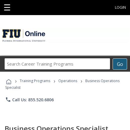
☰
LOGIN
Search
Go
Career
Training
›
›
›
Programs
Training Programs
Operations
Business Operations
Specialist
phone
Call Us: 855.520.6806
Business Operations Specialist