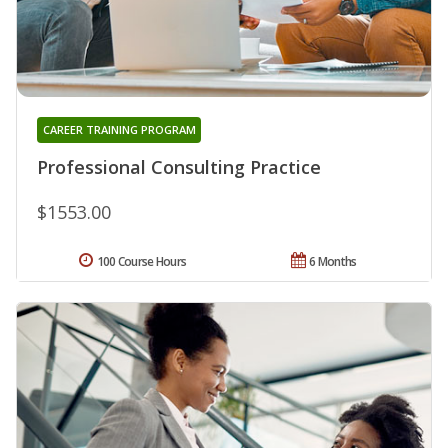
CAREER TRAINING PROGRAM
Professional Consulting Practice
$1553.00
100 Course Hours
6 Months