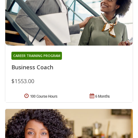
CAREER TRAINING PROGRAM
Business Coach
$1553.00
100 Course Hours
6 Months