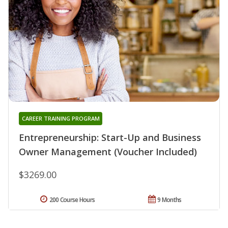
CAREER TRAINING PROGRAM
Entrepreneurship: Start-Up and Business
Owner Management (Voucher Included)
$3269.00
200 Course Hours
9 Months