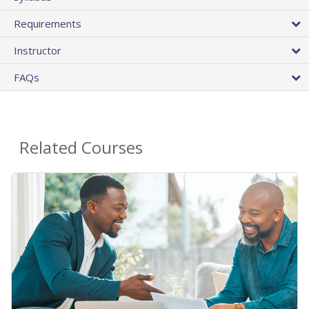
Requirements
Instructor
FAQs
Related Courses