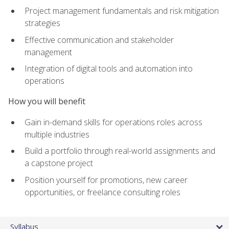
Project management fundamentals and risk mitigation
strategies
Effective communication and stakeholder
management
Integration of digital tools and automation into
operations
How you will benefit
Gain in-demand skills for operations roles across
multiple industries
Build a portfolio through real-world assignments and
a capstone project
Position yourself for promotions, new career
opportunities, or freelance consulting roles
Syllabus