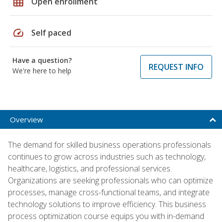
grid_on
Open enrollment
speed
Self paced
Have a question?
REQUEST INFO
We're here to help
Overview
The demand for skilled business operations professionals
continues to grow across industries such as technology,
healthcare, logistics, and professional services.
Organizations are seeking professionals who can optimize
processes, manage cross-functional teams, and integrate
technology solutions to improve efficiency. This business
process optimization course equips you with in-demand