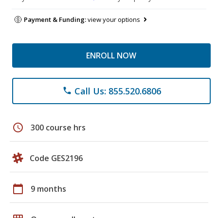
Payment & Funding:
view your options
ENROLL NOW
Call Us: 855.520.6806
phone
schedule
300 course hrs
Code GES2196
calendar_today
9 months