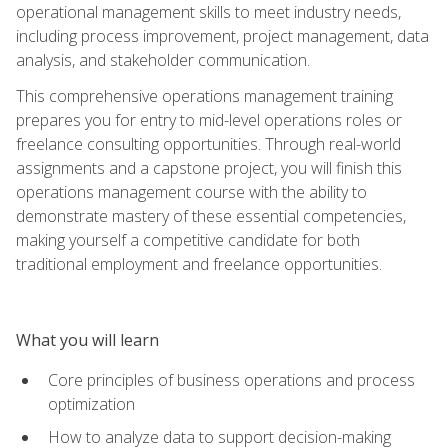
operational management skills to meet industry needs,
including process improvement, project management, data
analysis, and stakeholder communication.
This comprehensive operations management training
prepares you for entry to mid-level operations roles or
freelance consulting opportunities. Through real-world
assignments and a capstone project, you will finish this
operations management course with the ability to
demonstrate mastery of these essential competencies,
making yourself a competitive candidate for both
traditional employment and freelance opportunities.
What you will learn
Core principles of business operations and process
optimization
How to analyze data to support decision-making