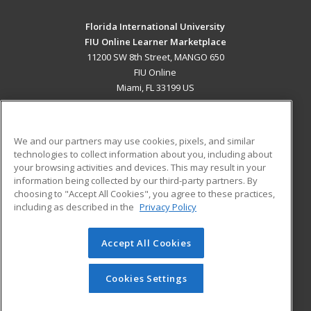
Florida International University
FIU Online Learner Marketplace
11200 SW 8th Street, MANGO 650
FIU Online
Miami, FL 33199 US
MAIN CONTENT
Career Training
We and our partners may use cookies, pixels, and similar
technologies to collect information about you, including about
ADDITIONAL RESOURCES
your browsing activities and devices. This may result in your
information being collected by our third-party partners. By
Military
Student Blog
choosing to "Accept All Cookies", you agree to these practices,
Financial Assistance
including as described in the
Privacy Policy
Help
Accept All Cookies
© 2026 ed2go, a division of Cengage Learning. All rights
reserved. The material on this site cannot be reproduced or
redistributed unless you have obtained prior written
Cookies Settings
permission from Cengage Learning.
Privacy Policy