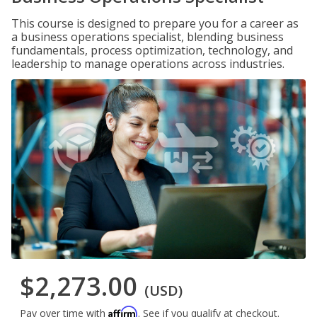
This course is designed to prepare you for a career as
a business operations specialist, blending business
fundamentals, process optimization, technology, and
leadership to manage operations across industries.
$2,273.00
(USD)
Affirm
Pay over time with
. See if you qualify at checkout.