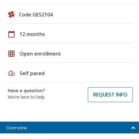
Code GES2104
calendar_today
12 months
grid_on
Open enrollment
speed
Self paced
Have a question?
REQUEST INFO
We're here to help
Overview