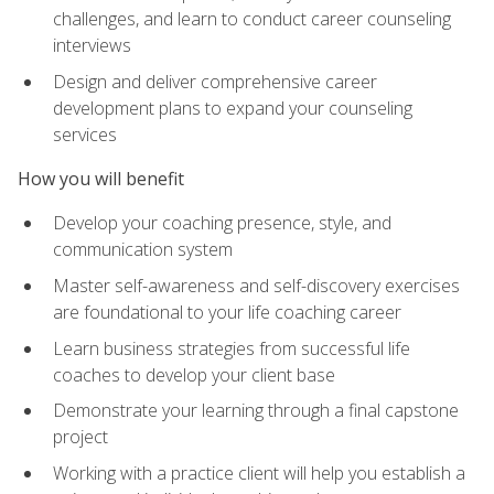
challenges, and learn to conduct career counseling
interviews
Design and deliver comprehensive career
development plans to expand your counseling
services
How you will benefit
Develop your coaching presence, style, and
communication system
Master self-awareness and self-discovery exercises
are foundational to your life coaching career
Learn business strategies from successful life
coaches to develop your client base
Demonstrate your learning through a final capstone
project
Working with a practice client will help you establish a