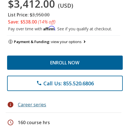
$3,412.00
(USD)
List Price:
$3,950.00
Save: $538.00
(14% off)
Affirm
Pay over time with
. See if you qualify at checkout.
Payment & Funding:
view your options
ENROLL NOW
Call Us: 855.520.6806
phone
info
Career series
schedule
160 course hrs