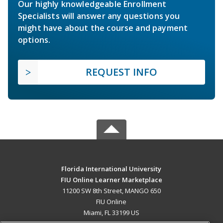
Our highly knowledgeable Enrollment
Specialists will answer any questions you
might have about the course and payment
options.
REQUEST INFO
Florida International University
FIU Online Learner Marketplace
11200 SW 8th Street, MANGO 650
FIU Online
Miami, FL 33199 US