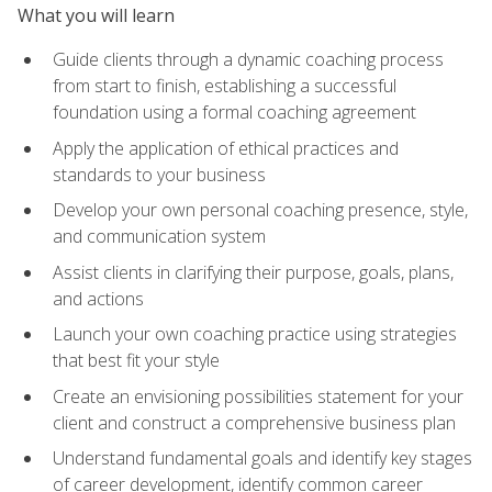
What you will learn
Guide clients through a dynamic coaching process
from start to finish, establishing a successful
foundation using a formal coaching agreement
Apply the application of ethical practices and
standards to your business
Develop your own personal coaching presence, style,
and communication system
Assist clients in clarifying their purpose, goals, plans,
and actions
Launch your own coaching practice using strategies
that best fit your style
Create an envisioning possibilities statement for your
client and construct a comprehensive business plan
Understand fundamental goals and identify key stages
of career development, identify common career