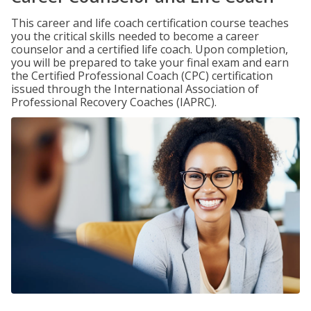
This career and life coach certification course teaches
you the critical skills needed to become a career
counselor and a certified life coach. Upon completion,
you will be prepared to take your final exam and earn
the Certified Professional Coach (CPC) certification
issued through the International Association of
Professional Recovery Coaches (IAPRC).