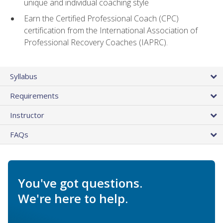
unique and individual coaching style
Earn the Certified Professional Coach (CPC)
certification from the International Association of
Professional Recovery Coaches (IAPRC).
Syllabus
Requirements
Instructor
FAQs
You've got questions.
We're here to help.