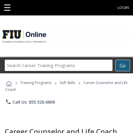
☰
LOGIN
Search
Go
Career
Training
›
›
›
Programs
Training Programs
Soft Skills
Career Counselor and Life
Coach
phone
Call Us: 855.520.6806
Career Counselor and Life Coach