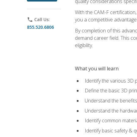
quality considerations specifi
With the CAM-F certification,
you a competitive advantage 
phone
Call Us:
855.520.6806
By completion of this advan
demand career field. This co
eligibility.
What you will learn
Identify the various 3D p
Define the basic 3D pri
Understand the benefits
Understand the hardware
Identify common materia
Identify basic safety & q