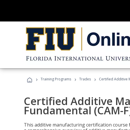
›
›
›
Training Programs
Trades
Certified Additive
Certified Additive M
Fundamental (CAM-F
This additive manufacturing certification course 