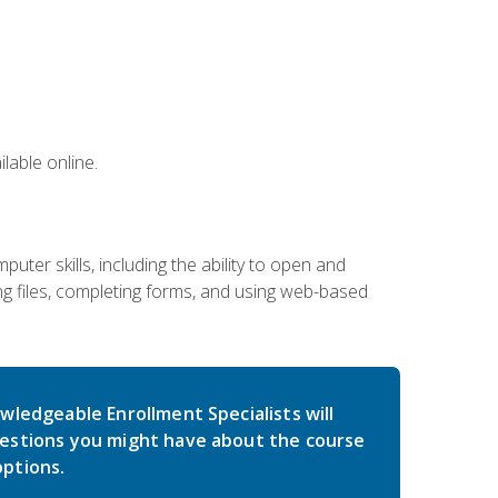
lable online.
ter skills, including the ability to open and
 files, completing forms, and using web-based
wledgeable Enrollment Specialists will
estions you might have about the course
ptions.