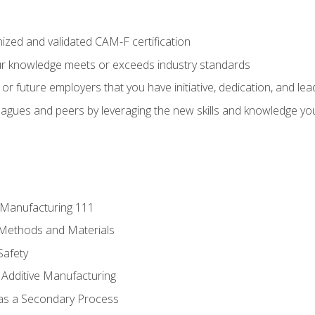
ized and validated CAM-F certification
ur knowledge meets or exceeds industry standards
r future employers that you have initiative, dedication, and lead
agues and peers by leveraging the new skills and knowledge yo
e Manufacturing 111
 Methods and Materials
Safety
 Additive Manufacturing
 as a Secondary Process