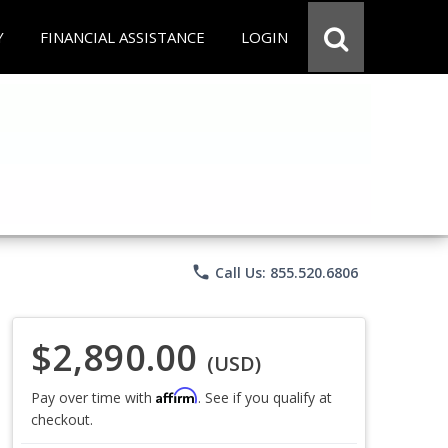
Y
FINANCIAL ASSISTANCE
LOGIN
phone
Call Us: 855.520.6806
$2,890.00
(USD)
Affirm
Pay over time with
. See if you qualify at
checkout.