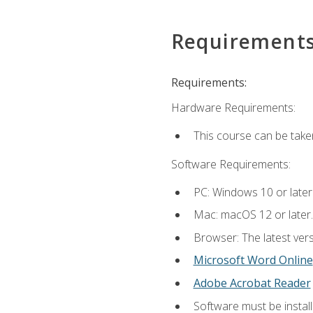
Requirement
Requirements:
Hardware Requirements:
This course can be take
Software Requirements:
PC: Windows 10 or later
Mac: macOS 12 or later.
Browser: The latest vers
Microsoft Word Online
Adobe Acrobat Reader
Software must be install