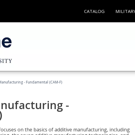
CATALOG
MILITAR
 Manufacturing - Fundamental (CAM-F)
anufacturing -
)
focuses on the basics of additive manufacturing, including