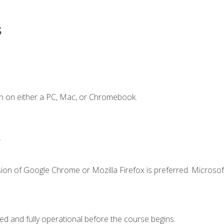
s
n on either a PC, Mac, or Chromebook.
.
ion of Google Chrome or Mozilla Firefox is preferred. Microsof
ed and fully operational before the course begins.