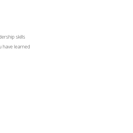
ership skills
u have learned