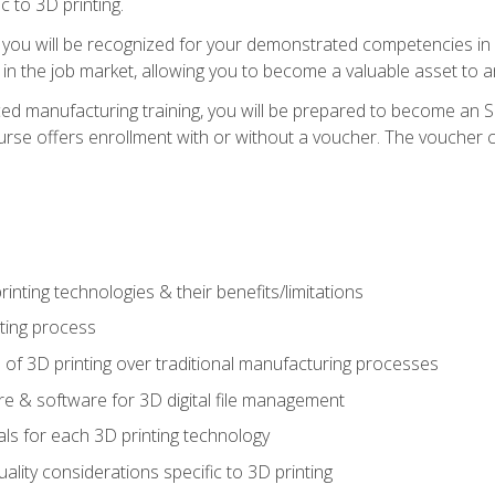
c to 3D printing.
 you will be recognized for your demonstrated competencies in ad
in the job market, allowing you to become a valuable asset to an
ced manufacturing training, you will be prepared to become an 
urse offers enrollment with or without a voucher. The voucher co
rinting technologies & their benefits/limitations
nting process
 of 3D printing over traditional manufacturing processes
 & software for 3D digital file management
ls for each 3D printing technology
uality considerations specific to 3D printing