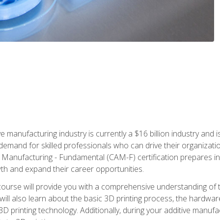
e manufacturing industry is currently a $16 billion industry and 
emand for skilled professionals who can drive their organization
ve Manufacturing - Fundamental (CAM-F) certification prepares i
wth and expand their career opportunities.
course will provide you with a comprehensive understanding of t
 will also learn about the basic 3D printing process, the hardwa
printing technology. Additionally, during your additive manufactu