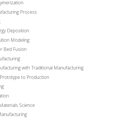
ymerization
ufacturing Process
g
rgy Deposition
ition Modeling
r Bed Fusion
ufacturing
ufacturing with Traditional Manufacturing
 Prototype to Production
ng
ation
Materials Science
Manufacturing