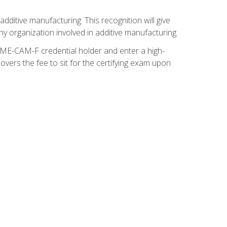
ditive manufacturing. This recognition will give
y organization involved in additive manufacturing.
SME-CAM-F credential holder and enter a high-
vers the fee to sit for the certifying exam upon