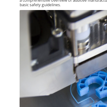
a comprehensive overview of additive manufactur
basic safety guidelines.