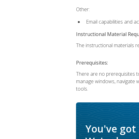
Other:
Email capabilities and a
Instructional Material Req
The instructional materials re
Prerequisites:
There are no prerequisites to
manage windows, navigate we
tools.
You've got