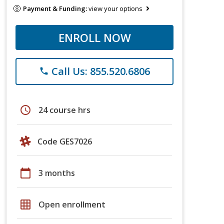
Payment & Funding:
view your options
ENROLL NOW
Call Us: 855.520.6806
phone
schedule
24 course hrs
Code GES7026
calendar_today
3 months
grid_on
Open enrollment