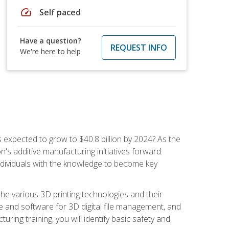
speed
Self paced
Have a question?
REQUEST INFO
We're here to help
is expected to grow to $40.8 billion by 2024? As the
's additive manufacturing initiatives forward.
ndividuals with the knowledge to become key
he various 3D printing technologies and their
re and software for 3D digital file management, and
ring training, you will identify basic safety and