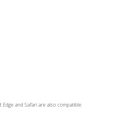
t Edge and Safari are also compatible.