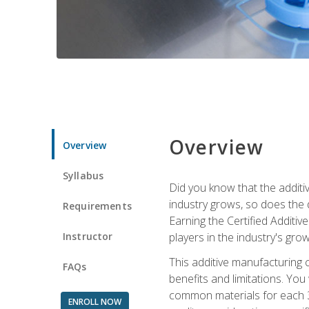
Overview
Overview
Syllabus
Did you know that the additiv
industry grows, so does the d
Requirements
Earning the Certified Additi
Instructor
players in the industry's gro
This additive manufacturing 
FAQs
benefits and limitations. You
common materials for each 3D 
ENROLL NOW