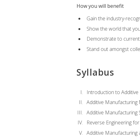
How you will benefit
Gain the industry-recogn
Show the world that yo
Demonstrate to current o
Stand out amongst colle
Syllabus
Introduction to Additiv
Additive Manufacturing
Additive Manufacturing 
Reverse Engineering for
Additive Manufacturing