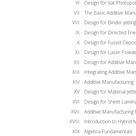
Design for Vat Photopol
The Basic Additive Man
Design for Binder Jettin
Design for Directed Ene
Design for Fused Depos
Design for Laser Powde
Design for Additive Man
Integrating Additive Man
Additive Manufacturing:
Design for Material Jetti
Design for Sheet Lamin
Additive Manufacturing 
Introduction to Hybrid 
Algebra Fundamentals