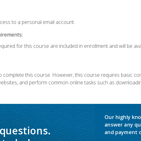
ccess to a personal email account.
uirements:
quired for this course are included in enrollment and will be avai
 complete this course. However, this course requires basic compu
bsites, and perform common online tasks such as downloading
Our highly kno
answer any qu
 questions.
and payment o