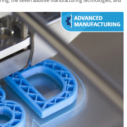
ing, the seven additive manufacturing technologies, and