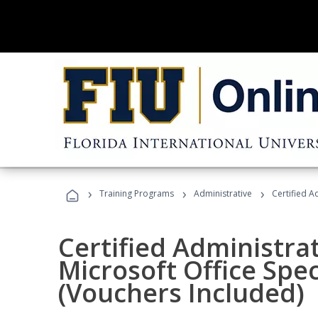
›
›
›
Training Programs
Administrative
Certified A
Certified Administrat
Microsoft Office Spec
(Vouchers Included)