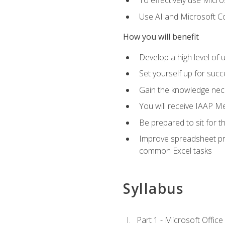
To effectively use Micro
Use AI and Microsoft Cop
How you will benefit
Develop a high level of 
Set yourself up for succe
Gain the knowledge nec
You will receive IAAP M
Be prepared to sit for t
Improve spreadsheet pro
common Excel tasks
Syllabus
Part 1 - Microsoft Office