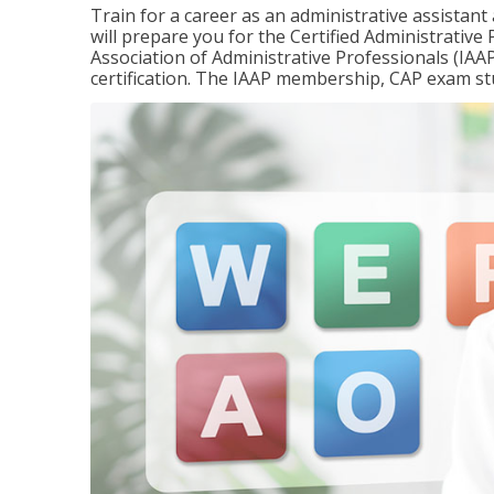
Train for a career as an administrative assistant
will prepare you for the Certified Administrativ
Association of Administrative Professionals (IAAP
certification. The IAAP membership, CAP exam st