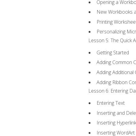
Opening a Workb
New Workbooks a
Printing Workshee
Personalizing Micr
Lesson 5: The Quick A
Getting Started
Adding Common 
Adding Additional
Adding Ribbon C
Lesson 6: Entering Da
Entering Text
Inserting and Dele
Inserting Hyperlin
Inserting WordArt