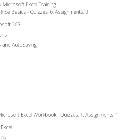
to Microsoft Excel Training
fice Basics - Quizzes: 0, Assignments: 0
rosoft 365
ions
s and AutoSaving
Microsoft Excel Workbook - Quizzes: 1, Assignments: 1
 Excel
ook