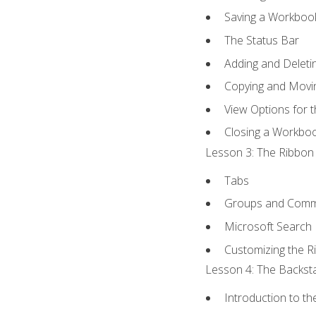
Saving a Workboo
The Status Bar
Adding and Delet
Copying and Movi
View Options for 
Closing a Workbo
Lesson 3: The Ribbon 
Tabs
Groups and Com
Microsoft Search
Customizing the R
Lesson 4: The Backsta
Introduction to t