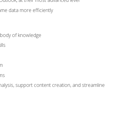
Outlook, at their most advanced level
ame data more efficiently
) body of knowledge
lls
am
ams
alysis, support content creation, and streamline