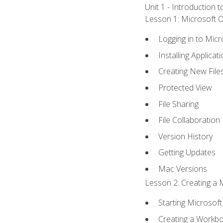
Unit 1 - Introduction 
Lesson 1: Microsoft Of
Logging in to Mic
Installing Applicat
Creating New File
Protected View
File Sharing
File Collaboration
Version History
Getting Updates
Mac Versions
Lesson 2: Creating a 
Starting Microsoft
Creating a Workb