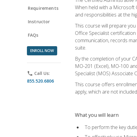
When held with a Microsoft Of
Requirements
and responsibilities at the hig
Instructor
This course will prepare you
Office Specialist certificatio
FAQs
communication, records mana
suite.
ENROLL NOW
By the completion of your CA
MO-201 (Excel), MO-100 and
Specialist (MOS) Associate C
phone
Call Us:
855.520.6806
This course offers enrollment
apply, which are not included
What you will learn
To perform the key dutie