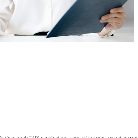
Professional (CAP) certification is one of the most valuable cred