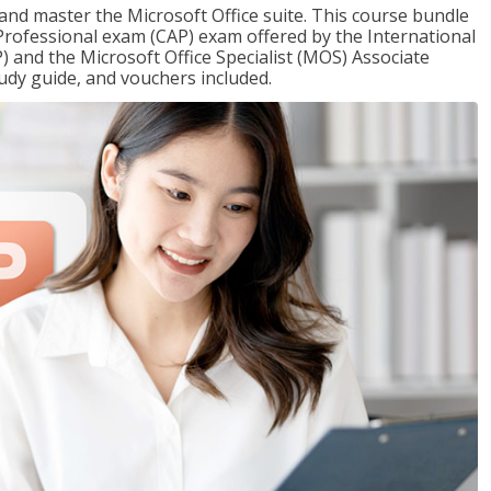
 and master the Microsoft Office suite. This course bundle
e Professional exam (CAP) exam offered by the International
) and the Microsoft Office Specialist (MOS) Associate
udy guide, and vouchers included.