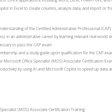
soft Office applications, including Word, Excel, PowerPoint, and 
ilot in Excel to create columns, analyze data, and import or fr
understanding of the Certified Administrative Professional (CAP
ss in an administrative career by learning relevant real-world ski
essary to pass the CAP exam
embership and a study guide upon qualification for the CAP ex
he Microsoft Office Specialist (MOS) Associate Certification Ex
ductivity by using AI and Microsoft Copilot to speed up data an
 Specialist (MOS) Associate Certification Training