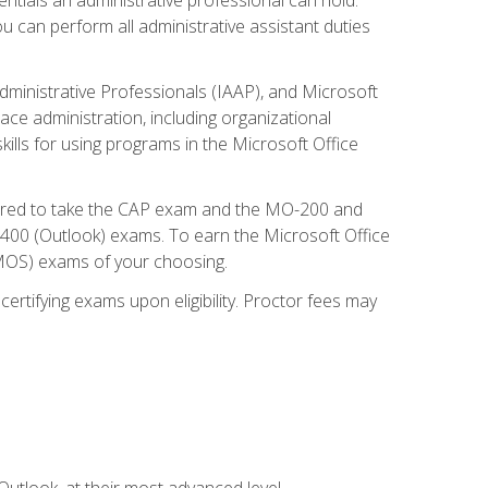
u can perform all administrative assistant duties
dministrative Professionals (IAAP), and Microsoft
lace administration, including organizational
ls for using programs in the Microsoft Office
repared to take the CAP exam and the MO-200 and
0 (Outlook) exams. To earn the Microsoft Office
 (MOS) exams of your choosing.
ertifying exams upon eligibility. Proctor fees may