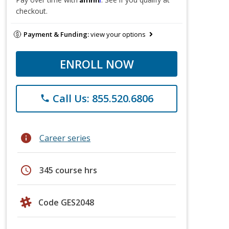
checkout.
Payment & Funding:
view your options
ENROLL NOW
Call Us: 855.520.6806
phone
info
Career series
schedule
345 course hrs
Code GES2048