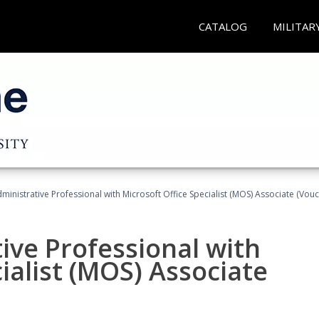
CATALOG
MILITAR
dministrative Professional with Microsoft Office Specialist (MOS) Associate (Vou
ive Professional with
ialist (MOS) Associate