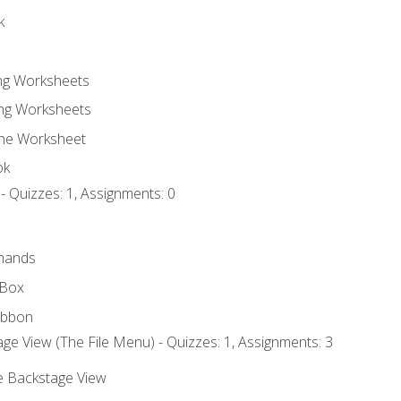
k
ing Worksheets
ng Worksheets
the Worksheet
ok
- Quizzes: 1, Assignments: 0
mands
 Box
ibbon
ge View (The File Menu) - Quizzes: 1, Assignments: 3
he Backstage View