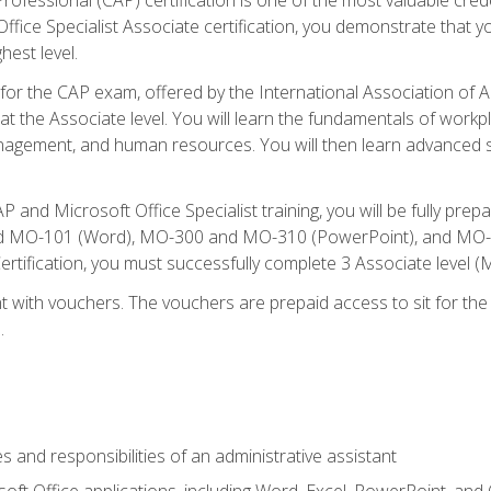
fice Specialist Associate certification, you demonstrate that yo
hest level.
 for the CAP exam, offered by the International Association of A
n at the Associate level. You will learn the fundamentals of workp
gement, and human resources. You will then learn advanced skil
P and Microsoft Office Specialist training, you will be fully p
 MO-101 (Word), MO-300 and MO-310 (PowerPoint), and MO-40
ertification, you must successfully complete 3 Associate level
 with vouchers. The vouchers are prepaid access to sit for the c
.
s and responsibilities of an administrative assistant