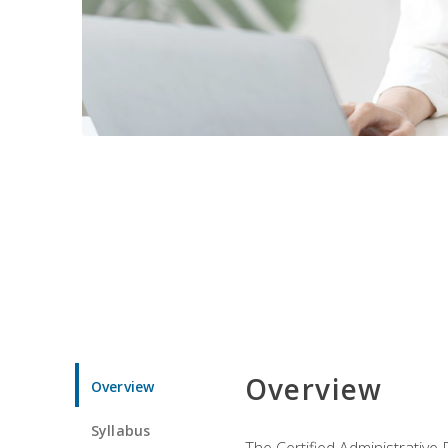
Overview
Overview
Syllabus
The Certified Administrative 