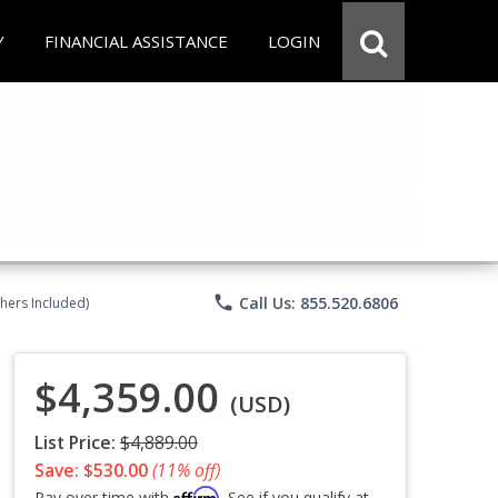
Y
FINANCIAL ASSISTANCE
LOGIN
phone
Call Us: 855.520.6806
chers Included)
$4,359.00
(USD)
List Price:
$4,889.00
Save: $530.00
(11% off)
Affirm
Pay over time with
. See if you qualify at