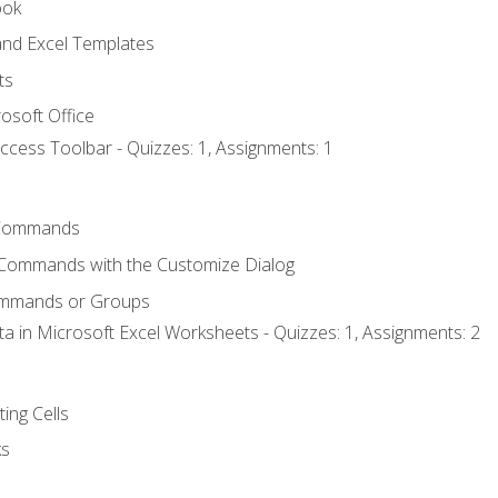
ook
nd Excel Templates
ts
osoft Office
ccess Toolbar - Quizzes: 1, Assignments: 1
Commands
 Commands with the Customize Dialog
ommands or Groups
ta in Microsoft Excel Worksheets - Quizzes: 1, Assignments: 2
ting Cells
ks