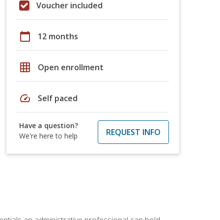
Voucher included
calendar_today
12 months
grid_on
Open enrollment
speed
Self paced
Have a question?
REQUEST INFO
We're here to help
entials an administrative professional can hold.