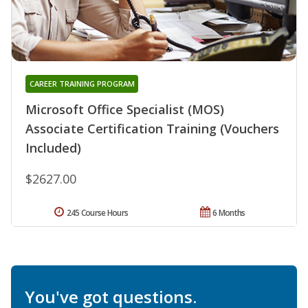
CAREER TRAINING PROGRAM
Microsoft Office Specialist (MOS)
Associate Certification Training (Vouchers
Included)
$2627.00
245 Course Hours
6 Months
You've got questions.