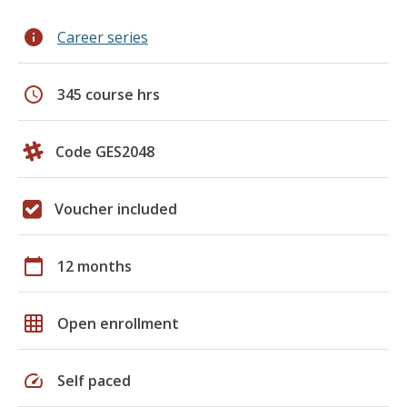
info
Career series
schedule
345 course hrs
Code GES2048
Voucher included
calendar_today
12 months
grid_on
Open enrollment
speed
Self paced