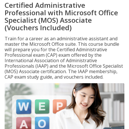
Certified Administrative
Professional with Microsoft Office
Specialist (MOS) Associate
(Vouchers Included)
Train for a career as an administrative assistant and
master the Microsoft Office suite. This course bundle
will prepare you for the Certified Administrative
Professional exam (CAP) exam offered by the
International Association of Administrative
Professionals (IAAP) and the Microsoft Office Specialist
(MOS) Associate certification. The IAAP membership,
CAP exam study guide, and vouchers included.