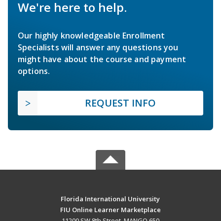
We're here to help.
Our highly knowledgeable Enrollment
Specialists will answer any questions you
might have about the course and payment
options.
REQUEST INFO
Florida International University
FIU Online Learner Marketplace
11200 SW 8th Street, MANGO 650