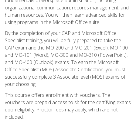
fundamentals of workplace administration, including
organizational communication, records management, and
human resources. You will then learn advanced skills for
using programs in the Microsoft Office suite.
By the completion of your CAP and Microsoft Office
Specialist training, you will be fully prepared to take the
CAP exam and the MO-200 and MO-201 (Excel), MO-100
and MO-101 (Word), MO-300 and MO-310 (PowerPoint),
and MO-400 (Outlook) exams. To earn the Microsoft
Office Specialist (MOS) Associate Certification, you must
successfully complete 3 Associate level (MOS) exams of
your choosing.
This course offers enrollment with vouchers. The
vouchers are prepaid access to sit for the certifying exams
upon eligibility. Proctor fees may apply, which are not
included.