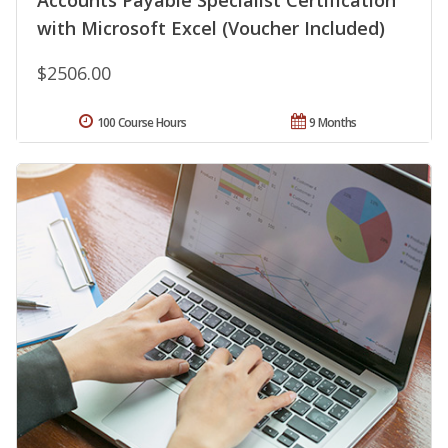
Accounts Payable Specialist Certification
with Microsoft Excel (Voucher Included)
$2506.00
100 Course Hours
9 Months