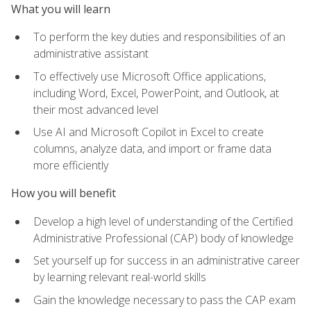
What you will learn
To perform the key duties and responsibilities of an
administrative assistant
To effectively use Microsoft Office applications,
including Word, Excel, PowerPoint, and Outlook, at
their most advanced level
Use AI and Microsoft Copilot in Excel to create
columns, analyze data, and import or frame data
more efficiently
How you will benefit
Develop a high level of understanding of the Certified
Administrative Professional (CAP) body of knowledge
Set yourself up for success in an administrative career
by learning relevant real-world skills
Gain the knowledge necessary to pass the CAP exam