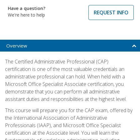
Have a question?
REQUEST INFO
We're here to help
Overview
The Certified Administrative Professional (CAP)
certification is one of the most valuable credentials an
administrative professional can hold. When held with a
Microsoft Office Specialist Associate certification, you
demonstrate that you can perform all administrative
assistant duties and responsibilities at the highest level.
This course will prepare you for the CAP exam, offered by
the International Association of Administrative
Professionals (IAAP), and Microsoft Office Specialist
certification at the Associate level. You will learn the