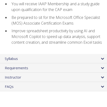
You will receive IAAP Membership and a study guide
upon qualification for the CAP exam
Be prepared to sit for the Microsoft Office Specialist
(MOS) Associate Certification Exams
Improve spreadsheet productivity by using AI and
Microsoft Copilot to speed up data analysis, support
content creation, and streamline common Excel tasks
Syllabus
Requirements
Instructor
FAQs