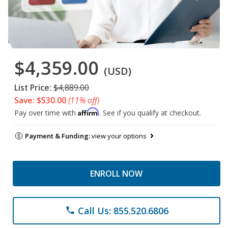
$4,359.00
(USD)
List Price:
$4,889.00
Save: $530.00
(11% off)
Affirm
Pay over time with
. See if you qualify at checkout.
Payment & Funding:
view your options
ENROLL NOW
Call Us: 855.520.6806
phone