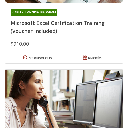
CAREER TRAINING PROGRAM
Microsoft Excel Certification Training
(Voucher Included)
$910.00
70 Course Hours
6 Months