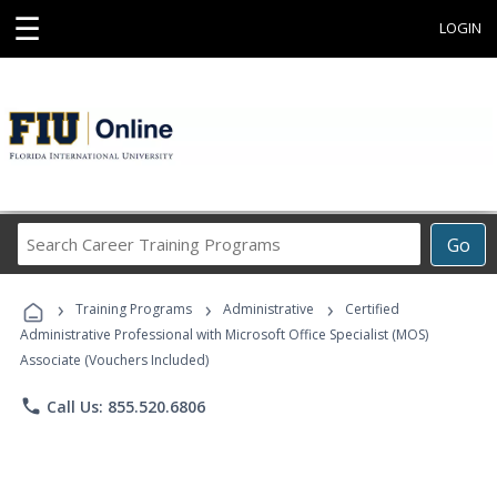
☰
LOGIN
Search
Go
Career
Training
›
›
›
Programs
Training Programs
Administrative
Certified
Administrative Professional with Microsoft Office Specialist (MOS)
Associate (Vouchers Included)
phone
Call Us: 855.520.6806