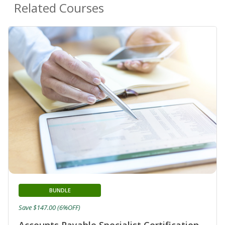
Related Courses
BUNDLE
Save $147.00 (6%OFF)