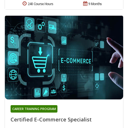
240 Course Hours
9 Months
CAREER TRAINING PROGRAM
Certified E-Commerce Specialist