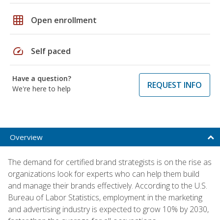
grid_on
Open enrollment
speed
Self paced
Have a question?
REQUEST INFO
We're here to help
Overview
The demand for certified brand strategists is on the rise as
organizations look for experts who can help them build
and manage their brands effectively. According to the U.S.
Bureau of Labor Statistics, employment in the marketing
and advertising industry is expected to grow 10% by 2030,