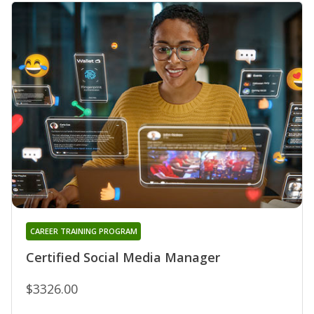
CAREER TRAINING PROGRAM
Certified Social Media Manager
$3326.00