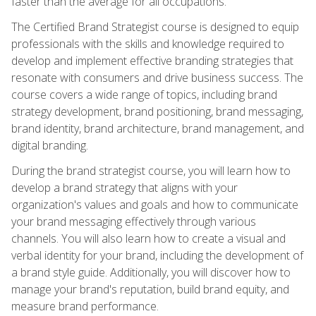
faster than the average for all occupations.
The Certified Brand Strategist course is designed to equip
professionals with the skills and knowledge required to
develop and implement effective branding strategies that
resonate with consumers and drive business success. The
course covers a wide range of topics, including brand
strategy development, brand positioning, brand messaging,
brand identity, brand architecture, brand management, and
digital branding.
During the brand strategist course, you will learn how to
develop a brand strategy that aligns with your
organization's values and goals and how to communicate
your brand messaging effectively through various
channels. You will also learn how to create a visual and
verbal identity for your brand, including the development of
a brand style guide. Additionally, you will discover how to
manage your brand's reputation, build brand equity, and
measure brand performance.