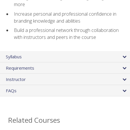
more
Increase personal and professional confidence in
branding knowledge and abilities
Build a professional network through collaboration
with instructors and peers in the course
Syllabus
Requirements
Instructor
FAQs
Related Courses