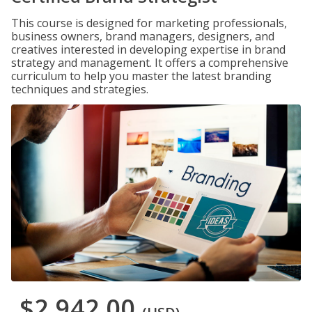
This course is designed for marketing professionals,
business owners, brand managers, designers, and
creatives interested in developing expertise in brand
strategy and management. It offers a comprehensive
curriculum to help you master the latest branding
techniques and strategies.
$2,942.00