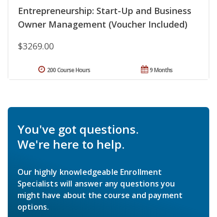
Entrepreneurship: Start-Up and Business
Owner Management (Voucher Included)
$3269.00
200 Course Hours
9 Months
You've got questions.
We're here to help.
Our highly knowledgeable Enrollment
Specialists will answer any questions you
might have about the course and payment
options.