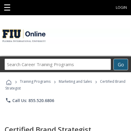
☰
LOGIN
Search
Go
Career
Training
›
›
›
Programs
Training Programs
Marketing and Sales
Certified Brand
Strategist
phone
Call Us: 855.520.6806
Certified Brand Strategist