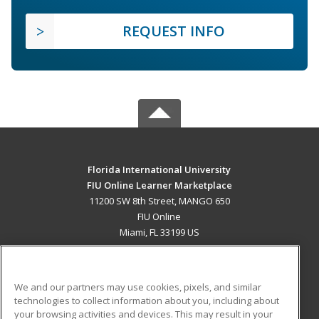
REQUEST INFO
Florida International University
FIU Online Learner Marketplace
11200 SW 8th Street, MANGO 650
FIU Online
Miami, FL 33199 US
MAIN CONTENT
Career Training
We and our partners may use cookies, pixels, and similar
technologies to collect information about you, including about
ADDITIONAL RESOURCES
your browsing activities and devices. This may result in your