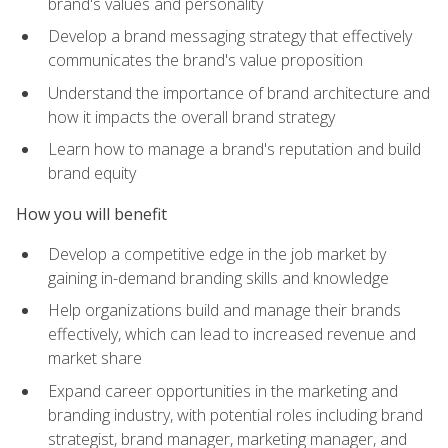
brand's values and personality
Develop a brand messaging strategy that effectively
communicates the brand's value proposition
Understand the importance of brand architecture and
how it impacts the overall brand strategy
Learn how to manage a brand's reputation and build
brand equity
How you will benefit
Develop a competitive edge in the job market by
gaining in-demand branding skills and knowledge
Help organizations build and manage their brands
effectively, which can lead to increased revenue and
market share
Expand career opportunities in the marketing and
branding industry, with potential roles including brand
strategist, brand manager, marketing manager, and