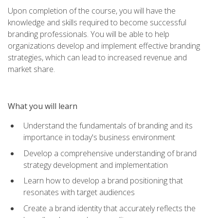
Upon completion of the course, you will have the
knowledge and skills required to become successful
branding professionals. You will be able to help
organizations develop and implement effective branding
strategies, which can lead to increased revenue and
market share.
What you will learn
Understand the fundamentals of branding and its
importance in today's business environment
Develop a comprehensive understanding of brand
strategy development and implementation
Learn how to develop a brand positioning that
resonates with target audiences
Create a brand identity that accurately reflects the