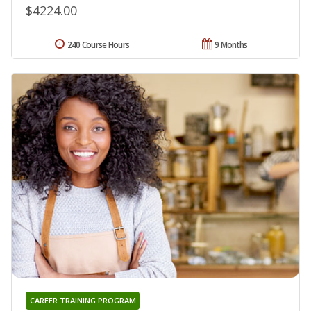
$4224.00
240 Course Hours
9 Months
CAREER TRAINING PROGRAM