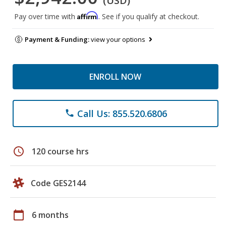
(USD)
Affirm
Pay over time with
. See if you qualify at checkout.
Payment & Funding:
view your options
ENROLL NOW
Call Us: 855.520.6806
phone
schedule
120 course hrs
Code GES2144
calendar_today
6 months