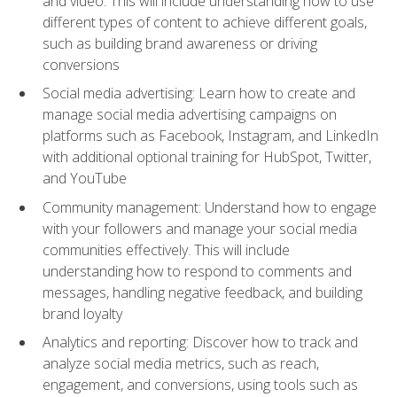
and video. This will include understanding how to use
different types of content to achieve different goals,
such as building brand awareness or driving
conversions
Social media advertising: Learn how to create and
manage social media advertising campaigns on
platforms such as Facebook, Instagram, and LinkedIn
with additional optional training for HubSpot, Twitter,
and YouTube
Community management: Understand how to engage
with your followers and manage your social media
communities effectively. This will include
understanding how to respond to comments and
messages, handling negative feedback, and building
brand loyalty
Analytics and reporting: Discover how to track and
analyze social media metrics, such as reach,
engagement, and conversions, using tools such as