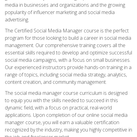
media in businesses and organizations and the growing
popularity of influencer marketing and social media
advertising.
The Certified Social Media Manager course is the perfect
program for those looking to build a career in social media
management. Our comprehensive training covers all the
essential skills required to develop and optimize successful
social media campaigns, with a focus on small businesses.
Our experienced instructors provide hands-on training in a
range of topics, including social media strategy, analytics,
content creation, and community management.
The social media manager course curriculum is designed
to equip you with the skills needed to succeed in this
dynamic field, with a focus on practical, real-world
applications. Upon completion of our online social media
manager course, you will earn a valuable certification
recognized by the industry, making you highly competitive in
the job and freelancer market.