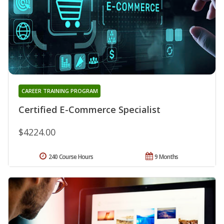
CAREER TRAINING PROGRAM
Certified E-Commerce Specialist
$4224.00
240 Course Hours
9 Months