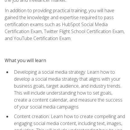
In addition to providing practical training, you will have
gained the knowledge and expertise required to pass
certification exams such as HubSpot Social Media
Certification Exam, Twitter Flight School Certification Exam,
and YouTube Certification Exam.
What you will learn
Developing a social media strategy: Learn how to
develop a social media strategy that aligns with your
business goals, target audience, and industry trends.
This will include understanding how to set goals,
create a content calendar, and measure the success
of your social media campaigns
Content creation: Learn how to create compelling and
engaging social media content, including text, images,