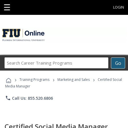
☰
LOGIN
Search
Go
Career
Training
›
›
›
Programs
Training Programs
Marketing and Sales
Certified Social
Media Manager
phone
Call Us: 855.520.6806
Certified Social Media Manager