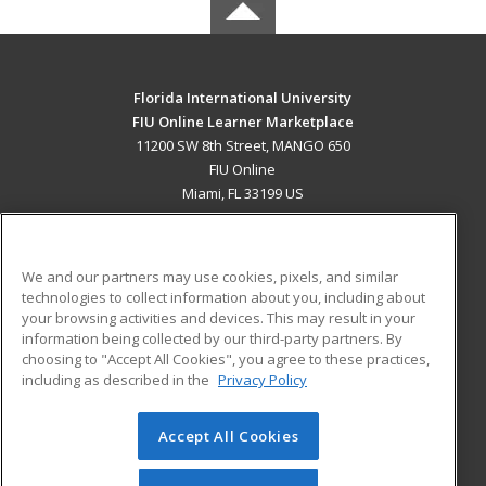
Florida International University
FIU Online Learner Marketplace
11200 SW 8th Street, MANGO 650
FIU Online
Miami, FL 33199 US
MAIN CONTENT
Career Training
We and our partners may use cookies, pixels, and similar
technologies to collect information about you, including about
ADDITIONAL RESOURCES
your browsing activities and devices. This may result in your
information being collected by our third-party partners. By
Military
Student Blog
choosing to "Accept All Cookies", you agree to these practices,
Financial Assistance
including as described in the
Privacy Policy
Help
Accept All Cookies
© 2026 ed2go, a division of Cengage Learning. All rights
reserved. The material on this site cannot be reproduced or