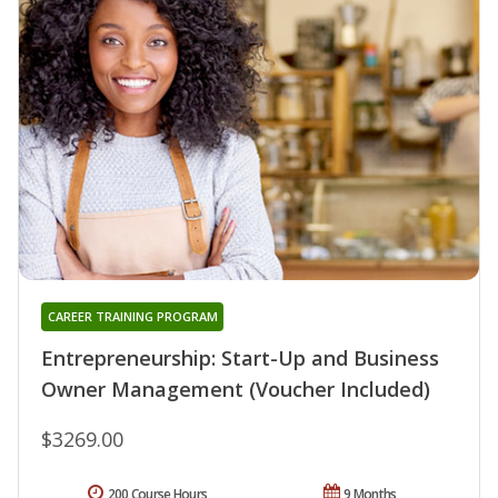
CAREER TRAINING PROGRAM
Entrepreneurship: Start-Up and Business
Owner Management (Voucher Included)
$3269.00
200 Course Hours
9 Months