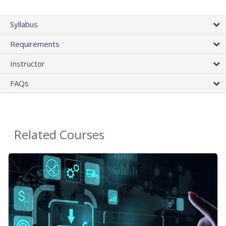
Syllabus
Requirements
Instructor
FAQs
Related Courses