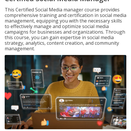
This Certified Social Media manager course provides
comprehensive training and certification in social media
management, equipping you with the necessary skills
to effectively manage and optimize social media
campaigns for businesses and organizations. Through
this course, you can gain expertise in social media
strategy, analytics, content creation, and community
management.