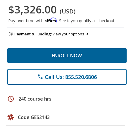
$3,326.00
(USD)
Affirm
Pay over time with
. See if you qualify at checkout.
Payment & Funding:
view your options
ENROLL NOW
Call Us: 855.520.6806
phone
schedule
240 course hrs
Code GES2143