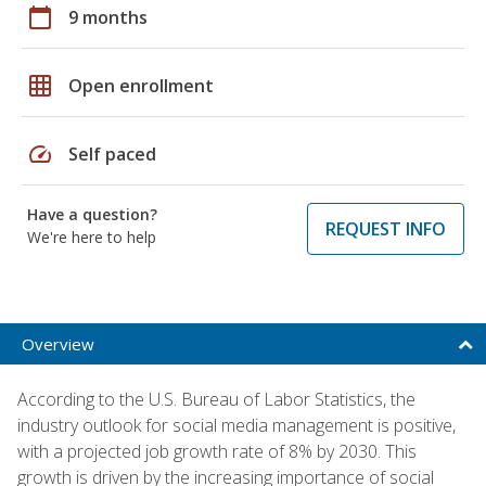
calendar_today
9 months
grid_on
Open enrollment
speed
Self paced
Have a question?
REQUEST INFO
We're here to help
Overview
According to the U.S. Bureau of Labor Statistics, the
industry outlook for social media management is positive,
with a projected job growth rate of 8% by 2030. This
growth is driven by the increasing importance of social