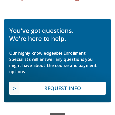
You've got questions.
We're here to help.
Our highly knowledgeable Enrollment
Specialists will answer any questions you
might have about the course and payment
options.
REQUEST INFO