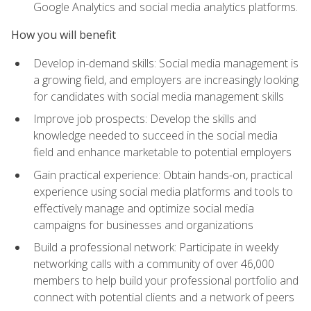
Google Analytics and social media analytics platforms.
How you will benefit
Develop in-demand skills: Social media management is
a growing field, and employers are increasingly looking
for candidates with social media management skills
Improve job prospects: Develop the skills and
knowledge needed to succeed in the social media
field and enhance marketable to potential employers
Gain practical experience: Obtain hands-on, practical
experience using social media platforms and tools to
effectively manage and optimize social media
campaigns for businesses and organizations
Build a professional network: Participate in weekly
networking calls with a community of over 46,000
members to help build your professional portfolio and
connect with potential clients and a network of peers