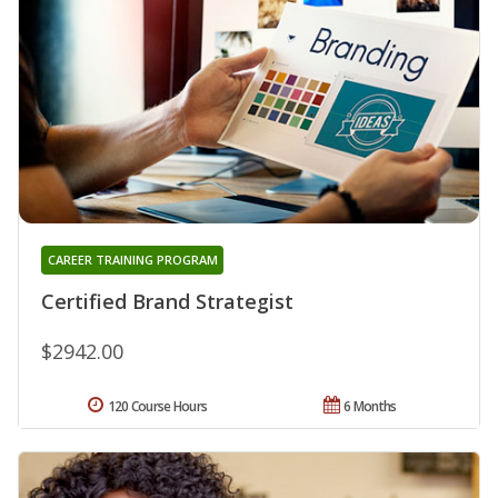
CAREER TRAINING PROGRAM
Certified Brand Strategist
$2942.00
120 Course Hours
6 Months