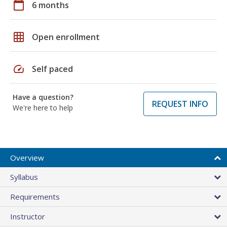
calendar_today
6 months
grid_on
Open enrollment
speed
Self paced
Have a question?
REQUEST INFO
We're here to help
Overview
Syllabus
Requirements
Instructor