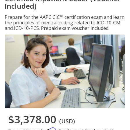
Included)
Prepare for the AAPC CIC™ certification exam and learn
the principles of medical coding related to ICD-10-CM
and ICD-10-PCS. Prepaid exam voucher included.
$3,378.00
(USD)
Affirm