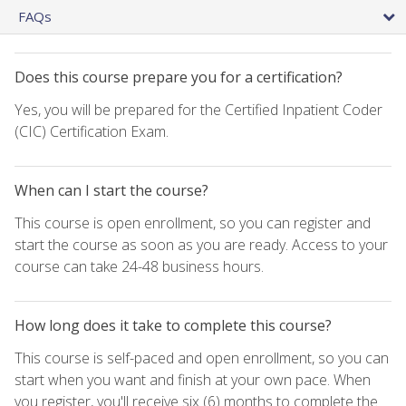
FAQs
Does this course prepare you for a certification?
Yes, you will be prepared for the Certified Inpatient Coder
(CIC) Certification Exam.
When can I start the course?
This course is open enrollment, so you can register and
start the course as soon as you are ready. Access to your
course can take 24-48 business hours.
How long does it take to complete this course?
This course is self-paced and open enrollment, so you can
start when you want and finish at your own pace. When
you register, you'll receive six (6) months to complete the