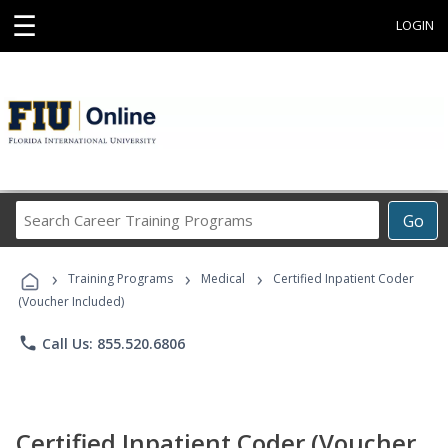
☰
LOGIN
Search
Go
Career
Training
›
›
›
Programs
Training Programs
Medical
Certified Inpatient Coder
(Voucher Included)
phone
Call Us: 855.520.6806
Certified Inpatient Coder (Voucher