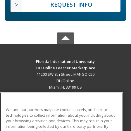
REQUEST INFO
Florida International University
FIU Online Learner Marketplace
11200 SW 8th Street, MANGO 650
FIU Online
Miami, FL 33199 US
MAIN CONTENT
Career Training
We and our partners may use cookies, pixels, and similar
technologies to collect information about you, including about
ADDITIONAL RESOURCES
your browsing activities and devices. This may result in your
information being collected by our third-party partners. By
Military
Student Blog