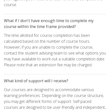
course.
What if I don't have enough time to complete my
course within the time frame provided?
The time allotted for course completion has been
calculated based on the number of course hours.
However, if you are unable to complete the course,
contact the student advising team to see what options you
may have available to work out a suitable completion date.
Please note that an extension fee may be charged.
What kind of support will I receive?
Our courses are designed to accommodate various
learning preferences. Depending on the course structure,
you may get different forms of support. Self-paced
courses are designed to be user-friendly and independent,