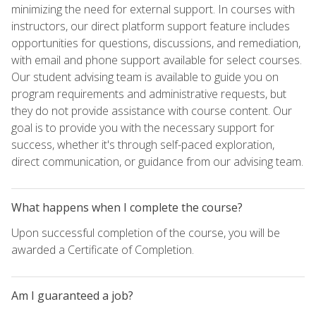
minimizing the need for external support. In courses with
instructors, our direct platform support feature includes
opportunities for questions, discussions, and remediation,
with email and phone support available for select courses.
Our student advising team is available to guide you on
program requirements and administrative requests, but
they do not provide assistance with course content. Our
goal is to provide you with the necessary support for
success, whether it's through self-paced exploration,
direct communication, or guidance from our advising team.
What happens when I complete the course?
Upon successful completion of the course, you will be
awarded a Certificate of Completion.
Am I guaranteed a job?