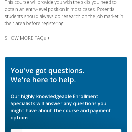
This course will provide you with the skills you need to
obtain an entry-level position in most cases. Potential
students should always do research on the job market in
their area before registering.
SHOW MORE FAQs +
You've got questions.
We're here to help.
Our highly knowledgeable Enrollment
Specialists will answer any questions you
might have about the course and payment
options.