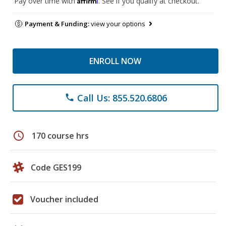
Pay over time with
. See if you qualify at checkout.
Payment & Funding:
view your options
ENROLL NOW
Call Us: 855.520.6806
phone
schedule
170 course hrs
Code GES199
Voucher included