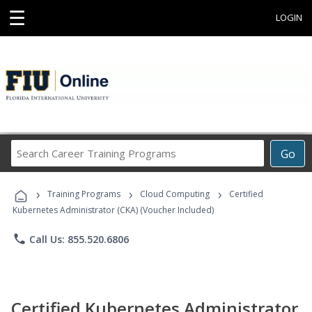
☰
LOGIN
Search
Go
Career
Training
›
›
›
Programs
Training Programs
Cloud Computing
Certified
Kubernetes Administrator (CKA) (Voucher Included)
phone
Call Us: 855.520.6806
Certified Kubernetes Administrator