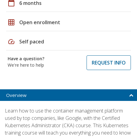
calendar_today
6 months
grid_on
Open enrollment
speed
Self paced
Have a question?
REQUEST INFO
We're here to help
Overview
Learn how to use the container management platform
used by top companies, like Google, with the Certified
Kubernetes Administrator (CKA) course. This Kubernetes
training course will teach you everything you need to know