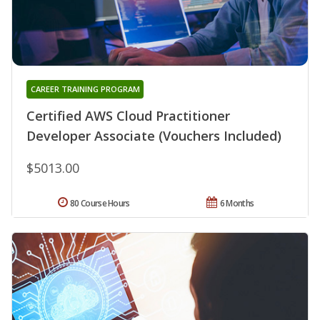
CAREER TRAINING PROGRAM
Certified AWS Cloud Practitioner
Developer Associate (Vouchers Included)
$5013.00
80 Course Hours
6 Months