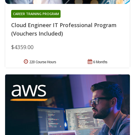
CAREER TRAINING PROGRAM
Cloud Engineer IT Professional Program
(Vouchers Included)
$4359.00
220 Course Hours
6 Months