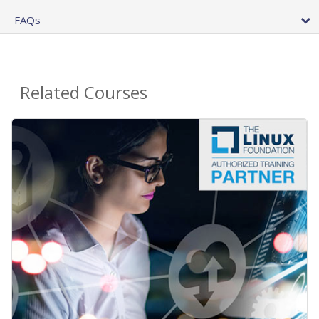
FAQs
Related Courses