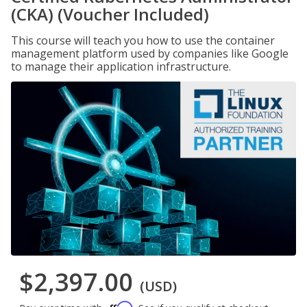
(CKA) (Voucher Included)
This course will teach you how to use the container
management platform used by companies like Google
to manage their application infrastructure.
$2,397.00
(USD)
Affirm