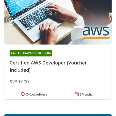
CAREER TRAINING PROGRAM
Certified AWS Developer (Voucher
Included)
$2397.00
40 Course Hours
3 Months