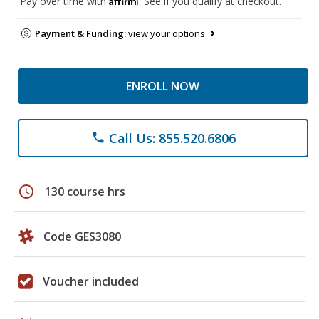
Pay over time with
. See if you qualify at checkout.
Payment & Funding:
view your options
ENROLL NOW
Call Us: 855.520.6806
phone
schedule
130 course hrs
Code GES3080
Voucher included