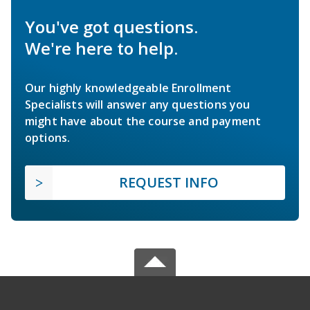
You've got questions.
We're here to help.
Our highly knowledgeable Enrollment
Specialists will answer any questions you
might have about the course and payment
options.
REQUEST INFO