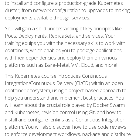
to install and configure a production-grade Kubernetes
cluster, from network configuration to upgrades to making
deployments available through services.
You will gain a solid understanding of key principles like
Pods, Deployments, ReplicaSets, and services. Your
training equips you with the necessary skills to work with
containers, which enables you to package applications
with their dependencies and deploy them on various
platforms such as Bare-Metal, VM, Cloud, and more!
This Kubernetes course introduces Continuous
Integration/Continuous Delivery (CI/CD) within an open
container ecosystem, using a project-based approach to
help you understand and implement best practices. You
will learn about the crucial role played by Docker Swarm
and Kubernetes, revision control using Git, and how to
install and configure Jenkins as a Continuous Integration
platform. You will also discover how to use code reviews
to enforce development workflows, package and distribute