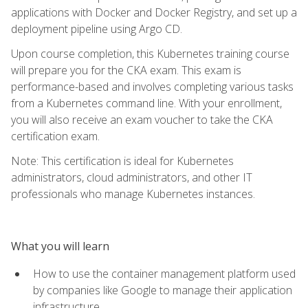
applications with Docker and Docker Registry, and set up a
deployment pipeline using Argo CD.
Upon course completion, this Kubernetes training course
will prepare you for the CKA exam. This exam is
performance-based and involves completing various tasks
from a Kubernetes command line. With your enrollment,
you will also receive an exam voucher to take the CKA
certification exam.
Note: This certification is ideal for Kubernetes
administrators, cloud administrators, and other IT
professionals who manage Kubernetes instances.
What you will learn
How to use the container management platform used
by companies like Google to manage their application
infrastructure