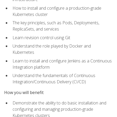
How to install and configure a production-grade
Kubernetes cluster
The key principles, such as Pods, Deployments,
ReplicaSets, and services
Learn revision control using Git
Understand the role played by Docker and
Kubernetes
Learn to install and configure Jenkins as a Continuous
Integration platform
Understand the fundamentals of Continuous
Integration/Continuous Delivery (CI/CD)
How you will benefit
Demonstrate the ability to do basic installation and
configuring and managing production-grade
Kubernetes clusters