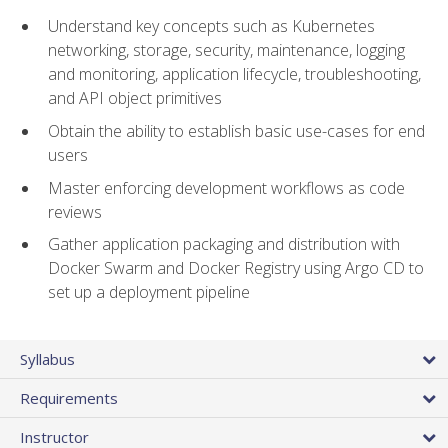
Understand key concepts such as Kubernetes
networking, storage, security, maintenance, logging
and monitoring, application lifecycle, troubleshooting,
and API object primitives
Obtain the ability to establish basic use-cases for end
users
Master enforcing development workflows as code
reviews
Gather application packaging and distribution with
Docker Swarm and Docker Registry using Argo CD to
set up a deployment pipeline
Syllabus
Requirements
Instructor