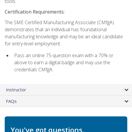
tools.
Certification Requirements:
The SME Certified Manufacturing Associate (CMfgA)
demonstrates that an individual has foundational
manufacturing knowledge and may be an ideal candidate
for entry-level employment.
Pass an online 75-question exam with a 70% or
above to earn a digital badge and may use the
credentials CMfgA.
Instructor
FAQs
You've got questions.