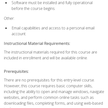
Software must be installed and fully operational
before the course begins.
Other:
Email capabilities and access to a personal email
account.
Instructional Material Requirements:
The instructional materials required for this course are
included in enrollment and will be available online.
Prerequisites:
There are no prerequisites for this entry-level course.
However, this course requires basic computer skills,
including the ability to open and manage windows, navigate
websites, and perform common online tasks such as
downloading files, completing forms, and using web-based