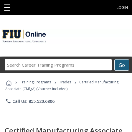
☰
LOGIN
Search
Go
Career
Training
›
›
›
Programs
Training Programs
Trades
Certified Manufacturing
Associate (CMfgA) (Voucher Included)
phone
Call Us: 855.520.6806
Certified Manufacturing Associate