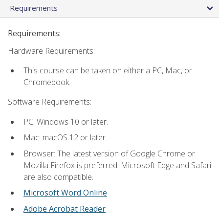
Requirements
Requirements:
Hardware Requirements:
This course can be taken on either a PC, Mac, or
Chromebook.
Software Requirements:
PC: Windows 10 or later.
Mac: macOS 12 or later.
Browser: The latest version of Google Chrome or
Mozilla Firefox is preferred. Microsoft Edge and Safari
are also compatible.
Microsoft Word Online
Adobe Acrobat Reader