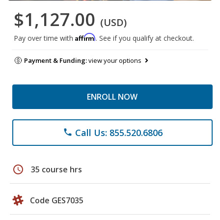
$1,127.00
(USD)
Affirm
Pay over time with
. See if you qualify at checkout.
Payment & Funding:
view your options
ENROLL NOW
Call Us: 855.520.6806
phone
schedule
35 course hrs
Code GES7035