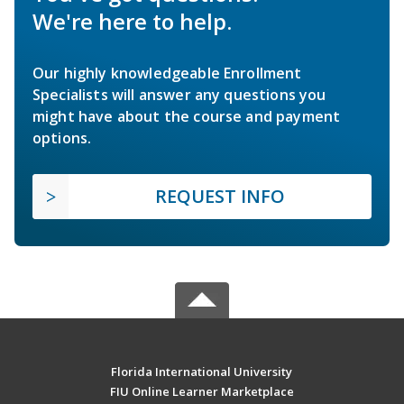
We're here to help.
Our highly knowledgeable Enrollment
Specialists will answer any questions you
might have about the course and payment
options.
REQUEST INFO
Florida International University
FIU Online Learner Marketplace