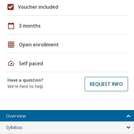
Voucher included
calendar_today
3 months
grid_on
Open enrollment
speed
Self paced
Have a question?
REQUEST INFO
We're here to help
Overview
Syllabus