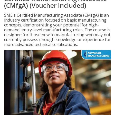
(CMfgA) (Voucher Included)
SME's Certified Manufacturing Associate (CMfgA) is an
industry certification focused on basic manufacturing
concepts, demonstrating your potential for high-
demand, entry-level manufacturing roles. The course is
designed for those new to manufacturing who may not
currently possess enough knowledge or experience for
more advanced technical certifications.