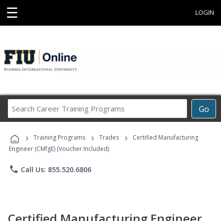
☰
LOGIN
Search
Go
Career
Training
›
›
›
Programs
Training Programs
Trades
Certified Manufacturing
Engineer (CMfgE) (Voucher Included)
phone
Call Us: 855.520.6806
Certified Manufacturing Engineer