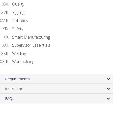
Quality
Rigging
Robotics
Safety
Smart Manufacturing
Supervisor Essentials
Welding
Workholding
Requirements
Instructor
FAQs