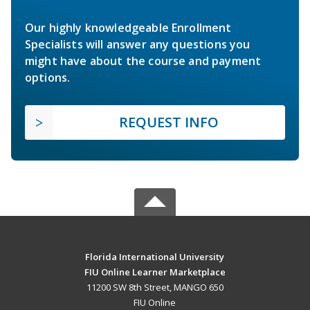
Our highly knowledgeable Enrollment
Specialists will answer any questions you
might have about the course and payment
options.
REQUEST INFO
Florida International University
FIU Online Learner Marketplace
11200 SW 8th Street, MANGO 650
FIU Online