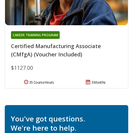
CAREER TRAINING PROGRAM
Certified Manufacturing Associate
(CMfgA) (Voucher Included)
$1127.00
35 Course Hours
3 Months
You've got questions.
We're here to help.