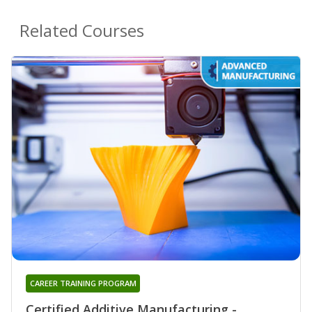
Related Courses
CAREER TRAINING PROGRAM
Certified Additive Manufacturing -