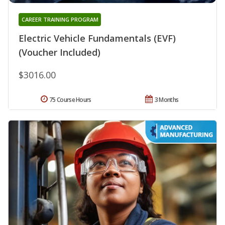
CAREER TRAINING PROGRAM
Electric Vehicle Fundamentals (EVF)
(Voucher Included)
$3016.00
75 Course Hours
3 Months