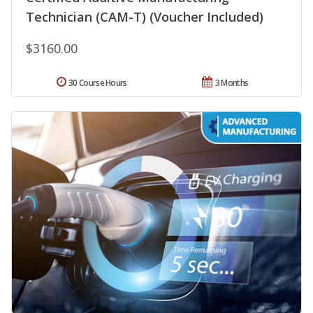
Technician (CAM-T) (Voucher Included)
$3160.00
30 Course Hours
3 Months