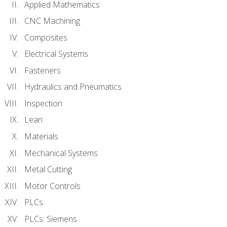
Applied Mathematics
CNC Machining
Composites
Electrical Systems
Fasteners
Hydraulics and Pneumatics
Inspection
Lean
Materials
Mechanical Systems
Metal Cutting
Motor Controls
PLCs
PLCs: Siemens