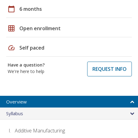
calendar_today
6 months
grid_on
Open enrollment
speed
Self paced
Have a question?
REQUEST INFO
We're here to help
Overview
Syllabus
Additive Manufacturing