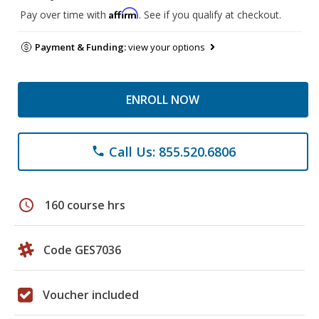
Affirm
Pay over time with
. See if you qualify at checkout.
Payment & Funding:
view your options
ENROLL NOW
Call Us: 855.520.6806
phone
schedule
160 course hrs
Code GES7036
Voucher included