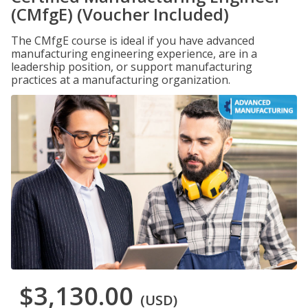
(CMfgE) (Voucher Included)
The CMfgE course is ideal if you have advanced
manufacturing engineering experience, are in a
leadership position, or support manufacturing
practices at a manufacturing organization.
$3,130.00
(USD)