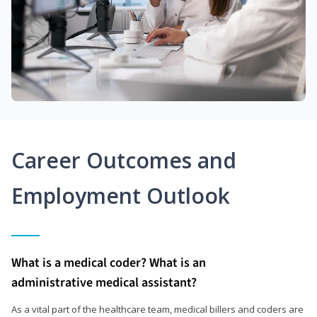
Career Outcomes and
Employment Outlook
What is a medical coder? What is an
administrative medical assistant?
As a vital part of the healthcare team, medical billers and coders are