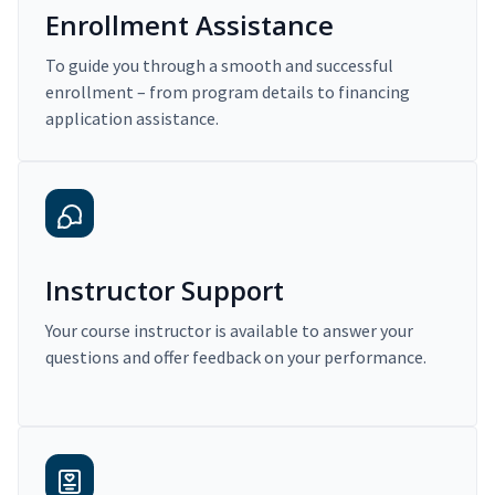
Enrollment Assistance
To guide you through a smooth and successful
enrollment – from program details to financing
application assistance.
Instructor Support
Your course instructor is available to answer your
questions and offer feedback on your performance.