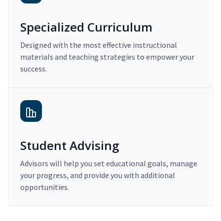
Specialized Curriculum
Designed with the most effective instructional
materials and teaching strategies to empower your
success.
Student Advising
Advisors will help you set educational goals, manage
your progress, and provide you with additional
opportunities.