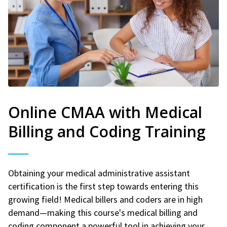
Online CMAA with Medical
Billing and Coding Training
Obtaining your medical administrative assistant
certification is the first step towards entering this
growing field! Medical billers and coders are in high
demand—making this course's medical billing and
coding component a powerful tool in achieving your