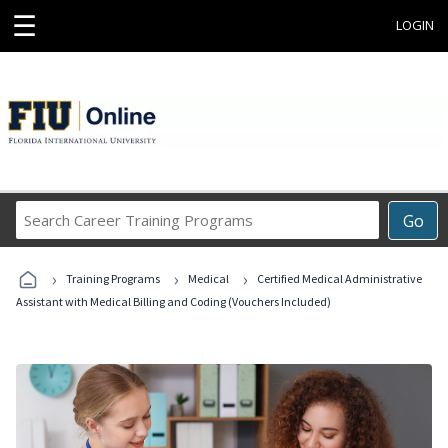
☰
LOGIN
Search
Go
Career
Training
›
›
›
Programs
Training Programs
Medical
Certified Medical Administrative
Assistant with Medical Billing and Coding (Vouchers Included)