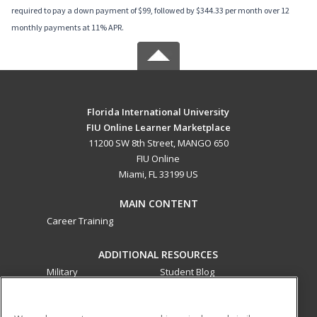
required to pay a down payment of $99, followed by $344.33 per month over 12
monthly payments at 11% APR.
Florida International University
FIU Online Learner Marketplace
11200 SW 8th Street, MANGO 650
FIU Online
Miami, FL 33199 US
MAIN CONTENT
Career Training
ADDITIONAL RESOURCES
Military
Student Blog
Financial Assistance
Help