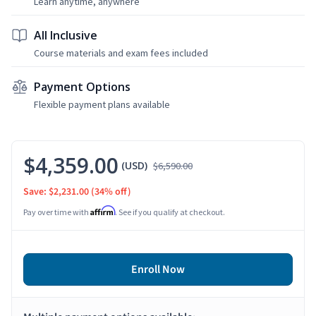
Learn anytime, anywhere
All Inclusive
Course materials and exam fees included
Payment Options
Flexible payment plans available
$4,359.00
(USD)
$6,590.00
Save: $2,231.00
(34% off)
Affirm
Pay over time with
. See if you qualify at checkout.
Enroll Now