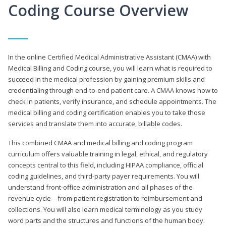
Coding Course Overview
In the online Certified Medical Administrative Assistant (CMAA) with
Medical Billing and Coding course, you will learn what is required to
succeed in the medical profession by gaining premium skills and
credentialing through end-to-end patient care. A CMAA knows how to
check in patients, verify insurance, and schedule appointments. The
medical billing and coding certification enables you to take those
services and translate them into accurate, billable codes.
This combined CMAA and medical billing and coding program
curriculum offers valuable training in legal, ethical, and regulatory
concepts central to this field, including HIPAA compliance, official
coding guidelines, and third-party payer requirements. You will
understand front-office administration and all phases of the
revenue cycle—from patient registration to reimbursement and
collections. You will also learn medical terminology as you study
word parts and the structures and functions of the human body.