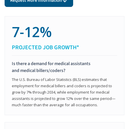
Request More Information
7-12%
PROJECTED JOB GROWTH*
Is there a demand for medical assistants
and medical billers/coders?
The U.S. Bureau of Labor Statistics (BLS) estimates that
employment for medical billers and coders is projected to
grow by 7% through 2034, while employment for medical
assistants is projected to grow 12% over the same period—
much faster than the average for all occupations.