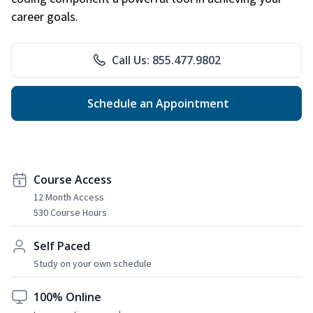
career goals.
Call Us: 855.477.9802
Schedule an Appointment
Course Access
12 Month Access
530 Course Hours
Self Paced
Study on your own schedule
100% Online