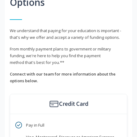
Options
We understand that paying for your education is important -
that's why we offer and accept a variety of funding options.
From monthly payment plans to government or military
funding, we're here to help you find the payment
method that's best for you.**
Connect with our team for more information about the
options below.
Credit Card
Pay in Full