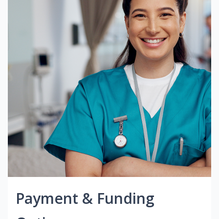
Payment & Funding