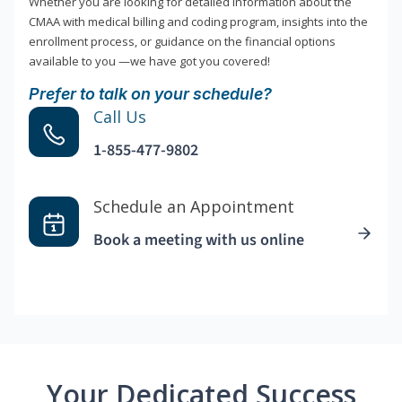
Whether you are looking for detailed information about the
CMAA with medical billing and coding program, insights into the
enrollment process, or guidance on the financial options
available to you —we have got you covered!
Prefer to talk on your schedule?
Call Us
1-855-477-9802
Schedule an Appointment
Book a meeting with us online
Your Dedicated Success