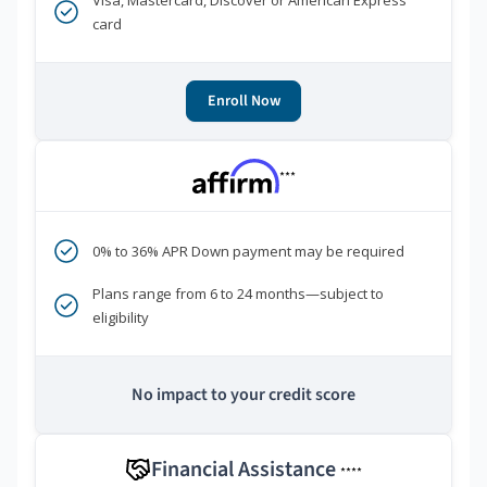
Visa, Mastercard, Discover or American Express
card
Enroll Now
***
0% to 36% APR Down payment may be required
Plans range from 6 to 24 months—subject to
eligibility
No impact to your credit score
Financial Assistance
****