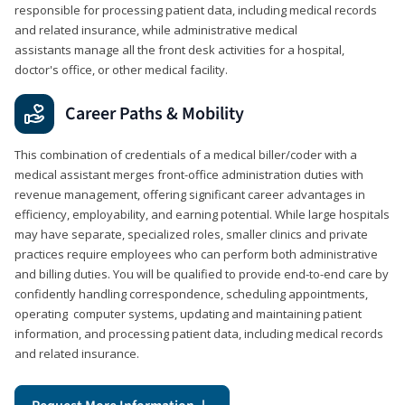
responsible for processing patient data, including medical records
and related insurance, while administrative medical
assistants manage all the front desk activities for a hospital,
doctor's office, or other medical facility.
Career Paths & Mobility
This combination of credentials of a medical biller/coder with a
medical assistant merges front-office administration duties with
revenue management, offering significant career advantages in
efficiency, employability, and earning potential. While large hospitals
may have separate, specialized roles, smaller clinics and private
practices require employees who can perform both administrative
and billing duties. You will be qualified to provide end-to-end care by
confidently handling correspondence, scheduling appointments,
operating computer systems, updating and maintaining patient
information, and processing patient data, including medical records
and related insurance.