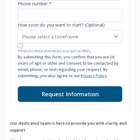
Phone number *
How soon do you want to start? (Optional)
Email me about promotions and special offers.
By submitting this form, you confirm that you are 16
years of age or older and consent to be contacted by
email, phone, or text regarding your request. By
submitting, you also agree to our
Privacy Policy
.
Request Information
Our dedicated team is here to provide you with clarity and
support.