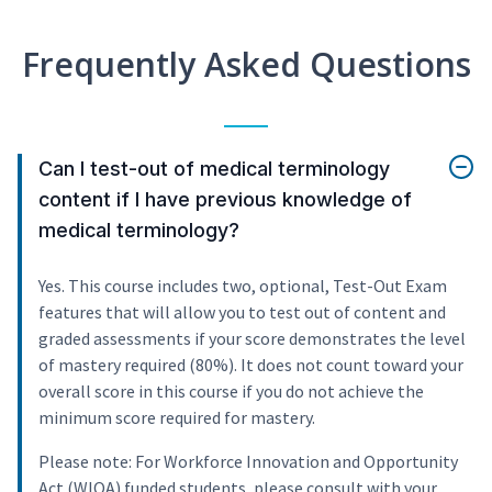
Frequently Asked Questions
Can I test-out of medical terminology
content if I have previous knowledge of
medical terminology?
Yes. This course includes two, optional, Test-Out Exam
features that will allow you to test out of content and
graded assessments if your score demonstrates the level
of mastery required (80%). It does not count toward your
overall score in this course if you do not achieve the
minimum score required for mastery.
Please note: For Workforce Innovation and Opportunity
Act (WIOA) funded students, please consult with your