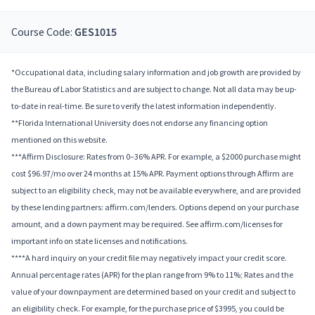
Course Code:
GES1015
*Occupational data, including salary information and job growth are provided by
the Bureau of Labor Statistics and are subject to change. Not all data may be up-
to-date in real-time. Be sure to verify the latest information independently.
**Florida International University does not endorse any financing option
mentioned on this website.
***Affirm Disclosure: Rates from 0–36% APR. For example, a $2000 purchase might
cost $96.97/mo over 24 months at 15% APR. Payment options through Affirm are
subject to an eligibility check, may not be available everywhere, and are provided
by these lending partners: affirm.com/lenders. Options depend on your purchase
amount, and a down payment may be required. See affirm.com/licenses for
important info on state licenses and notifications.
****A hard inquiry on your credit file may negatively impact your credit score.
Annual percentage rates (APR) for the plan range from 9% to 11%; Rates and the
value of your downpayment are determined based on your credit and subject to
an eligibility check. For example, for the purchase price of $3995, you could be