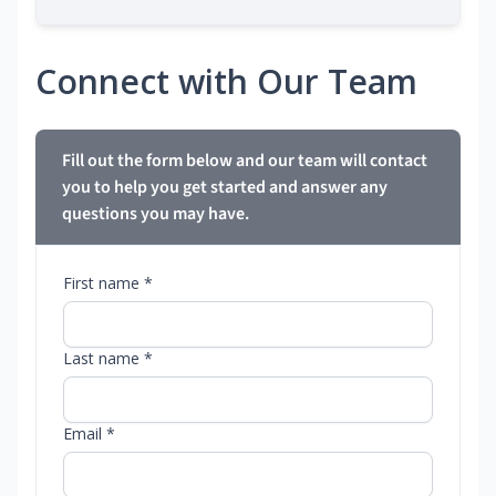
Connect with Our Team
Fill out the form below and our team will contact
you to help you get started and answer any
questions you may have.
First name *
Last name *
Email *