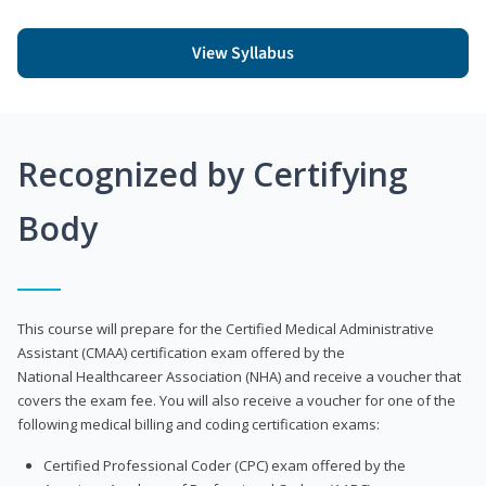
View Syllabus
Recognized by Certifying
Body
This course will prepare for the Certified Medical Administrative
Assistant (CMAA) certification exam offered by the
National Healthcareer Association (NHA) and receive a voucher that
covers the exam fee. You will also receive a voucher for one of the
following medical billing and coding certification exams:
Certified Professional Coder (CPC) exam offered by the