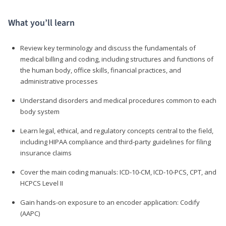
What you’ll learn
Review key terminology and discuss the fundamentals of
medical billing and coding, including structures and functions of
the human body, office skills, financial practices, and
administrative processes
Understand disorders and medical procedures common to each
body system
Learn legal, ethical, and regulatory concepts central to the field,
including HIPAA compliance and third-party guidelines for filing
insurance claims
Cover the main coding manuals: ICD-10-CM, ICD-10-PCS, CPT, and
HCPCS Level II
Gain hands-on exposure to an encoder application: Codify
(AAPC)