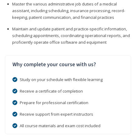
Master the various administrative job duties of a medical
assistant, including scheduling, insurance processing, record-
keeping, patient communication, and financial practices
Maintain and update patient and practice-specific information,
scheduling appointments, coordinating operational reports, and
proficiently operate office software and equipment
Why complete your course with us?
Study on your schedule with flexible learning
Receive a certificate of completion
Prepare for professional certification
Receive support from expert instructors
All course materials and exam cost included