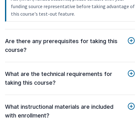
funding source representative before taking advantage of
this course's test-out feature.
Are there any prerequisites for taking this
course?
What are the technical requirements for
taking this course?
What instructional materials are included
with enrollment?