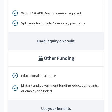
9% to 11% APR Down payment required
Split your tuition into 12 monthly payments
Hard inquiry on credit
Other Funding
Educational assistance
Military and government funding, education grants,
or employer-funded
Use your benefits