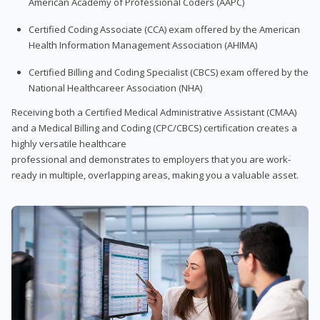
American Academy of Professional Coders (AAPC)
Certified Coding Associate (CCA) exam offered by the American
Health Information Management Association (AHIMA)
Certified Billing and Coding Specialist (CBCS) exam offered by the
National Healthcareer Association (NHA)
Receiving both a Certified Medical Administrative Assistant (CMAA)
and a Medical Billing and Coding (CPC/CBCS) certification creates a
highly versatile healthcare
professional and demonstrates to employers that you are work-
ready in multiple, overlapping areas, making you a valuable asset.