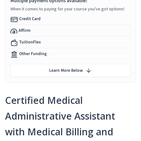
Multiple payment options available:
When it comes to paying for your course you've got options!
Credit Card
Affirm
TuitionFlex
Other Funding
Learn More Below
Certified Medical
Administrative Assistant
with Medical Billing and