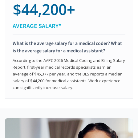
$44,200+
AVERAGE SALARY*
What is the average salary for a medical coder? What
is the average salary for a medical assistant?
According to the AAPC 2026 Medical Coding and Billing Salary
Report, first-year medical records specialists earn an
average of $45,377 per year, and the BLS reports a median
salary of $44,200 for medical assistants. Work experience
can significantly increase salary.