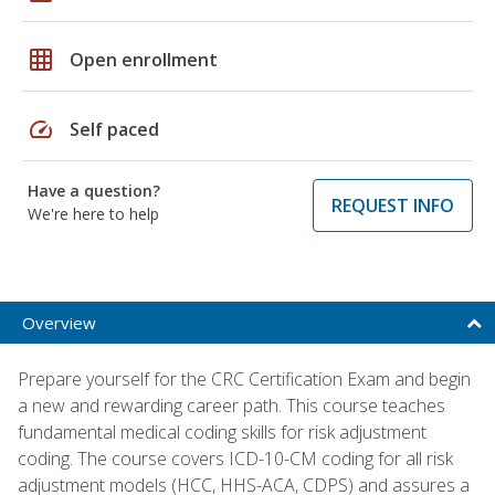
grid_on
Open enrollment
speed
Self paced
Have a question?
REQUEST INFO
We're here to help
Overview
Prepare yourself for the CRC Certification Exam and begin
a new and rewarding career path. This course teaches
fundamental medical coding skills for risk adjustment
coding. The course covers ICD-10-CM coding for all risk
adjustment models (HCC, HHS-ACA, CDPS) and assures a