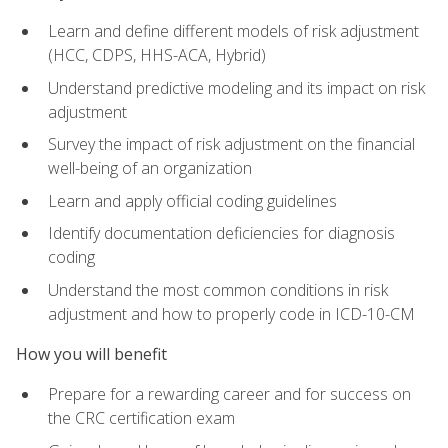
Learn and define different models of risk adjustment
(HCC, CDPS, HHS-ACA, Hybrid)
Understand predictive modeling and its impact on risk
adjustment
Survey the impact of risk adjustment on the financial
well-being of an organization
Learn and apply official coding guidelines
Identify documentation deficiencies for diagnosis
coding
Understand the most common conditions in risk
adjustment and how to properly code in ICD-10-CM
How you will benefit
Prepare for a rewarding career and for success on
the CRC certification exam