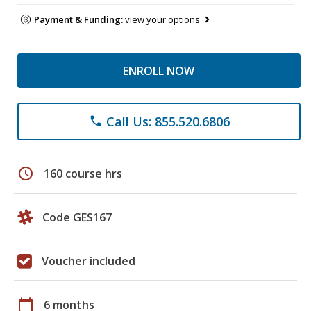
Payment & Funding:
view your options
ENROLL NOW
Call Us: 855.520.6806
phone
schedule
160 course hrs
Code GES167
Voucher included
calendar_today
6 months