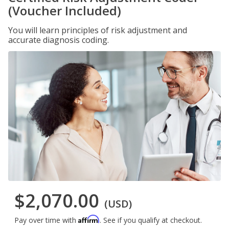
(Voucher Included)
You will learn principles of risk adjustment and
accurate diagnosis coding.
$2,070.00
(USD)
Affirm
Pay over time with
. See if you qualify at checkout.