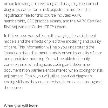
broad knowledge in reviewing and assigning the correct
diagnosis codes for all risk adjustment models. The
registration fee for this course includes AAPC
membership, CRC practice exams, and the AAPC Certified
Risk Adjustment Coder (CRC™) exam.
In this course you will learn the varying risk adjustment
models and the effects of predictive modeling and quality
of care. This information will help you understand the
impact on risk adjustment models driven by quality of care
and predictive modeling. You will be able to identify
common errors in diagnosis coding and determine
documentation barriers encountered when coding for risk
adjustment. Finally, you will utilize practical diagnosis
coding skills as they complete hands-on cases throughout
the course.
What you will learn