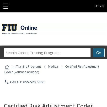
☰
LOGIN
Search
Go
Career
Training
›
›
›
Programs
Training Programs
Medical
Certified Risk Adjustment
Coder (Voucher Included)
phone
Call Us: 855.520.6806
Certified Risk Adjustment Coder