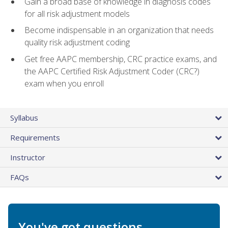
Gain a broad base of knowledge in diagnosis codes
for all risk adjustment models
Become indispensable in an organization that needs
quality risk adjustment coding
Get free AAPC membership, CRC practice exams, and
the AAPC Certified Risk Adjustment Coder (CRC?)
exam when you enroll
Syllabus
Requirements
Instructor
FAQs
You've got questions.