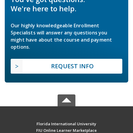
We're here to help.
Our highly knowledgeable Enrollment
Specialists will answer any questions you
might have about the course and payment
options.
REQUEST INFO
Florida International University
FIU Online Learner Marketplace