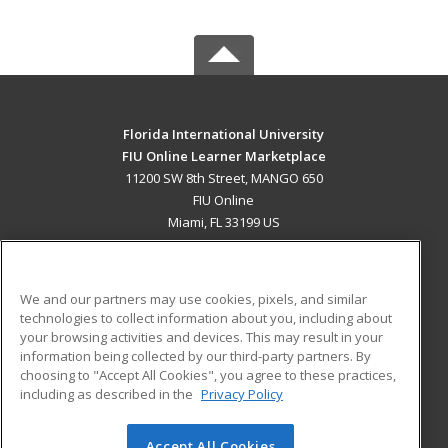
Florida International University
FIU Online Learner Marketplace
11200 SW 8th Street, MANGO 650
FIU Online
Miami, FL 33199 US
MAIN CONTENT
Career Training
We and our partners may use cookies, pixels, and similar
technologies to collect information about you, including about
ADDITIONAL RESOURCES
your browsing activities and devices. This may result in your
information being collected by our third-party partners. By
Military
Student Blog
choosing to "Accept All Cookies", you agree to these practices,
Financial Assistance
including as described in the
Privacy Policy
Help
Accept All Cookies