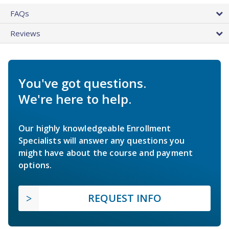
FAQs
Reviews
You've got questions.
We're here to help.
Our highly knowledgeable Enrollment
Specialists will answer any questions you
might have about the course and payment
options.
REQUEST INFO