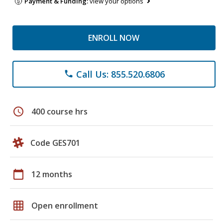
Payment & Funding:
view your options
ENROLL NOW
Call Us: 855.520.6806
phone
schedule
400 course hrs
Code GES701
calendar_today
12 months
grid_on
Open enrollment