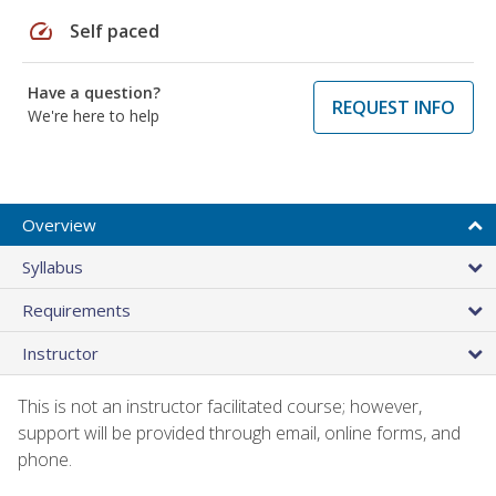
speed
Self paced
Have a question?
REQUEST INFO
We're here to help
Overview
Syllabus
Requirements
Instructor
This is not an instructor facilitated course; however,
support will be provided through email, online forms, and
phone.