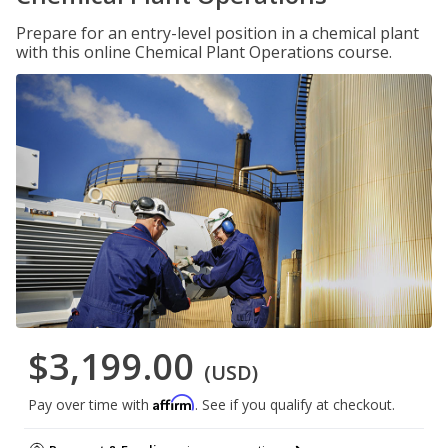
Prepare for an entry-level position in a chemical plant
with this online Chemical Plant Operations course.
$3,199.00
(USD)
Affirm
Pay over time with
. See if you qualify at checkout.