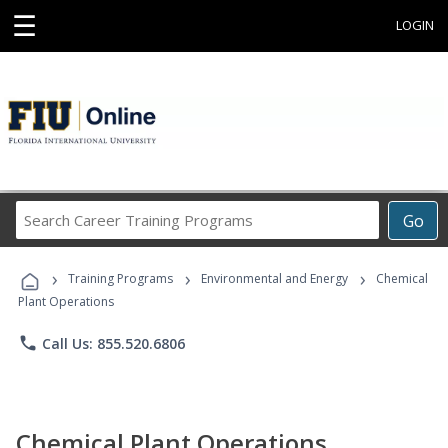
☰
LOGIN
Search
Go
Career
Training
›
›
›
Programs
Training Programs
Environmental and Energy
Chemical
Plant Operations
phone
Call Us: 855.520.6806
Chemical Plant Operations