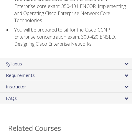
Enterprise core exam: 350-401 ENCOR: Implementing
and Operating Cisco Enterprise Network Core
Technologies
You will be prepared to sit for the Cisco CCNP
Enterprise concentration exam: 300-420 ENSLD:
Designing Cisco Enterprise Networks
Syllabus
Requirements
Instructor
FAQs
Related Courses