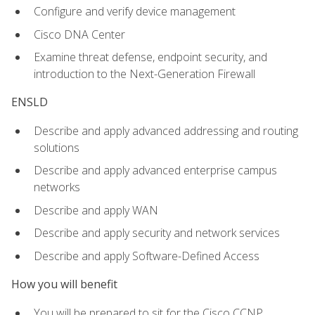
Configure and verify device management
Cisco DNA Center
Examine threat defense, endpoint security, and
introduction to the Next-Generation Firewall
ENSLD
Describe and apply advanced addressing and routing
solutions
Describe and apply advanced enterprise campus
networks
Describe and apply WAN
Describe and apply security and network services
Describe and apply Software-Defined Access
How you will benefit
You will be prepared to sit for the Cisco CCNP