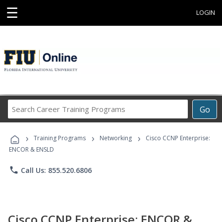
☰
LOGIN
Search
Go
Career
Training
›
›
›
Programs
Training Programs
Networking
Cisco CCNP Enterprise:
ENCOR & ENSLD
phone
Call Us: 855.520.6806
Cisco CCNP Enterprise: ENCOR &