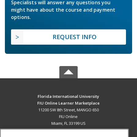
Specialists will answer any questions you
might have about the course and payment
options.
REQUEST INFO
Florida International University
FIU Online Learner Marketplace
11200 SW 8th Street, MANGO 650
FIU Online
Miami, FL 33199 US
MAIN CONTENT