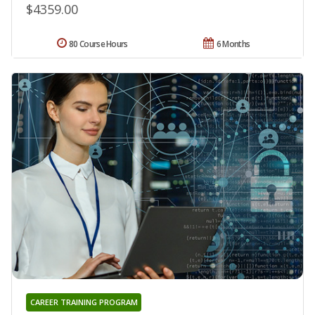
$4359.00
80 Course Hours
6 Months
CAREER TRAINING PROGRAM