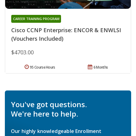
CAREER TRAINING PROGRAM
Cisco CCNP Enterprise: ENCOR & ENWLSI
(Vouchers Included)
$4703.00
95 Course Hours
6 Months
You've got questions.
We're here to help.
Our highly knowledgeable Enrollment