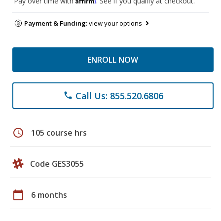
Pay over time with
. See if you qualify at checkout.
Payment & Funding:
view your options
ENROLL NOW
Call Us: 855.520.6806
phone
schedule
105 course hrs
Code GES3055
calendar_today
6 months