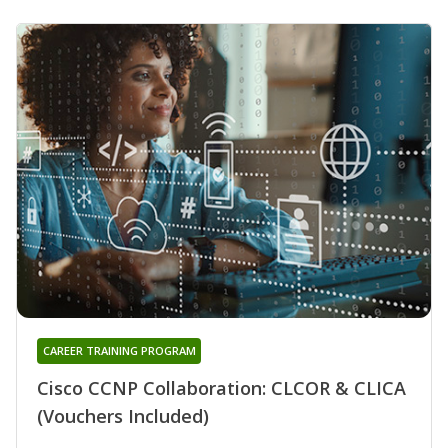
CAREER TRAINING PROGRAM
Cisco CCNP Collaboration: CLCOR & CLICA
(Vouchers Included)