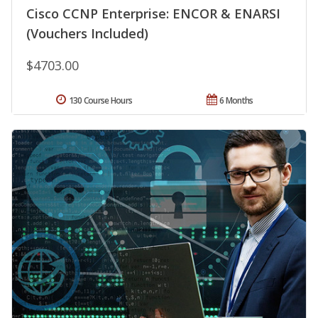
Cisco CCNP Enterprise: ENCOR & ENARSI
(Vouchers Included)
$4703.00
130 Course Hours
6 Months