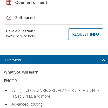
grid_on
Open enrollment
speed
Self paced
Have a question?
REQUEST INFO
We're here to help
Overview
What you will learn
ENCOR
Configuration of VRF, GRE, VLANs, RSTP, MST, NTP,
IPSec VPNs, and more!
Advanced Routing