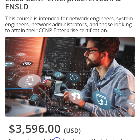
ENSLD
This course is intended for network engineers, system
engineers, network administrators, and those looking
to attain their CCNP Enterprise certification.
$3,596.00
(USD)
Affirm