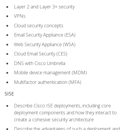
Layer 2 and Layer 3+ security
VPNs
Cloud security concepts
Email Security Appliance (ESA)
Web Security Appliance (WSA)
Cloud Email Security (CES)
DNS with Cisco Umbrella
Mobile device management (MDM)
Multifactor authentication (MFA)
SISE
Describe Cisco ISE deployments, including core
deployment components and how they interact to
create a cohesive security architecture
Describe the advantages of such a deployment and