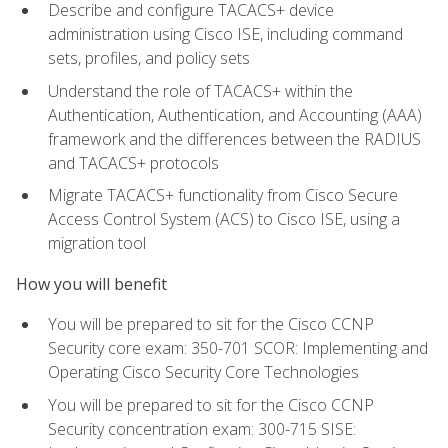
Describe and configure TACACS+ device
administration using Cisco ISE, including command
sets, profiles, and policy sets
Understand the role of TACACS+ within the
Authentication, Authentication, and Accounting (AAA)
framework and the differences between the RADIUS
and TACACS+ protocols
Migrate TACACS+ functionality from Cisco Secure
Access Control System (ACS) to Cisco ISE, using a
migration tool
How you will benefit
You will be prepared to sit for the Cisco CCNP
Security core exam: 350-701 SCOR: Implementing and
Operating Cisco Security Core Technologies
You will be prepared to sit for the Cisco CCNP
Security concentration exam: 300-715 SISE: