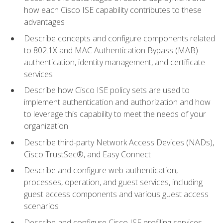
how each Cisco ISE capability contributes to these
advantages
Describe concepts and configure components related
to 802.1X and MAC Authentication Bypass (MAB)
authentication, identity management, and certificate
services
Describe how Cisco ISE policy sets are used to
implement authentication and authorization and how
to leverage this capability to meet the needs of your
organization
Describe third-party Network Access Devices (NADs),
Cisco TrustSec®, and Easy Connect
Describe and configure web authentication,
processes, operation, and guest services, including
guest access components and various guest access
scenarios
Describe and configure Cisco ISE profiling services