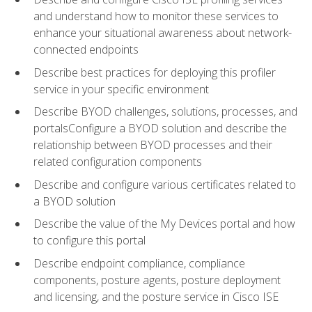
and understand how to monitor these services to
enhance your situational awareness about network-
connected endpoints
Describe best practices for deploying this profiler
service in your specific environment
Describe BYOD challenges, solutions, processes, and
portalsConfigure a BYOD solution and describe the
relationship between BYOD processes and their
related configuration components
Describe and configure various certificates related to
a BYOD solution
Describe the value of the My Devices portal and how
to configure this portal
Describe endpoint compliance, compliance
components, posture agents, posture deployment
and licensing, and the posture service in Cisco ISE