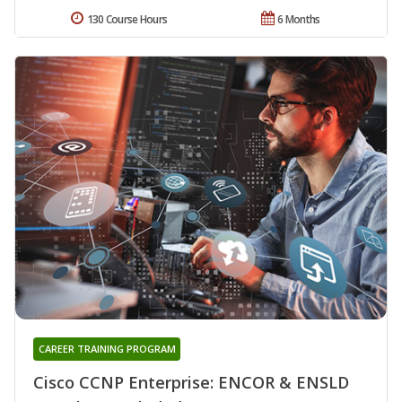
130 Course Hours
6 Months
CAREER TRAINING PROGRAM
Cisco CCNP Enterprise: ENCOR & ENSLD