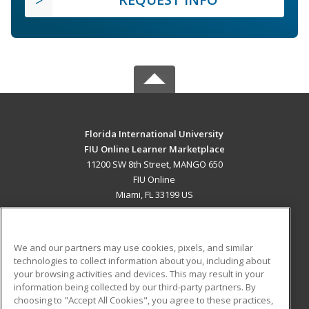
Florida International University
FIU Online Learner Marketplace
11200 SW 8th Street, MANGO 650
FIU Online
Miami, FL 33199 US
MAIN CONTENT
Career Training
We and our partners may use cookies, pixels, and similar
technologies to collect information about you, including about
ADDITIONAL RESOURCES
your browsing activities and devices. This may result in your
information being collected by our third-party partners. By
Military
Student Blog
choosing to "Accept All Cookies", you agree to these practices,
Financial Assistance