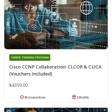
CAREER TRAINING PROGRAM
Cisco CCNP Collaboration: CLCOR & CLICA
(Vouchers Included)
$4359.00
80 Course Hours
6 Months