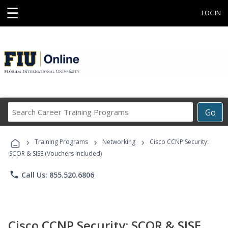
☰
LOGIN
Search
Go
Career
Training
›
›
›
Programs
Training Programs
Networking
Cisco CCNP Security:
SCOR & SISE (Vouchers Included)
phone
Call Us: 855.520.6806
Cisco CCNP Security: SCOR & SISE