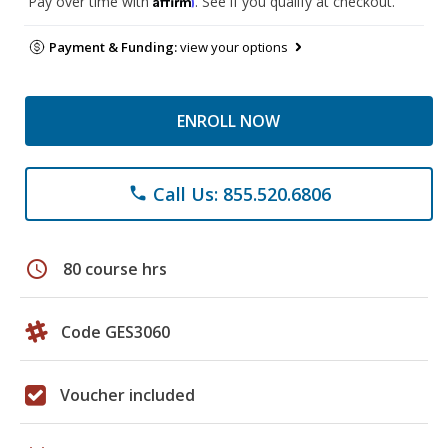
Pay over time with
. See if you qualify at checkout.
Payment & Funding:
view your options
ENROLL NOW
Call Us: 855.520.6806
phone
schedule
80 course hrs
Code GES3060
Voucher included