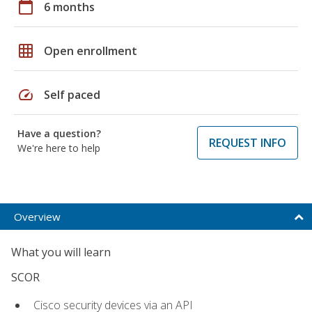
calendar_today
6 months
grid_on
Open enrollment
speed
Self paced
Have a question?
REQUEST INFO
We're here to help
Overview
What you will learn
SCOR
Cisco security devices via an API