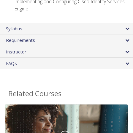
Implementing and Configuring Cisco Identity Services
Engine
Syllabus
Requirements
Instructor
FAQs
Related Courses