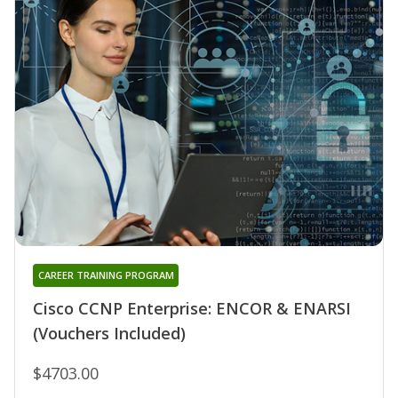
CAREER TRAINING PROGRAM
Cisco CCNP Enterprise: ENCOR & ENARSI
(Vouchers Included)
$4703.00