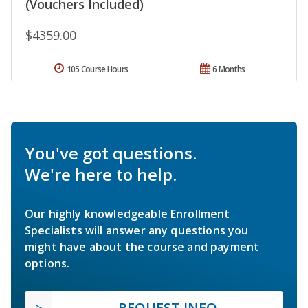
(Vouchers Included)
$4359.00
105 Course Hours
6 Months
You've got questions.
We're here to help.
Our highly knowledgeable Enrollment
Specialists will answer any questions you
might have about the course and payment
options.
REQUEST INFO