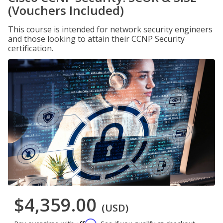
(Vouchers Included)
This course is intended for network security engineers
and those looking to attain their CCNP Security
certification.
$4,359.00
(USD)
Affirm