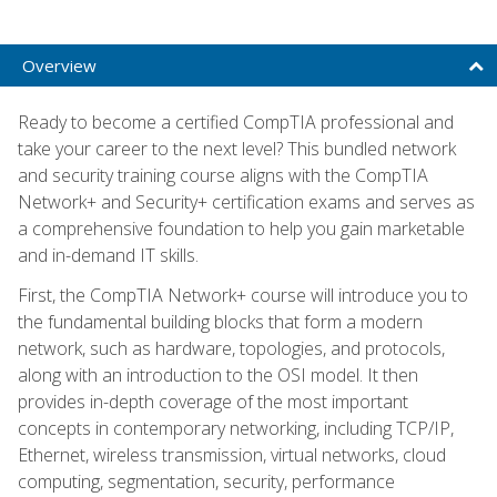
Overview
Ready to become a certified CompTIA professional and
take your career to the next level? This bundled network
and security training course aligns with the CompTIA
Network+ and Security+ certification exams and serves as
a comprehensive foundation to help you gain marketable
and in-demand IT skills.
First, the CompTIA Network+ course will introduce you to
the fundamental building blocks that form a modern
network, such as hardware, topologies, and protocols,
along with an introduction to the OSI model. It then
provides in-depth coverage of the most important
concepts in contemporary networking, including TCP/IP,
Ethernet, wireless transmission, virtual networks, cloud
computing, segmentation, security, performance