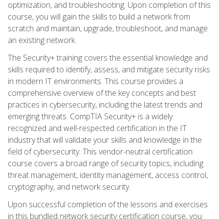
optimization, and troubleshooting. Upon completion of this
course, you will gain the skills to build a network from
scratch and maintain, upgrade, troubleshoot, and manage
an existing network.
The Security+ training covers the essential knowledge and
skills required to identify, assess, and mitigate security risks
in modern IT environments. This course provides a
comprehensive overview of the key concepts and best
practices in cybersecurity, including the latest trends and
emerging threats. CompTIA Security+ is a widely
recognized and well-respected certification in the IT
industry that will validate your skills and knowledge in the
field of cybersecurity. This vendor-neutral certification
course covers a broad range of security topics, including
threat management, identity management, access control,
cryptography, and network security.
Upon successful completion of the lessons and exercises
in this bundled network security certification course, you