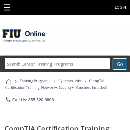
☰
LOGIN
Search
Go
Career
Training
›
›
›
Programs
Training Programs
Cybersecurity
CompTIA
Certification Training: Network+, Security+ (Vouchers Included)
phone
Call Us: 855.520.6806
CompTIA Certification Training: