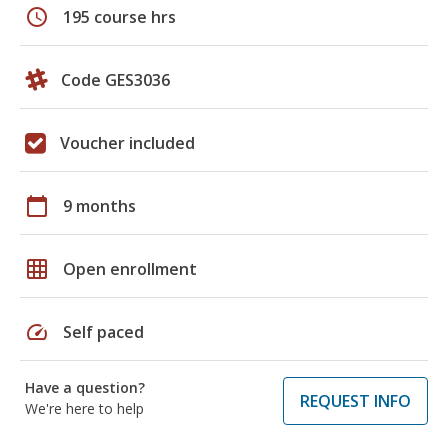
schedule
195 course hrs
Code GES3036
Voucher included
calendar_today
9 months
grid_on
Open enrollment
speed
Self paced
Have a question?
REQUEST INFO
We're here to help