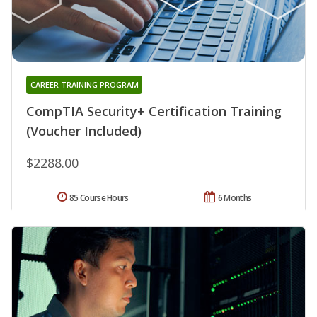
CAREER TRAINING PROGRAM
CompTIA Security+ Certification Training
(Voucher Included)
$2288.00
85 Course Hours
6 Months