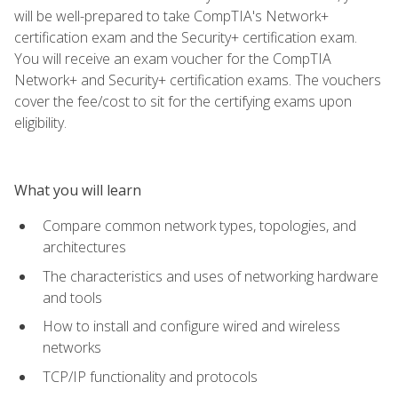
will be well-prepared to take CompTIA's Network+
certification exam and the Security+ certification exam.
You will receive an exam voucher for the CompTIA
Network+ and Security+ certification exams. The vouchers
cover the fee/cost to sit for the certifying exams upon
eligibility.
What you will learn
Compare common network types, topologies, and
architectures
The characteristics and uses of networking hardware
and tools
How to install and configure wired and wireless
networks
TCP/IP functionality and protocols