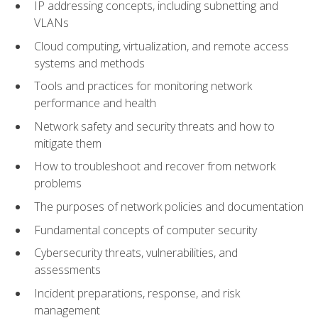
IP addressing concepts, including subnetting and
VLANs
Cloud computing, virtualization, and remote access
systems and methods
Tools and practices for monitoring network
performance and health
Network safety and security threats and how to
mitigate them
How to troubleshoot and recover from network
problems
The purposes of network policies and documentation
Fundamental concepts of computer security
Cybersecurity threats, vulnerabilities, and
assessments
Incident preparations, response, and risk
management