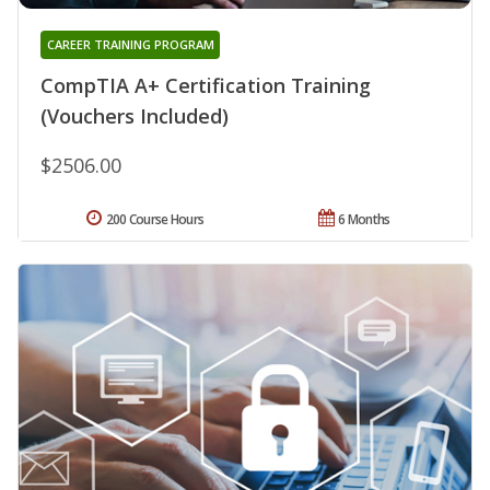
CAREER TRAINING PROGRAM
CompTIA A+ Certification Training
(Vouchers Included)
$2506.00
200 Course Hours
6 Months