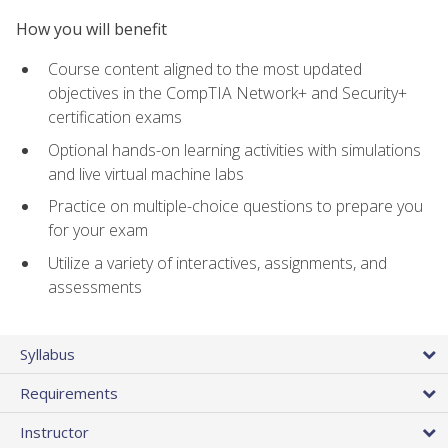
How you will benefit
Course content aligned to the most updated
objectives in the CompTIA Network+ and Security+
certification exams
Optional hands-on learning activities with simulations
and live virtual machine labs
Practice on multiple-choice questions to prepare you
for your exam
Utilize a variety of interactives, assignments, and
assessments
Syllabus
Requirements
Instructor