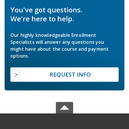
You've got questions.
We're here to help.
Our highly knowledgeable Enrollment
Specialists will answer any questions you
might have about the course and payment
options.
REQUEST INFO