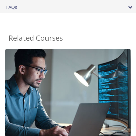
FAQs
Related Courses