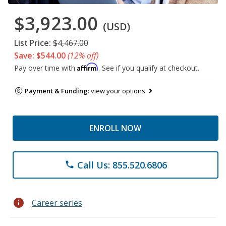
$3,923.00
(USD)
List Price:
$4,467.00
Save: $544.00
(12% off)
Affirm
Pay over time with
. See if you qualify at checkout.
Payment & Funding:
view your options
ENROLL NOW
Call Us: 855.520.6806
phone
info
Career series