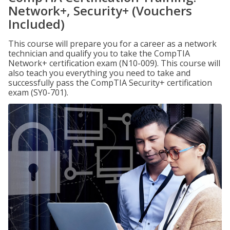
Network+, Security+ (Vouchers
Included)
This course will prepare you for a career as a network
technician and qualify you to take the CompTIA
Network+ certification exam (N10-009). This course will
also teach you everything you need to take and
successfully pass the CompTIA Security+ certification
exam (SY0-701).