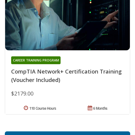
CAREER TRAINING PROGRAM
CompTIA Network+ Certification Training
(Voucher Included)
$2179.00
110 Course Hours
6 Months