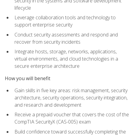
security in the systems and software development
lifecycle
Leverage collaboration tools and technology to
support enterprise security
Conduct security assessments and respond and
recover from security incidents
Integrate hosts, storage, networks, applications,
virtual environments, and cloud technologies in a
secure enterprise architecture
How you will benefit
Gain skills in five key areas: risk management, security
architecture, security operations, security integration,
and research and development
Receive a prepaid voucher that covers the cost of the
CompTIA SecurityX (CAS-005) exam
Build confidence toward successfully completing the