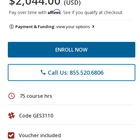
$2,044.00
(USD)
Affirm
Pay over time with
. See if you qualify at checkout.
Payment & Funding:
view your options
ENROLL NOW
Call Us: 855.520.6806
phone
schedule
75 course hrs
Code GES3110
Voucher included