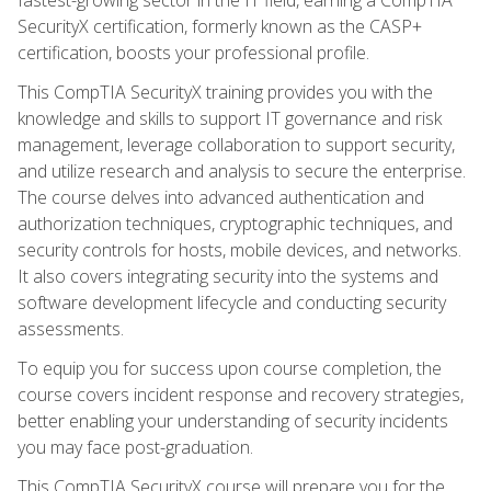
SecurityX certification, formerly known as the CASP+
certification, boosts your professional profile.
This CompTIA SecurityX training provides you with the
knowledge and skills to support IT governance and risk
management, leverage collaboration to support security,
and utilize research and analysis to secure the enterprise.
The course delves into advanced authentication and
authorization techniques, cryptographic techniques, and
security controls for hosts, mobile devices, and networks.
It also covers integrating security into the systems and
software development lifecycle and conducting security
assessments.
To equip you for success upon course completion, the
course covers incident response and recovery strategies,
better enabling your understanding of security incidents
you may face post-graduation.
This CompTIA SecurityX course will prepare you for the