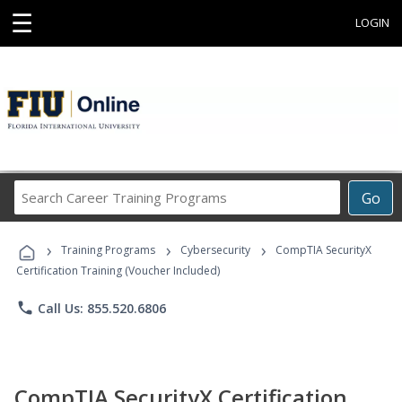
☰
LOGIN
Search
Go
Career
Training
›
›
›
Programs
Training Programs
Cybersecurity
CompTIA SecurityX
Certification Training (Voucher Included)
phone
Call Us: 855.520.6806
CompTIA SecurityX Certification