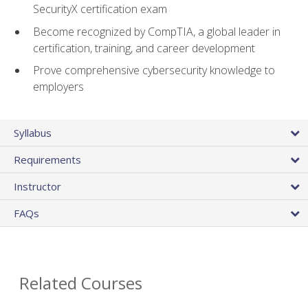
SecurityX certification exam
Become recognized by CompTIA, a global leader in
certification, training, and career development
Prove comprehensive cybersecurity knowledge to
employers
Syllabus
Requirements
Instructor
FAQs
Related Courses