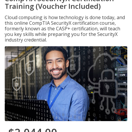
Training (Voucher Included)
Cloud computing is how technology is done today, and
this online CompTIA SecurityX certification course,
formerly known as the CASP+ certification, will teach
you key skills while preparing you for the SecurityX
industry credential.