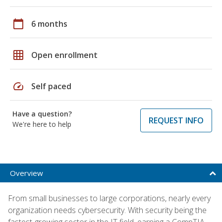
calendar_today
6 months
grid_on
Open enrollment
speed
Self paced
Have a question?
REQUEST INFO
We're here to help
Overview
From small businesses to large corporations, nearly every
organization needs cybersecurity. With security being the
fastest-growing sector in the IT field, earning a CompTIA