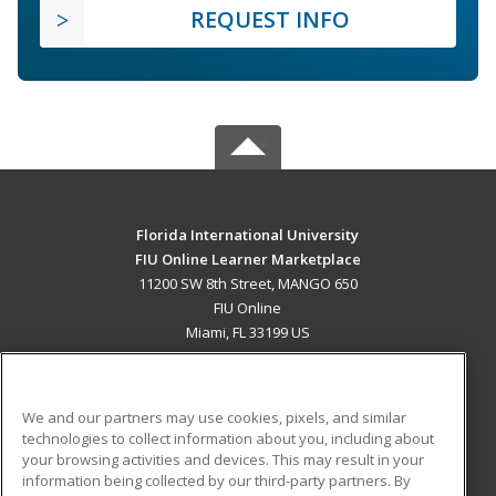
REQUEST INFO
Florida International University
FIU Online Learner Marketplace
11200 SW 8th Street, MANGO 650
FIU Online
Miami, FL 33199 US
MAIN CONTENT
Career Training
We and our partners may use cookies, pixels, and similar
technologies to collect information about you, including about
ADDITIONAL RESOURCES
your browsing activities and devices. This may result in your
information being collected by our third-party partners. By
Military
Student Blog