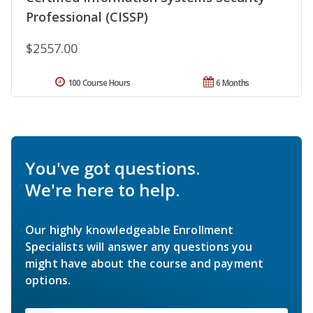
Professional (CISSP)
$2557.00
100 Course Hours
6 Months
You've got questions.
We're here to help.
Our highly knowledgeable Enrollment
Specialists will answer any questions you
might have about the course and payment
options.