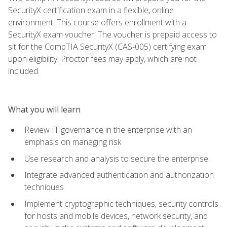
SecurityX certification exam in a flexible, online
environment. This course offers enrollment with a
SecurityX exam voucher. The voucher is prepaid access to
sit for the CompTIA SecurityX (CAS-005) certifying exam
upon eligibility. Proctor fees may apply, which are not
included.
What you will learn
Review IT governance in the enterprise with an
emphasis on managing risk
Use research and analysis to secure the enterprise
Integrate advanced authentication and authorization
techniques
Implement cryptographic techniques, security controls
for hosts and mobile devices, network security, and