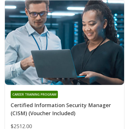
CAREER TRAINING PROGRAM
Certified Information Security Manager
(CISM) (Voucher Included)
$2512.00