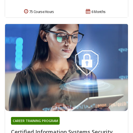
75 Course Hours
6 Months
CAREER TRAINING PROGRAM
Certified Information Systems Security