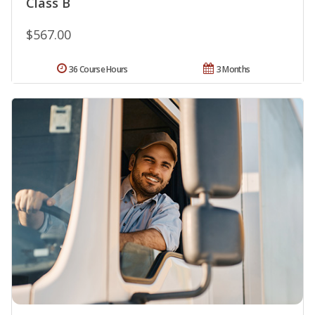
Class B
$567.00
36 Course Hours
3 Months