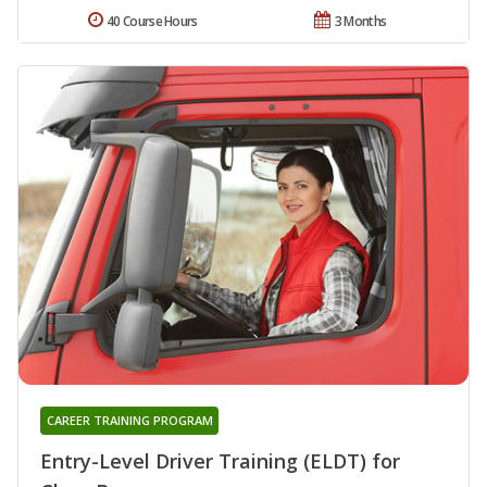
40 Course Hours
3 Months
CAREER TRAINING PROGRAM
Entry-Level Driver Training (ELDT) for