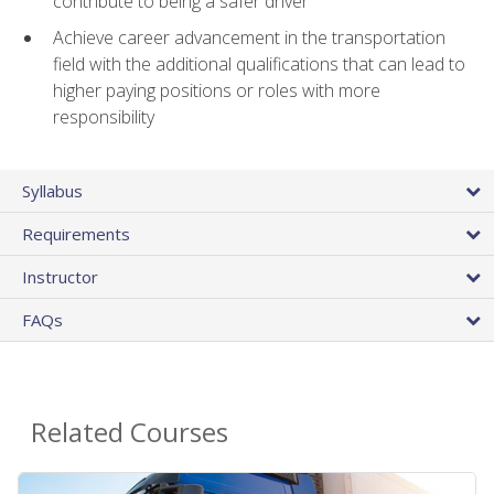
contribute to being a safer driver
Achieve career advancement in the transportation
field with the additional qualifications that can lead to
higher paying positions or roles with more
responsibility
Syllabus
Requirements
Instructor
FAQs
Related Courses