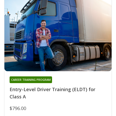
CAREER TRAINING PROGRAM
Entry-Level Driver Training (ELDT) for
Class A
$796.00