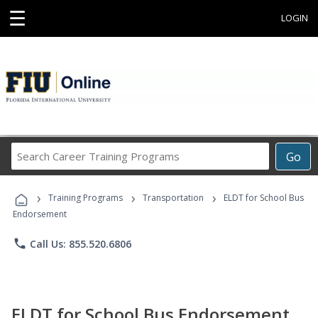
☰
LOGIN
Search
Go
Career
Training
›
›
›
Programs
Training Programs
Transportation
ELDT for School Bus
Endorsement
phone
Call Us: 855.520.6806
ELDT for School Bus Endorsement