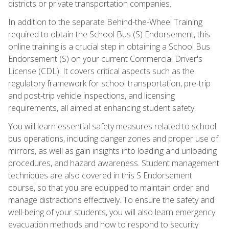
districts or private transportation companies.
In addition to the separate Behind-the-Wheel Training
required to obtain the School Bus (S) Endorsement, this
online training is a crucial step in obtaining a School Bus
Endorsement (S) on your current Commercial Driver's
License (CDL). It covers critical aspects such as the
regulatory framework for school transportation, pre-trip
and post-trip vehicle inspections, and licensing
requirements, all aimed at enhancing student safety.
You will learn essential safety measures related to school
bus operations, including danger zones and proper use of
mirrors, as well as gain insights into loading and unloading
procedures, and hazard awareness. Student management
techniques are also covered in this S Endorsement
course, so that you are equipped to maintain order and
manage distractions effectively. To ensure the safety and
well-being of your students, you will also learn emergency
evacuation methods and how to respond to security