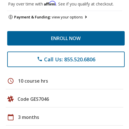
Affirm
Pay over time with
. See if you qualify at checkout.
Payment & Funding:
view your options
ENROLL NOW
Call Us: 855.520.6806
phone
schedule
10 course hrs
Code GES7046
calendar_today
3 months