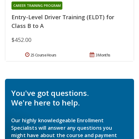
CAREER TRAINING PROGRAM
Entry-Level Driver Training (ELDT) for
Class B to A
$452.00
25 Course Hours
3 Months
You've got questions.
We're here to help.
Our highly knowledgeable Enrollment
Specialists will answer any questions you
might have about the course and payment