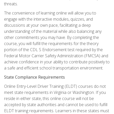
threats.
The convenience of learning online will allow you to
engage with the interactive modules, quizzes, and
discussions at your own pace, facilitating a deep
understanding of the material while also balancing any
other commitments you may have. By completing the
course, you will fulfill the requirements for the theory
portion of the CDL S Endorsement test required by the
Federal Motor Carrier Safety Administration (FMCSA) and
achieve confidence in your ability to contribute positively to
a safe and efficient school transportation environment.
State Compliance Requirements
Online Entry-Level Driver Training (ELDT) courses do not
meet state requirements in Virginia or Washington. If you
reside in either state, this online course will not be
accepted by state authorities and cannot be used to fulfill
ELDT training requirements. Learners in these states must