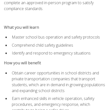
complete an approved in-person program to satisfy
compliance standards.
What you will learn
Master school bus operation and safety protocols
Comprehend child safety guidelines
Identify and respond to emergency situations
How you will benefit
Obtain career opportunities in school districts and
private transportation companies that transport
students, which are in demand in growing populations
and expanding school districts
Earn enhanced skills in vehicle operation, safety
procedures, and emergency response, which