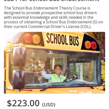
The School Bus Endorsement Theory Course is
designed to provide prospective school bus drivers
with essential knowledge and skills needed in the
process of obtaining a School Bus Endorsement (S) on
their current Commercial Driver's License (CDL).
$223.00
(USD)