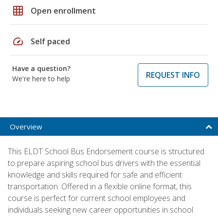
grid_on
Open enrollment
speed
Self paced
Have a question?
REQUEST INFO
We're here to help
Overview
This ELDT School Bus Endorsement course is structured
to prepare aspiring school bus drivers with the essential
knowledge and skills required for safe and efficient
transportation. Offered in a flexible online format, this
course is perfect for current school employees and
individuals seeking new career opportunities in school