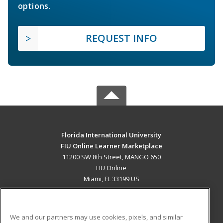
options.
REQUEST INFO
Florida International University
FIU Online Learner Marketplace
11200 SW 8th Street, MANGO 650
FIU Online
Miami, FL 33199 US
MAIN CONTENT
Career Training
We and our partners may use cookies, pixels, and similar