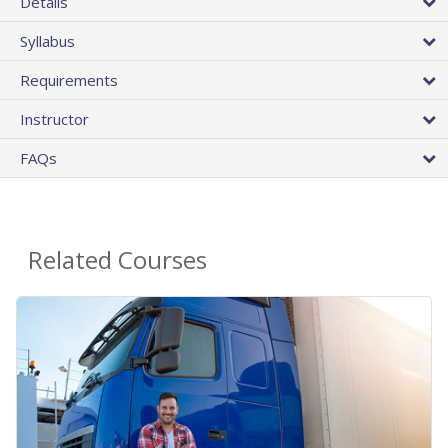
Details
Syllabus
Requirements
Instructor
FAQs
Related Courses