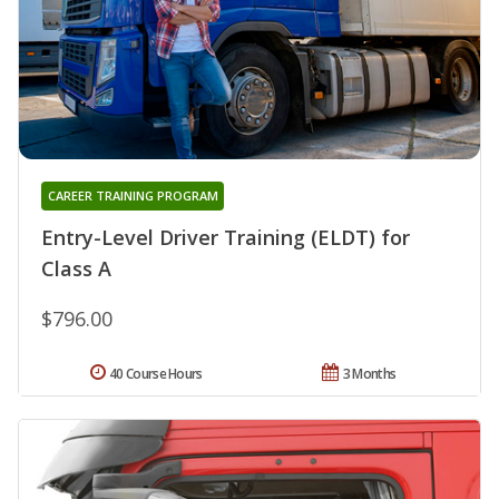
CAREER TRAINING PROGRAM
Entry-Level Driver Training (ELDT) for
Class A
$796.00
40 Course Hours
3 Months