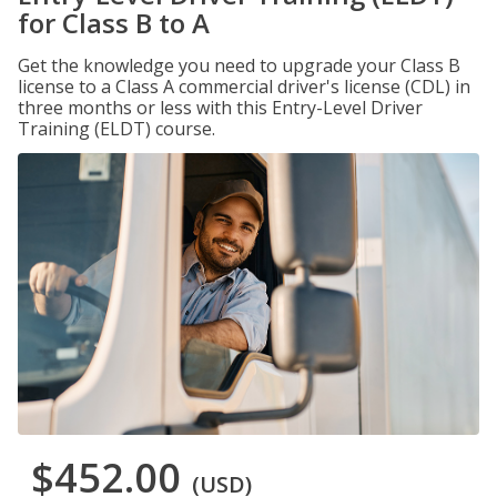
for Class B to A
Get the knowledge you need to upgrade your Class B
license to a Class A commercial driver's license (CDL) in
three months or less with this Entry-Level Driver
Training (ELDT) course.
$452.00
(USD)