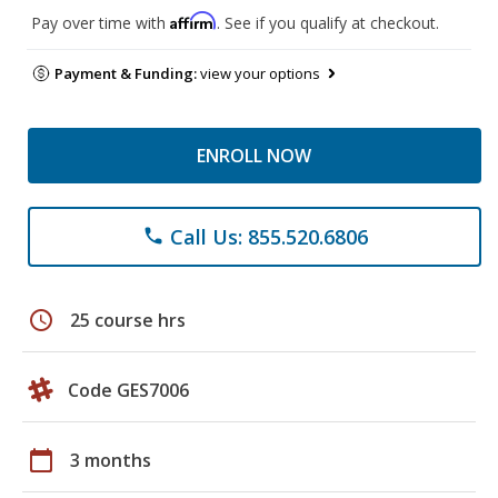
Affirm
Pay over time with
. See if you qualify at checkout.
Payment & Funding:
view your options
ENROLL NOW
Call Us: 855.520.6806
phone
schedule
25 course hrs
Code GES7006
calendar_today
3 months