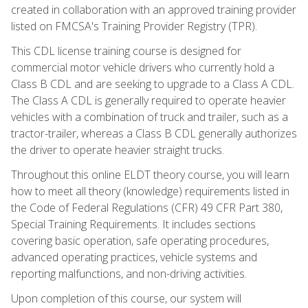
created in collaboration with an approved training provider
listed on FMCSA's Training Provider Registry (TPR).
This CDL license training course is designed for
commercial motor vehicle drivers who currently hold a
Class B CDL and are seeking to upgrade to a Class A CDL.
The Class A CDL is generally required to operate heavier
vehicles with a combination of truck and trailer, such as a
tractor-trailer, whereas a Class B CDL generally authorizes
the driver to operate heavier straight trucks.
Throughout this online ELDT theory course, you will learn
how to meet all theory (knowledge) requirements listed in
the Code of Federal Regulations (CFR) 49 CFR Part 380,
Special Training Requirements. It includes sections
covering basic operation, safe operating procedures,
advanced operating practices, vehicle systems and
reporting malfunctions, and non-driving activities.
Upon completion of this course, our system will