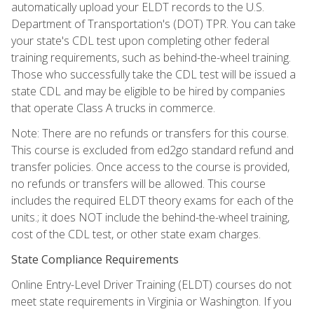
automatically upload your ELDT records to the U.S.
Department of Transportation's (DOT) TPR. You can take
your state's CDL test upon completing other federal
training requirements, such as behind-the-wheel training.
Those who successfully take the CDL test will be issued a
state CDL and may be eligible to be hired by companies
that operate Class A trucks in commerce.
Note: There are no refunds or transfers for this course.
This course is excluded from ed2go standard refund and
transfer policies. Once access to the course is provided,
no refunds or transfers will be allowed. This course
includes the required ELDT theory exams for each of the
units.; it does NOT include the behind-the-wheel training,
cost of the CDL test, or other state exam charges.
State Compliance Requirements
Online Entry-Level Driver Training (ELDT) courses do not
meet state requirements in Virginia or Washington. If you