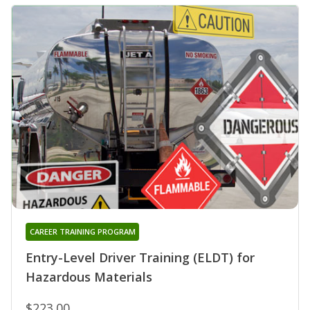
CAREER TRAINING PROGRAM
Entry-Level Driver Training (ELDT) for
Hazardous Materials
$223.00