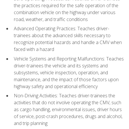
the practices required for the safe operation of the
combination vehicle on the highway under various
road, weather, and traffic conditions
Advanced Operating Practices: Teaches driver-
trainees about the advanced skills necessary to
recognize potential hazards and handle a CMV when
faced with a hazard
Vehicle Systems and Reporting Malfunctions: Teaches
driver-trainees the vehicle and its systems and
subsystems, vehicle inspection, operation, and
maintenance, and the impact of those factors upon
highway safety and operational efficiency
Non-Driving Activities: Teaches driver-trainees the
activities that do not involve operating the CMV, such
as cargo handling, environmental issues, driver hours
of service, post-crash procedures, drugs and alcohol,
and trip planning