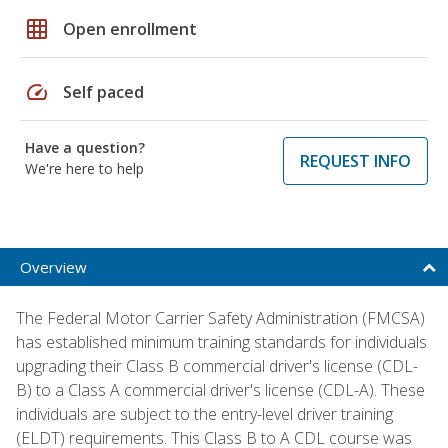
grid_on
Open enrollment
speed
Self paced
Have a question?
REQUEST INFO
We're here to help
Overview
The Federal Motor Carrier Safety Administration (FMCSA)
has established minimum training standards for individuals
upgrading their Class B commercial driver's license (CDL-
B) to a Class A commercial driver's license (CDL-A). These
individuals are subject to the entry-level driver training
(ELDT) requirements. This Class B to A CDL course was