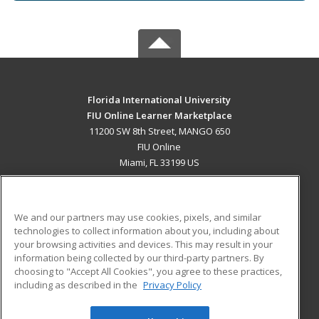
Florida International University
FIU Online Learner Marketplace
11200 SW 8th Street, MANGO 650
FIU Online
Miami, FL 33199 US
MAIN CONTENT
Career Training
We and our partners may use cookies, pixels, and similar
technologies to collect information about you, including about
ADDITIONAL RESOURCES
your browsing activities and devices. This may result in your
information being collected by our third-party partners. By
Military
Student Blog
choosing to "Accept All Cookies", you agree to these practices,
Financial Assistance
including as described in the
Privacy Policy
Help