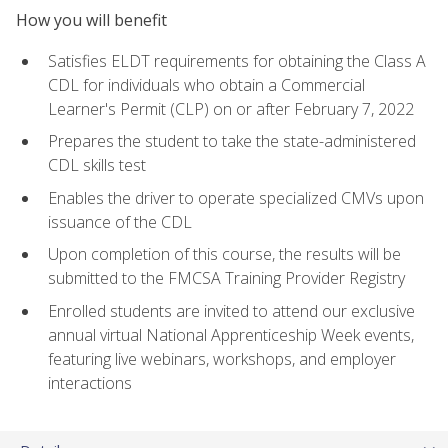
How you will benefit
Satisfies ELDT requirements for obtaining the Class A
CDL for individuals who obtain a Commercial
Learner's Permit (CLP) on or after February 7, 2022
Prepares the student to take the state-administered
CDL skills test
Enables the driver to operate specialized CMVs upon
issuance of the CDL
Upon completion of this course, the results will be
submitted to the FMCSA Training Provider Registry
Enrolled students are invited to attend our exclusive
annual virtual National Apprenticeship Week events,
featuring live webinars, workshops, and employer
interactions