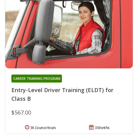
CAREER TRAINING PROGRAM
Entry-Level Driver Training (ELDT) for
Class B
$567.00
36 Course Hours
3 Months