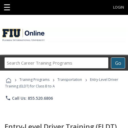
☰
LOGIN
Search
Go
Career
Training
›
›
›
Programs
Training Programs
Transportation
Entry-Level Driver
Training (ELDT) for Class B to A
phone
Call Us: 855.520.6806
Entry-Level Driver Training (ELDT)