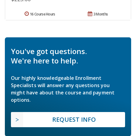
16 Course Hours
3 Months
You've got questions.
We're here to help.
Our highly knowledgeable Enrollment
Specialists will answer any questions you
might have about the course and payment
options.
REQUEST INFO