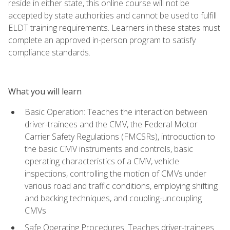
reside in either state, this online course will not be
accepted by state authorities and cannot be used to fulfill
ELDT training requirements. Learners in these states must
complete an approved in-person program to satisfy
compliance standards.
What you will learn
Basic Operation: Teaches the interaction between
driver-trainees and the CMV, the Federal Motor
Carrier Safety Regulations (FMCSRs), introduction to
the basic CMV instruments and controls, basic
operating characteristics of a CMV, vehicle
inspections, controlling the motion of CMVs under
various road and traffic conditions, employing shifting
and backing techniques, and coupling-uncoupling
CMVs
Safe Operating Procedures: Teaches driver-trainees