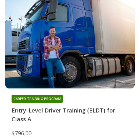
CAREER TRAINING PROGRAM
Entry-Level Driver Training (ELDT) for
Class A
$796.00