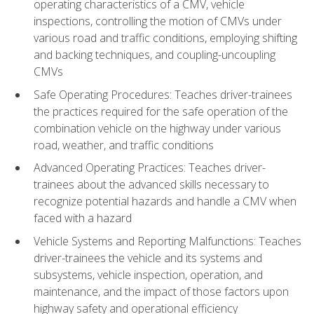
operating characteristics of a CMV, vehicle
inspections, controlling the motion of CMVs under
various road and traffic conditions, employing shifting
and backing techniques, and coupling-uncoupling
CMVs
Safe Operating Procedures: Teaches driver-trainees
the practices required for the safe operation of the
combination vehicle on the highway under various
road, weather, and traffic conditions
Advanced Operating Practices: Teaches driver-
trainees about the advanced skills necessary to
recognize potential hazards and handle a CMV when
faced with a hazard
Vehicle Systems and Reporting Malfunctions: Teaches
driver-trainees the vehicle and its systems and
subsystems, vehicle inspection, operation, and
maintenance, and the impact of those factors upon
highway safety and operational efficiency