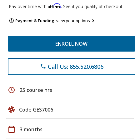
Affirm
Pay over time with
. See if you qualify at checkout.
Payment & Funding:
view your options
ENROLL NOW
Call Us: 855.520.6806
phone
schedule
25 course hrs
Code GES7006
calendar_today
3 months