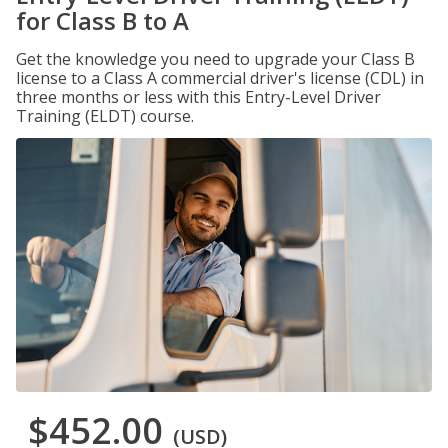
for Class B to A
Get the knowledge you need to upgrade your Class B
license to a Class A commercial driver's license (CDL) in
three months or less with this Entry-Level Driver
Training (ELDT) course.
$452.00
(USD)