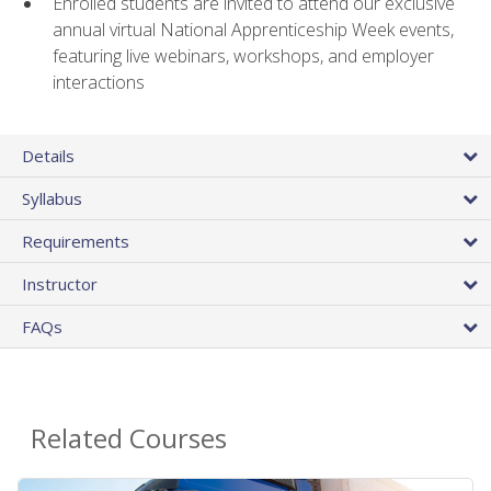
Enrolled students are invited to attend our exclusive
annual virtual National Apprenticeship Week events,
featuring live webinars, workshops, and employer
interactions
Details
Syllabus
Requirements
Instructor
FAQs
Related Courses