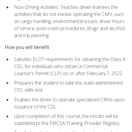
Non-Driving Activities: Teaches driver-trainees the
activities that do not involve operating the CMV, such
as cargo handling, environmental issues, driver hours
of service, post-crash procedures, drugs and alcohol,
and trip planning
How you will benefit
Satisfies ELDT requirements for obtaining the Class A
CDL for individuals who obtain a Commercial
Learner's Permit (CLP) on or after February 7, 2022
Prepares the student to take the state-administered
CDL skills test
Enables the driver to operate specialized CMVs upon
issuance of the CDL
Upon completion of this course, the results will be
submitted to the FMCSA Training Provider Registry