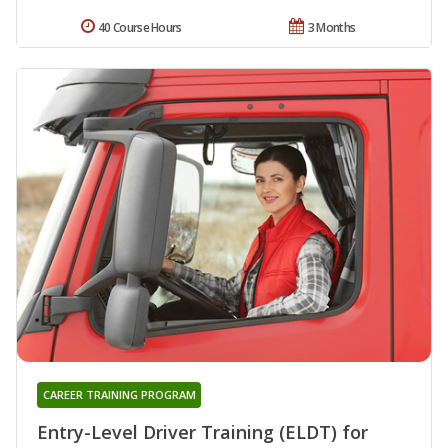
40 Course Hours
3 Months
CAREER TRAINING PROGRAM
Entry-Level Driver Training (ELDT) for