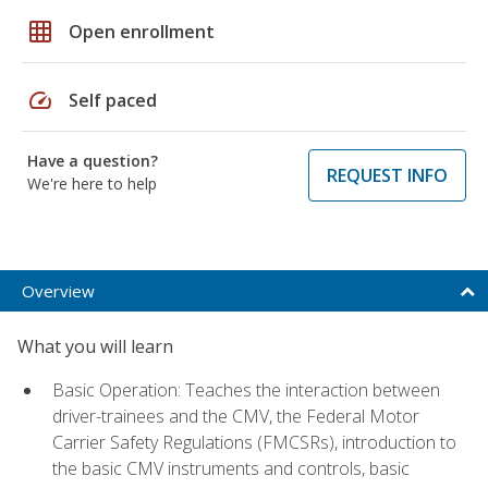
grid_on
Open enrollment
speed
Self paced
Have a question?
REQUEST INFO
We're here to help
Overview
What you will learn
Basic Operation: Teaches the interaction between
driver-trainees and the CMV, the Federal Motor
Carrier Safety Regulations (FMCSRs), introduction to
the basic CMV instruments and controls, basic