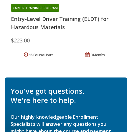
CAREER TRAINING PROGRAM
Entry-Level Driver Training (ELDT) for
Hazardous Materials
$223.00
16 Course Hours
3 Months
You've got questions.
We're here to help.
Our highly knowledgeable Enrollment
Specialists will answer any questions you
might have about the course and payment