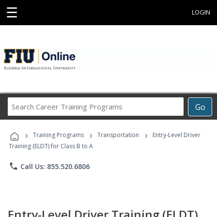
☰
LOGIN
Search
Go
Career
Training
›
›
›
Programs
Training Programs
Transportation
Entry-Level Driver
Training (ELDT) for Class B to A
phone
Call Us: 855.520.6806
Entry-Level Driver Training (ELDT)