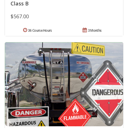
Class B
$567.00
36 Course Hours
3 Months