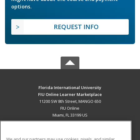
options.
REQUEST INFO
Florida International University
FIU Online Learner Marketplace
11200 SW 8th Street, MANGO 650
FIU Online
Miami, FL 33199 US
MAIN CONTENT
Career Training
We and our partners may use cookies, pixels, and similar