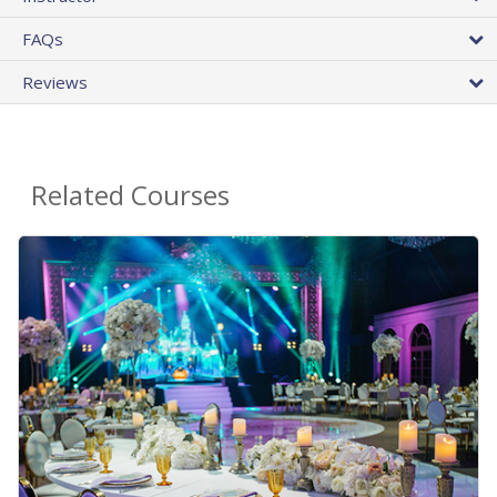
FAQs
Reviews
Related Courses