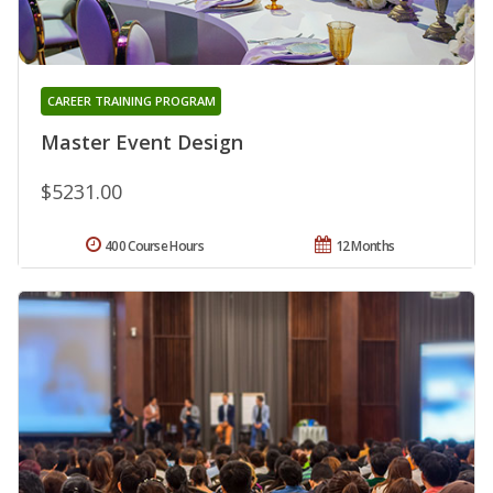
CAREER TRAINING PROGRAM
Master Event Design
$5231.00
400 Course Hours
12 Months