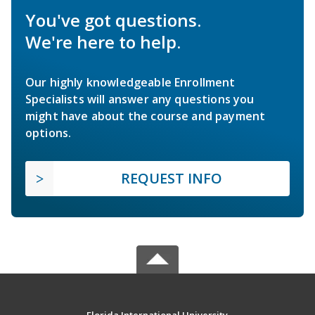
You've got questions.
We're here to help.
Our highly knowledgeable Enrollment
Specialists will answer any questions you
might have about the course and payment
options.
REQUEST INFO
Florida International University