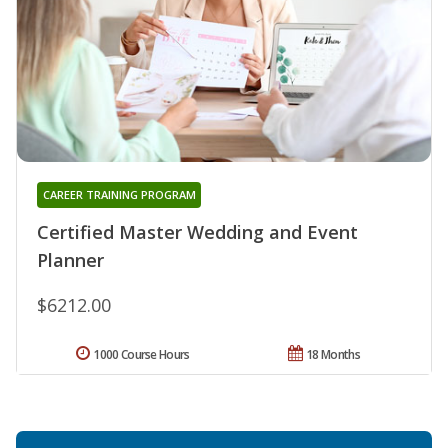
CAREER TRAINING PROGRAM
Certified Master Wedding and Event
Planner
$6212.00
1000 Course Hours
18 Months