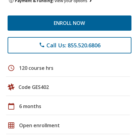
Payment & Funding:
view your options
ENROLL NOW
Call Us: 855.520.6806
phone
schedule
120 course hrs
Code GES402
calendar_today
6 months
grid_on
Open enrollment