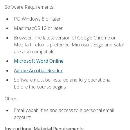
Software Requirements:
PC: Windows 8 or later.
Mac: macOS 12 or later.
Browser: The latest version of Google Chrome or
Mozilla Firefox is preferred. Microsoft Edge and Safari
are also compatible.
Microsoft Word Online
Adobe Acrobat Reader
Software must be installed and fully operational
before the course begins.
Other:
Email capabilities and access to a personal email
account.
Instructional Material Requirements: