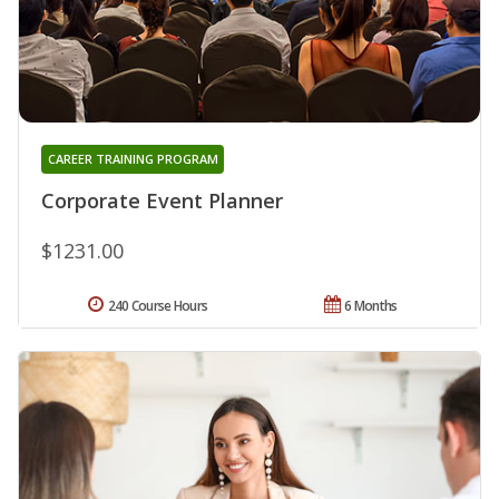
CAREER TRAINING PROGRAM
Corporate Event Planner
$1231.00
240 Course Hours
6 Months