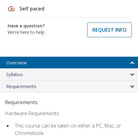
speed
Self paced
Have a question?
REQUEST INFO
We're here to help
Overview
Syllabus
Requirements
Requirements:
Hardware Requirements:
This course can be taken on either a PC, Mac, or
Chromebook.