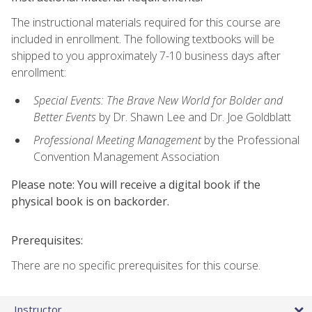
The instructional materials required for this course are
included in enrollment. The following textbooks will be
shipped to you approximately 7-10 business days after
enrollment:
Special Events: The Brave New World for Bolder and
Better Events
by Dr. Shawn Lee and Dr. Joe Goldblatt
Professional Meeting Management
by the Professional
Convention Management Association
Please note: You will receive a digital book if the
physical book is on backorder.
Prerequisites:
There are no specific prerequisites for this course.
Instructor