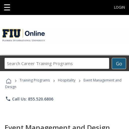
☰
LOGIN
Search
Go
Career
Training
›
›
›
Programs
Training Programs
Hospitality
Event Management and
Design
phone
Call Us: 855.520.6806
Event Management and Design