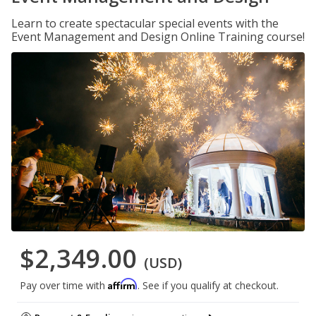
Learn to create spectacular special events with the
Event Management and Design Online Training course!
$2,349.00
(USD)
Affirm
Pay over time with
. See if you qualify at checkout.