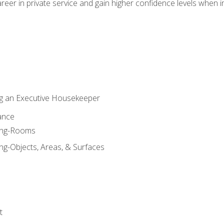
eer in private service and gain higher confidence levels when inter
g an Executive Housekeeper
ance
ning-Rooms
ng-Objects, Areas, & Surfaces
t