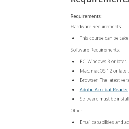
Requirements:
Hardware Requirements:
This course can be take
Software Requirements:
PC: Windows 8 or later.
Mac: macOS 12 or later.
Browser: The latest ver
Adobe Acrobat Reader
.
Software must be install
Other:
Email capabilities and a