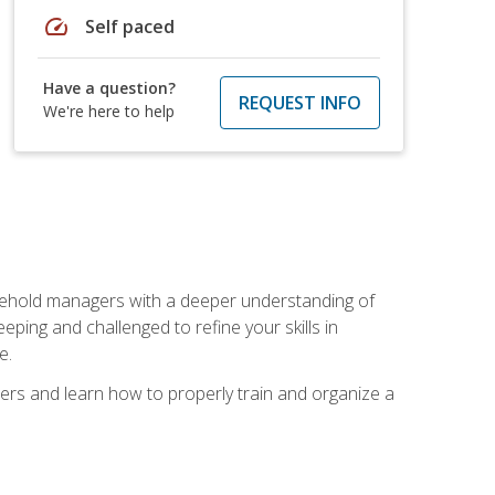
speed
Self paced
Have a question?
REQUEST INFO
We're here to help
sehold managers with a deeper understanding of
ping and challenged to refine your skills in
e.
ers and learn how to properly train and organize a