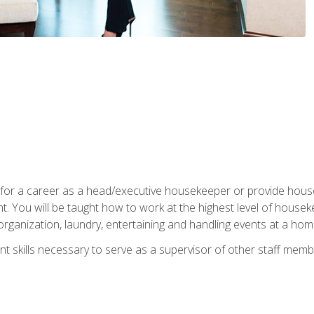
u for a career as a head/executive housekeeper or provide hou
 You will be taught how to work at the highest level of housekee
rganization, laundry, entertaining and handling events at a hom
t skills necessary to serve as a supervisor of other staff memb