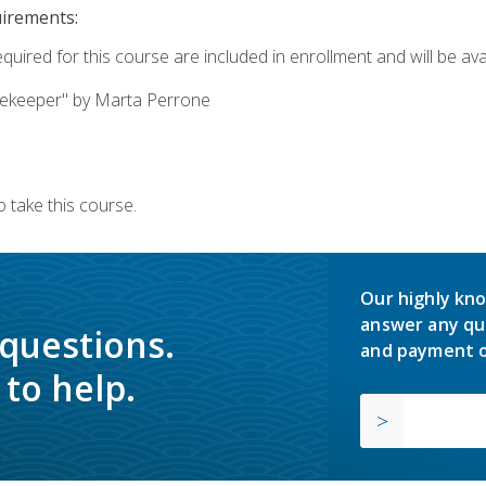
uirements:
quired for this course are included in enrollment and will be avai
ekeeper" by Marta Perrone
 take this course.
Our highly kno
answer any qu
 questions.
and payment o
to help.