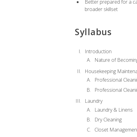
Better prepared for a car
broader skillset
Syllabus
Introduction
Nature of Becomin
Housekeeping Mainten
Professional Clea
Professional Cleani
Laundry
Laundry & Linens
Dry Cleaning
Closet Managemen