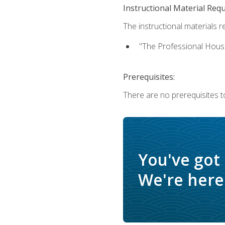
Instructional Material Req
The instructional materials re
"The Professional Hous
Prerequisites:
There are no prerequisites to
You've got
We're here 