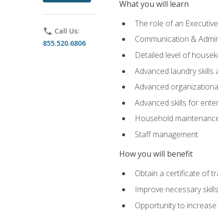
What you will learn
The role of an Executi
phone
Call Us:
Communication & Adminis
855.520.6806
Detailed level of housek
Advanced laundry skills
Advanced organizational 
Advanced skills for ente
Household maintenance
Staff management
How you will benefit
Obtain a certificate of tr
Improve necessary skill
Opportunity to increase 