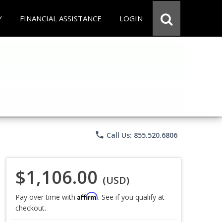
Y
FINANCIAL ASSISTANCE
LOGIN
phone
Call Us: 855.520.6806
$1,106.00
(USD)
Affirm
Pay over time with
. See if you qualify at
checkout.