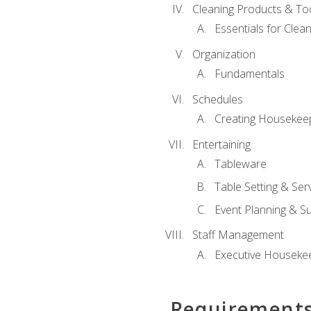
Cleaning Products & To
Essentials for Clean
Organization
Fundamentals
Schedules
Creating Housekee
Entertaining
Tableware
Table Setting & Ser
Event Planning & S
Staff Management
Executive Housekee
Requirement