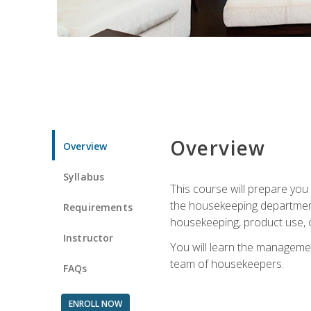
Overview
Overview
Syllabus
This course will prepare yo
the housekeeping department.
Requirements
housekeeping, product use, o
Instructor
You will learn the managemen
team of housekeepers.
FAQs
ENROLL NOW