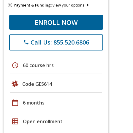
Payment & Funding:
view your options
ENROLL NOW
Call Us: 855.520.6806
phone
schedule
60 course hrs
Code GES614
calendar_today
6 months
grid_on
Open enrollment