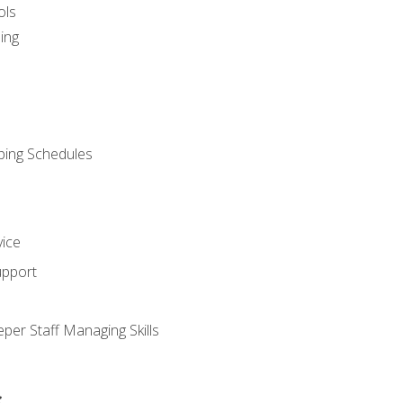
ols
ing
ping Schedules
vice
upport
per Staff Managing Skills
s