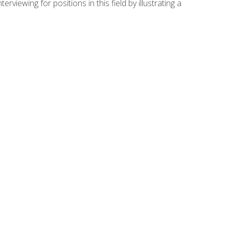
viewing for positions in this field by illustrating a