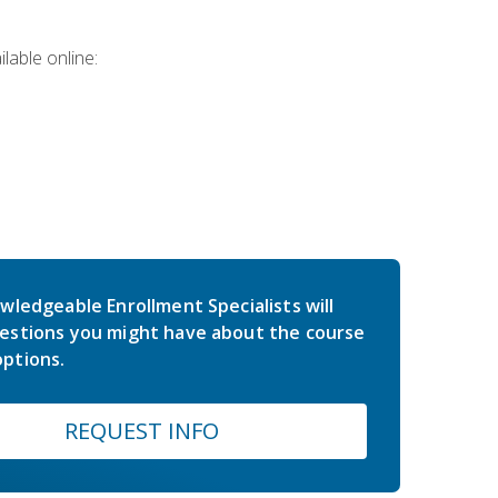
lable online:
wledgeable Enrollment Specialists will
estions you might have about the course
ptions.
REQUEST INFO