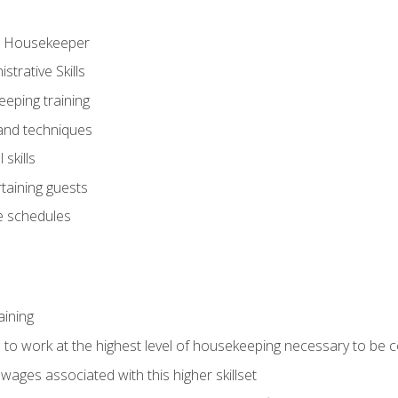
ve Housekeeper
trative Skills
eeping training
 and techniques
skills
rtaining guests
 schedules
aining
s to work at the highest level of housekeeping necessary to be
wages associated with this higher skillset