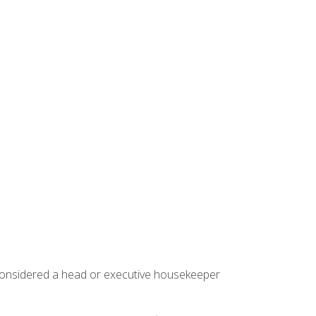
 considered a head or executive housekeeper