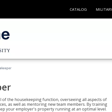
CATALOG
MILITAR
sekeeper
per
 of the housekeeping function, overseeing all aspects of
vices, as well as mentoring new team members. By training
eep your employer's property running at an optimal level.