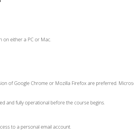
n on either a PC or Mac.
sion of Google Chrome or Mozilla Firefox are preferred. Microso
ed and fully operational before the course begins.
ccess to a personal email account.