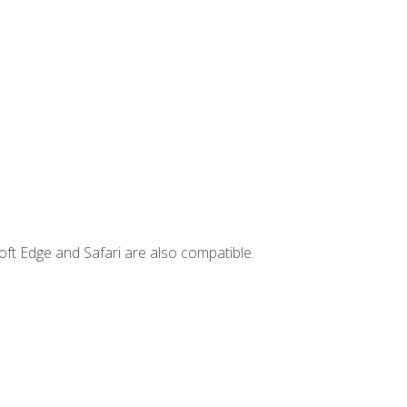
ft Edge and Safari are also compatible.