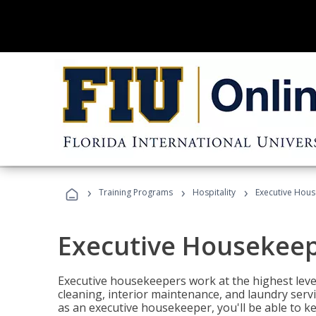
›
›
›
Training Programs
Hospitality
Executive Hou
Executive Housekee
Executive housekeepers work at the highest level
cleaning, interior maintenance, and laundry ser
as an executive housekeeper, you'll be able to k