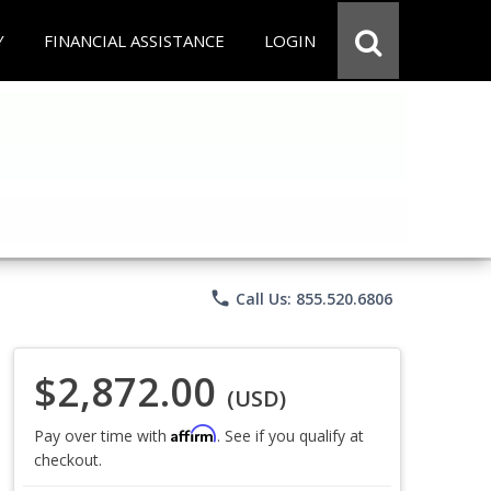
Y
FINANCIAL ASSISTANCE
LOGIN
phone
Call Us: 855.520.6806
$2,872.00
(USD)
Affirm
Pay over time with
. See if you qualify at
checkout.