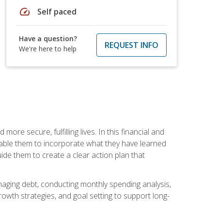
speed
Self paced
Have a question?
REQUEST INFO
We're here to help
re secure, fulfilling lives. In this financial and
enable them to incorporate what they have learned
guide them to create a clear action plan that
anaging debt, conducting monthly spending analysis,
rowth strategies, and goal setting to support long-