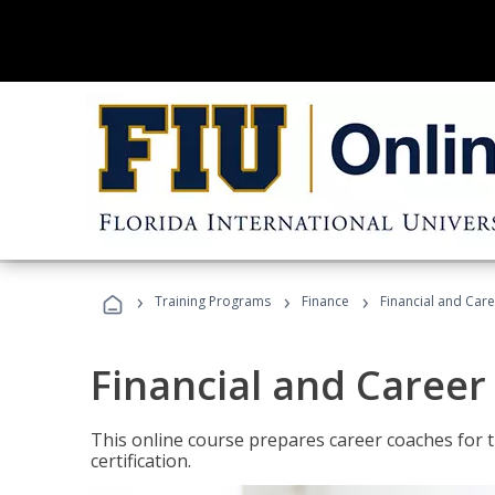
›
›
›
Training Programs
Finance
Financial and Car
Financial and Career
This online course prepares career coaches for
certification.