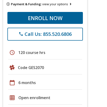
Payment & Funding:
view your options
ENROLL NOW
Call Us: 855.520.6806
phone
schedule
120 course hrs
Code GES2070
calendar_today
6 months
grid_on
Open enrollment