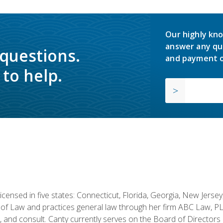
Our highly kno
answer any qu
 questions.
and payment o
to help.
licensed in five states: Connecticut, Florida, Georgia, New Jers
of Law and practices general law through her firm ABC Law, PL
h, and consult. Canty currently serves on the Board of Directors