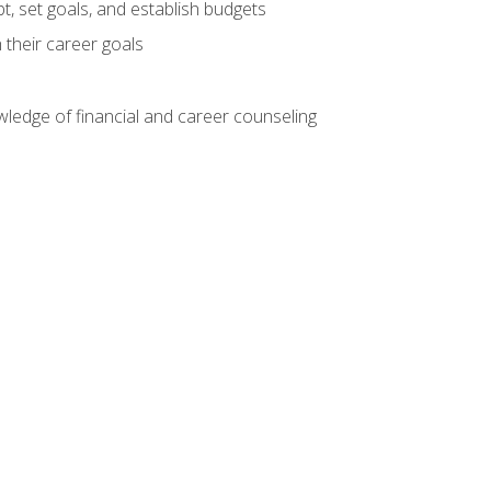
, set goals, and establish budgets
 their career goals
ledge of financial and career counseling