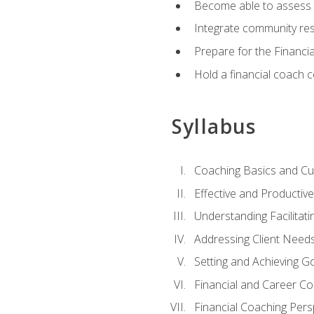
Become able to assess c
Integrate community reso
Prepare for the Financi
Hold a financial coach 
Syllabus
Coaching Basics and Cu
Effective and Producti
Understanding Facilitatin
Addressing Client Need
Setting and Achieving G
Financial and Career Co
Financial Coaching Pers