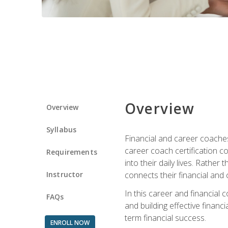
Overview
Overview
Syllabus
Financial and career coaches h
career coach certification c
Requirements
into their daily lives. Rather
Instructor
connects their financial and 
In this career and financial
FAQs
and building effective financ
term financial success.
ENROLL NOW