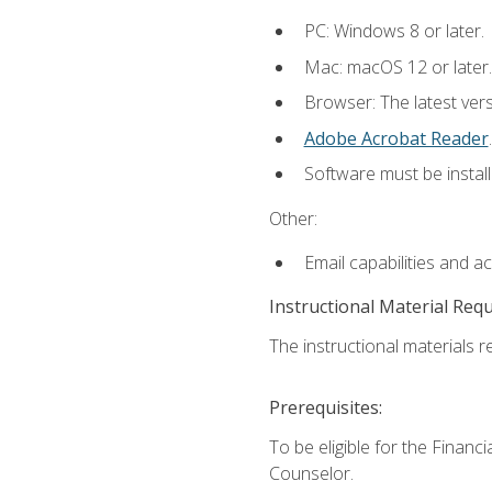
PC: Windows 8 or later.
Mac: macOS 12 or later.
Browser: The latest ver
Adobe Acrobat Reader
.
Software must be install
Other:
Email capabilities and a
Instructional Material Req
The instructional materials re
Prerequisites:
To be eligible for the Financ
Counselor.