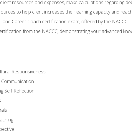
lient resources and expenses, make calculations regarding debt
urces to help client increases their earning capacity and reach
al and Career Coach certification exam, offered by the NACCC
certification from the NACCC, demonstrating your advanced know
ltural Responsiveness
ve Communication
g Self-Reflection
s
oals
aching
pective