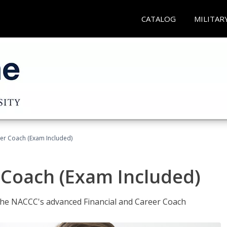
CATALOG
MILITAR
eer Coach (Exam Included)
 Coach (Exam Included)
 the NACCC's advanced Financial and Career Coach