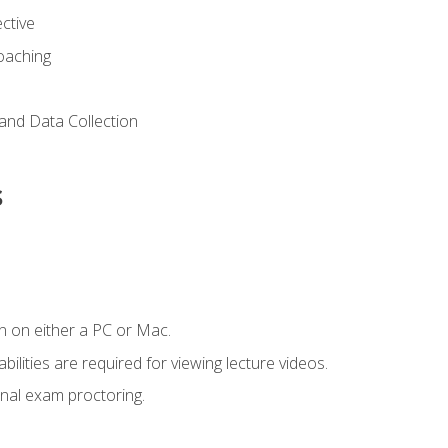
ctive
Coaching
and Data Collection
s
n on either a PC or Mac.
ilities are required for viewing lecture videos.
nal exam proctoring.