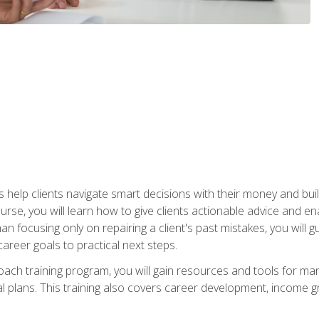
elp clients navigate smart decisions with their money and build mo
ourse, you will learn how to give clients actionable advice and 
 than focusing only on repairing a client's past mistakes, you will 
career goals to practical next steps.
 coach training program, you will gain resources and tools for m
ial plans. This training also covers career development, income g