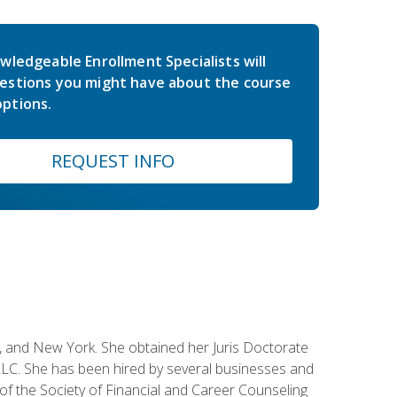
wledgeable Enrollment Specialists will
estions you might have about the course
ptions.
REQUEST INFO
ey, and New York. She obtained her Juris Doctorate
LC. She has been hired by several businesses and
 of the Society of Financial and Career Counseling