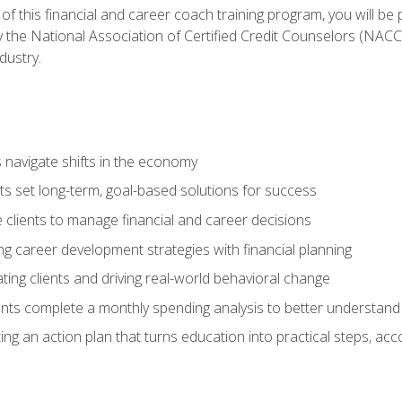
f this financial and career coach training program, you will be
by the National Association of Certified Credit Counselors (NAC
dustry.
ts navigate shifts in the economy
ts set long-term, goal-based solutions for success
 clients to manage financial and career decisions
g career development strategies with financial planning
ting clients and driving real-world behavioral change
ents complete a monthly spending analysis to better understand 
ng an action plan that turns education into practical steps, ac