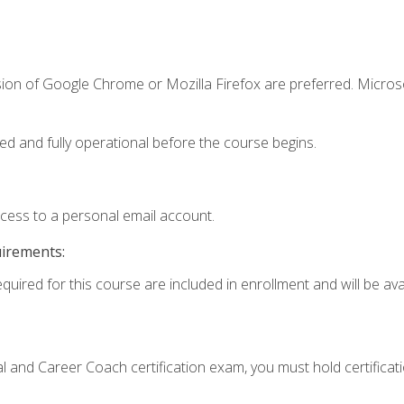
sion of Google Chrome or Mozilla Firefox are preferred. Microso
ed and fully operational before the course begins.
ccess to a personal email account.
uirements:
quired for this course are included in enrollment and will be avai
ial and Career Coach certification exam, you must hold certificat