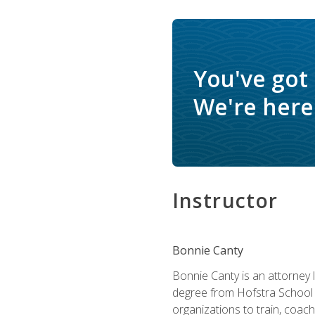
You've got
We're here 
Instructor
Bonnie Canty
Bonnie Canty is an attorney 
degree from Hofstra School 
organizations to train, coac