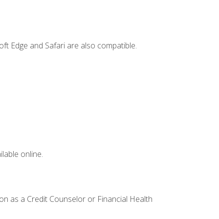
ft Edge and Safari are also compatible.
lable online.
ion as a Credit Counselor or Financial Health