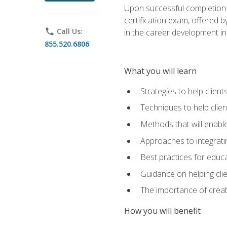
Upon successful completion o
certification exam, offered 
phone
Call Us:
in the career development in
855.520.6806
What you will learn
Strategies to help clien
Techniques to help clien
Methods that will enable
Approaches to integratin
Best practices for educa
Guidance on helping cli
The importance of creati
How you will benefit