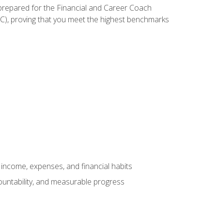
 prepared for the Financial and Career Coach
CC), proving that you meet the highest benchmarks
income, expenses, and financial habits
countability, and measurable progress