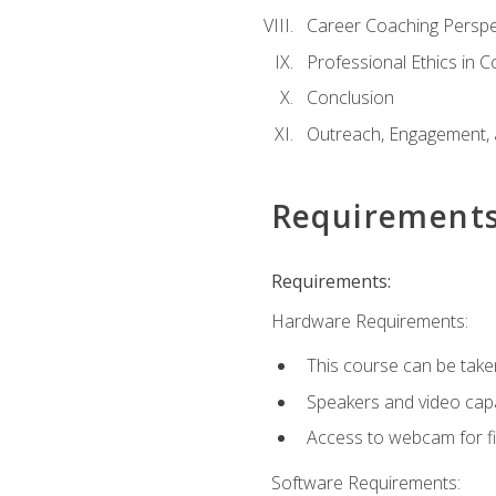
Career Coaching Perspe
Professional Ethics in 
Conclusion
Outreach, Engagement, 
Requirement
Requirements:
Hardware Requirements:
This course can be take
Speakers and video capab
Access to webcam for fi
Software Requirements: