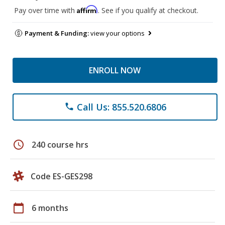
Affirm
Pay over time with
. See if you qualify at checkout.
Payment & Funding:
view your options
ENROLL NOW
Call Us: 855.520.6806
phone
schedule
240 course hrs
Code ES-GES298
calendar_today
6 months