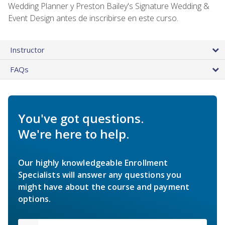
Wedding Planner y Preston Bailey's Signature Wedding &
Event Design antes de inscribirse en este curso.
Instructor
FAQs
You've got questions.
We're here to help.
Our highly knowledgeable Enrollment
Specialists will answer any questions you
might have about the course and payment
options.