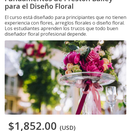
para el Diseño Floral
El curso está diseñado para principiantes que no tienen
experiencia con flores, arreglos florales o diseño floral.
Los estudiantes aprenden los trucos que todo buen
diseñador floral profesional depende.
$1,852.00
(USD)