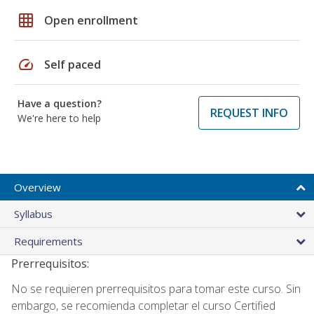
grid_on
Open enrollment
speed
Self paced
Have a question?
REQUEST INFO
We're here to help
Overview
Syllabus
Requirements
Prerrequisitos:
No se requieren prerrequisitos para tomar este curso. Sin
embargo, se recomienda completar el curso Certified