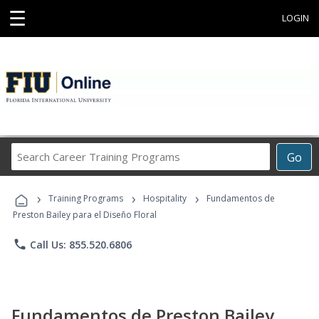
☰
LOGIN
Search
Go
Career
Training
›
›
›
Programs
Training Programs
Hospitality
Fundamentos de
Preston Bailey para el Diseño Floral
phone
Call Us: 855.520.6806
Fundamentos de Preston Bailey