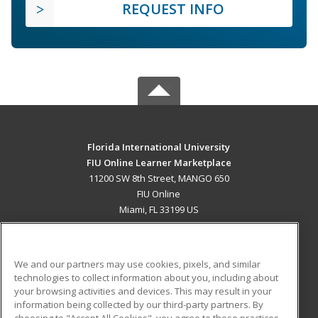
REQUEST INFO
Florida International University
FIU Online Learner Marketplace
11200 SW 8th Street, MANGO 650
FIU Online
Miami, FL 33199 US
MAIN CONTENT
Career Training
We and our partners may use cookies, pixels, and similar
technologies to collect information about you, including about
ADDITIONAL RESOURCES
your browsing activities and devices. This may result in your
information being collected by our third-party partners. By
Military
Student Blog
choosing to "Accept All Cookies", you agree to these practices,