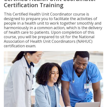
Certification Training
This Certified Health Unit Coordinator course is
designed to prepare you to facilitate the activities of
people in a health unit to work together smoothly and
harmoniously in a common action, which is the delivery
of health care to patients. Upon completion of this
course, you will be prepared to sit for the National
Association of Health Unit Coordinators (NAHUC)
certification exam.