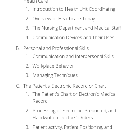
Health Care
Introduction to Health Unit Coordinating
Overview of Healthcare Today
The Nursing Department and Medical Staff
Communication Devices and Their Uses
Personal and Professional Skills
Communication and Interpersonal Skills
Workplace Behavior
Managing Techniques
The Patient's Electronic Record or Chart
The Patient's Chart or Electronic Medical
Record
Processing of Electronic, Preprinted, and
Handwritten Doctors' Orders
Patient activity, Patient Positioning, and