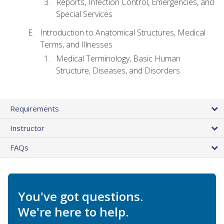
Reports, Infection Control, Emergencies, and
Special Services
Introduction to Anatomical Structures, Medical
Terms, and Illnesses
Medical Terminology, Basic Human
Structure, Diseases, and Disorders
Requirements
Instructor
FAQs
You've got questions.
We're here to help.