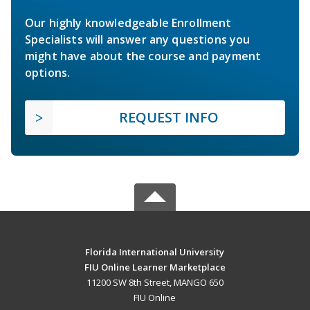
Our highly knowledgeable Enrollment
Specialists will answer any questions you
might have about the course and payment
options.
REQUEST INFO
Florida International University
FIU Online Learner Marketplace
11200 SW 8th Street, MANGO 650
FIU Online