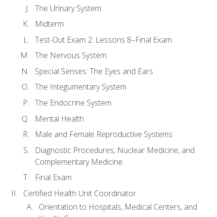
The Urinary System
Midterm
Test-Out Exam 2: Lessons 8–Final Exam
The Nervous System
Special Senses: The Eyes and Ears
The Integumentary System
The Endocrine System
Mental Health
Male and Female Reproductive Systems
Diagnostic Procedures, Nuclear Medicine, and
Complementary Medicine
Final Exam
Certified Health Unit Coordinator
Orientation to Hospitals, Medical Centers, and