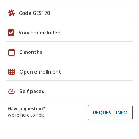
Code GES170
Voucher included
calendar_today
6 months
grid_on
Open enrollment
speed
Self paced
Have a question?
REQUEST INFO
We're here to help