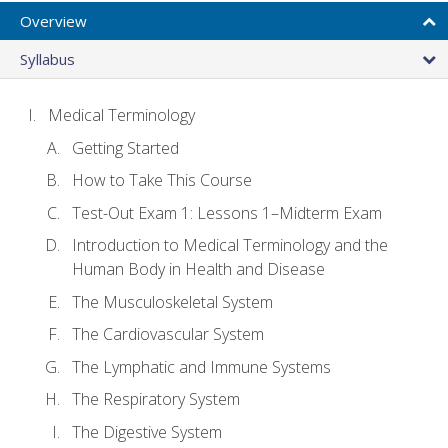
Overview
Syllabus
Medical Terminology
Getting Started
How to Take This Course
Test-Out Exam 1: Lessons 1–Midterm Exam
Introduction to Medical Terminology and the
Human Body in Health and Disease
The Musculoskeletal System
The Cardiovascular System
The Lymphatic and Immune Systems
The Respiratory System
The Digestive System