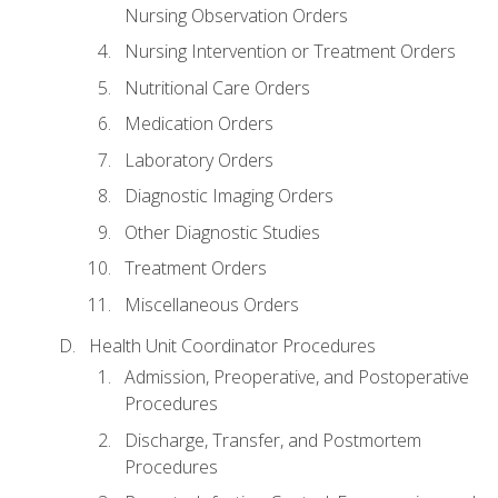
Nursing Observation Orders
Nursing Intervention or Treatment Orders
Nutritional Care Orders
Medication Orders
Laboratory Orders
Diagnostic Imaging Orders
Other Diagnostic Studies
Treatment Orders
Miscellaneous Orders
Health Unit Coordinator Procedures
Admission, Preoperative, and Postoperative
Procedures
Discharge, Transfer, and Postmortem
Procedures