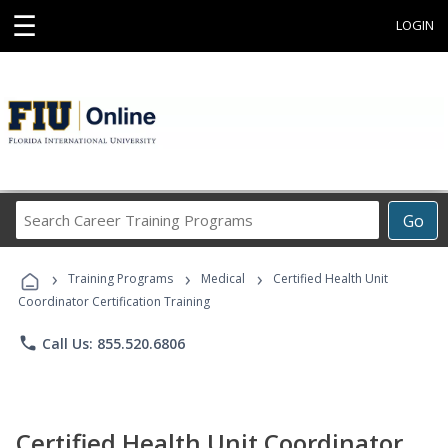
☰
LOGIN
Search
Go
Career
Training
›
›
›
Programs
Training Programs
Medical
Certified Health Unit
Coordinator Certification Training
phone
Call Us: 855.520.6806
Certified Health Unit Coordinator