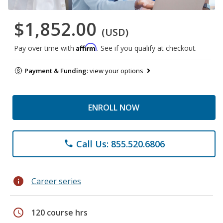
$1,852.00
(USD)
Affirm
Pay over time with
. See if you qualify at checkout.
Payment & Funding:
view your options
ENROLL NOW
Call Us: 855.520.6806
phone
info
Career series
schedule
120 course hrs