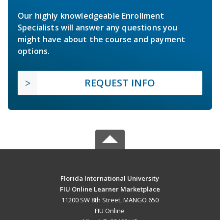
Our highly knowledgeable Enrollment
Specialists will answer any questions you
might have about the course and payment
options.
REQUEST INFO
Florida International University
FIU Online Learner Marketplace
11200 SW 8th Street, MANGO 650
FIU Online