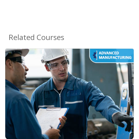
Related Courses