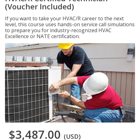
(Voucher Included)
If you want to take your HVAC/R career to the next
level, this course uses hands-on service call simulations
to prepare you for industry-recognized HVAC
Excellence or NATE certification.
$3,487.00
(USD)