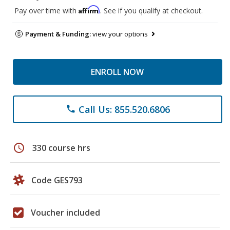
Affirm
Pay over time with
. See if you qualify at checkout.
Payment & Funding:
view your options
ENROLL NOW
Call Us: 855.520.6806
phone
schedule
330 course hrs
Code GES793
Voucher included