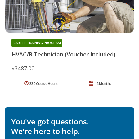
CAREER TRAINING PROGRAM
HVAC/R Technician (Voucher Included)
$3487.00
330 Course Hours
12 Months
You've got questions.
We're here to help.