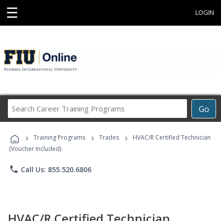
☰
LOGIN
Search
Go
Career
Training
›
›
›
Programs
Training Programs
Trades
HVAC/R Certified Technician
(Voucher Included)
phone
Call Us: 855.520.6806
HVAC/R Certified Technician