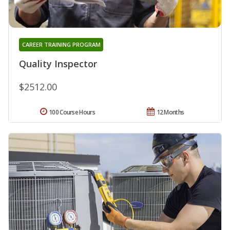
CAREER TRAINING PROGRAM
Quality Inspector
$2512.00
100 Course Hours
12 Months