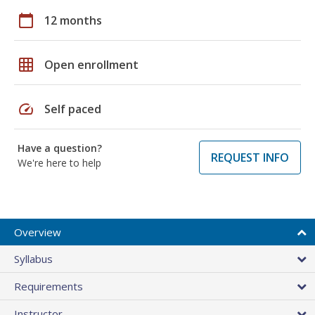
calendar_today
12 months
grid_on
Open enrollment
speed
Self paced
Have a question?
REQUEST INFO
We're here to help
Overview
Syllabus
Requirements
Instructor