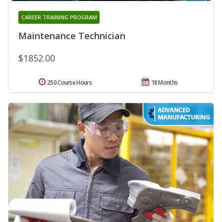
CAREER TRAINING PROGRAM
Maintenance Technician
$1852.00
250 Course Hours
18 Months