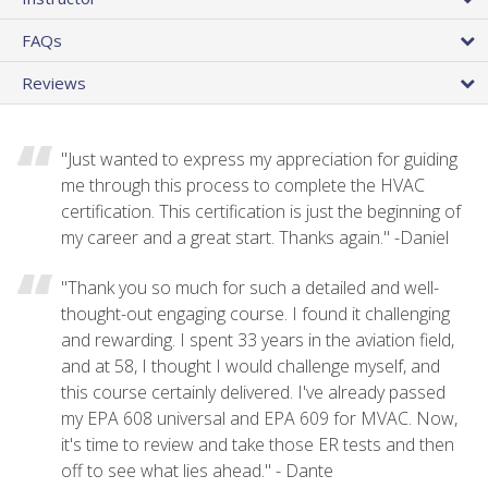
FAQs
Reviews
"Just wanted to express my appreciation for guiding
me through this process to complete the HVAC
certification. This certification is just the beginning of
my career and a great start. Thanks again." -Daniel
"Thank you so much for such a detailed and well-
thought-out engaging course. I found it challenging
and rewarding. I spent 33 years in the aviation field,
and at 58, I thought I would challenge myself, and
this course certainly delivered. I've already passed
my EPA 608 universal and EPA 609 for MVAC. Now,
it's time to review and take those ER tests and then
off to see what lies ahead." - Dante