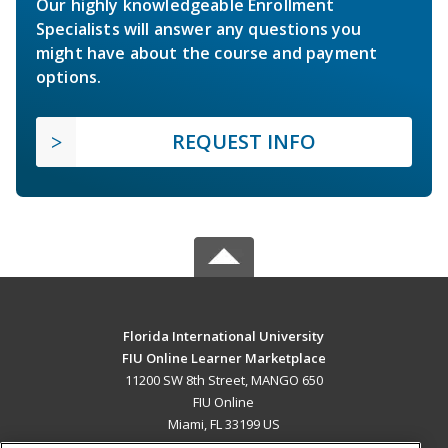
Our highly knowledgeable Enrollment
Specialists will answer any questions you
might have about the course and payment
options.
REQUEST INFO
Florida International University
FIU Online Learner Marketplace
11200 SW 8th Street, MANGO 650
FIU Online
Miami, FL 33199 US