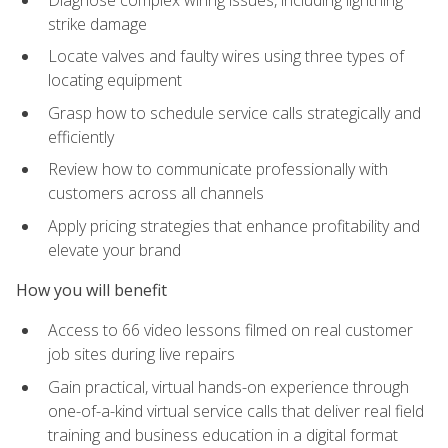
strike damage
Locate valves and faulty wires using three types of
locating equipment
Grasp how to schedule service calls strategically and
efficiently
Review how to communicate professionally with
customers across all channels
Apply pricing strategies that enhance profitability and
elevate your brand
How you will benefit
Access to 66 video lessons filmed on real customer
job sites during live repairs
Gain practical, virtual hands-on experience through
one-of-a-kind virtual service calls that deliver real field
training and business education in a digital format