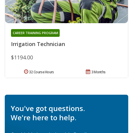
CAREER TRAINING PROGRAM
Irrigation Technician
$1194.00
32 Course Hours
3 Months
You've got questions.
We're here to help.