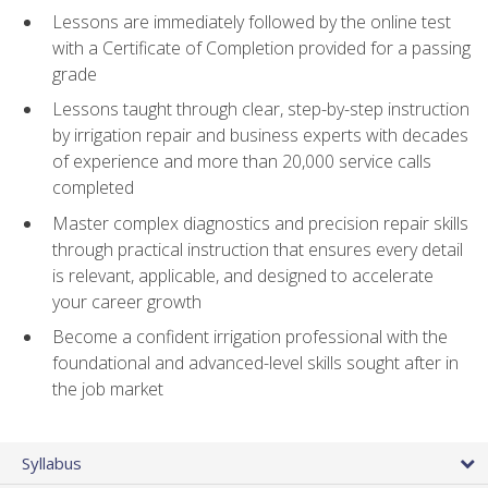
Lessons are immediately followed by the online test
with a Certificate of Completion provided for a passing
grade
Lessons taught through clear, step-by-step instruction
by irrigation repair and business experts with decades
of experience and more than 20,000 service calls
completed
Master complex diagnostics and precision repair skills
through practical instruction that ensures every detail
is relevant, applicable, and designed to accelerate
your career growth
Become a confident irrigation professional with the
foundational and advanced-level skills sought after in
the job market
Syllabus