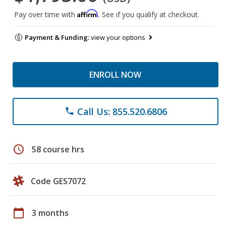
Affirm
Pay over time with
. See if you qualify at checkout.
Payment & Funding:
view your options
ENROLL NOW
Call Us: 855.520.6806
phone
schedule
58 course hrs
Code GES7072
calendar_today
3 months