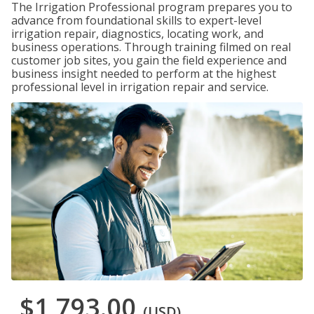
The Irrigation Professional program prepares you to
advance from foundational skills to expert-level
irrigation repair, diagnostics, locating work, and
business operations. Through training filmed on real
customer job sites, you gain the field experience and
business insight needed to perform at the highest
professional level in irrigation repair and service.
$1,793.00
(USD)