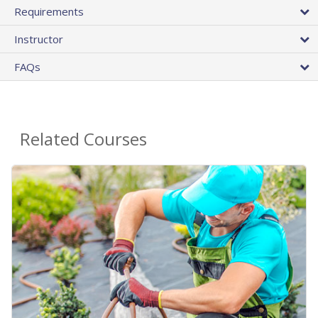
Requirements
Instructor
FAQs
Related Courses