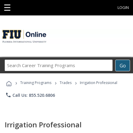
☰
LOGIN
Search
Go
Career
Training
›
›
›
Programs
Training Programs
Trades
Irrigation Professional
phone
Call Us: 855.520.6806
Irrigation Professional