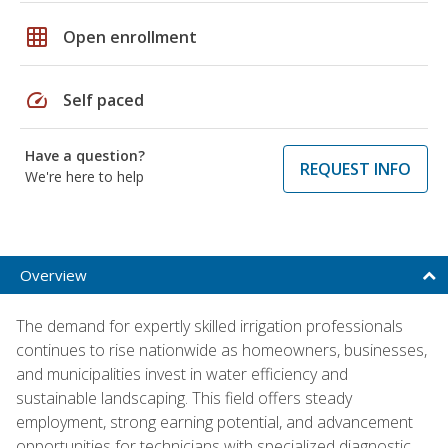
grid_on
Open enrollment
speed
Self paced
Have a question?
REQUEST INFO
We're here to help
Overview
The demand for expertly skilled irrigation professionals
continues to rise nationwide as homeowners, businesses,
and municipalities invest in water efficiency and
sustainable landscaping. This field offers steady
employment, strong earning potential, and advancement
opportunities for technicians with specialized diagnostic