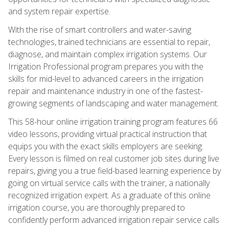
and system repair expertise.
With the rise of smart controllers and water-saving
technologies, trained technicians are essential to repair,
diagnose, and maintain complex irrigation systems. Our
Irrigation Professional program prepares you with the
skills for mid-level to advanced careers in the irrigation
repair and maintenance industry in one of the fastest-
growing segments of landscaping and water management.
This 58-hour online irrigation training program features 66
video lessons, providing virtual practical instruction that
equips you with the exact skills employers are seeking.
Every lesson is filmed on real customer job sites during live
repairs, giving you a true field-based learning experience by
going on virtual service calls with the trainer, a nationally
recognized irrigation expert. As a graduate of this online
irrigation course, you are thoroughly prepared to
confidently perform advanced irrigation repair service calls