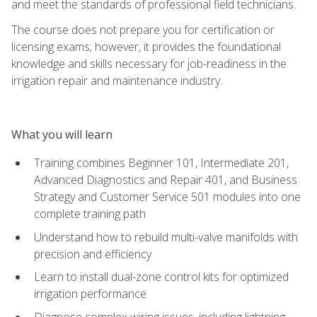
and meet the standards of professional field technicians.
The course does not prepare you for certification or
licensing exams; however, it provides the foundational
knowledge and skills necessary for job-readiness in the
irrigation repair and maintenance industry.
What you will learn
Training combines Beginner 101, Intermediate 201,
Advanced Diagnostics and Repair 401, and Business
Strategy and Customer Service 501 modules into one
complete training path
Understand how to rebuild multi-valve manifolds with
precision and efficiency
Learn to install dual-zone control kits for optimized
irrigation performance
Diagnose complex wiring issues, including lightning