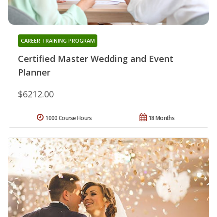
CAREER TRAINING PROGRAM
Certified Master Wedding and Event
Planner
$6212.00
1000 Course Hours
18 Months