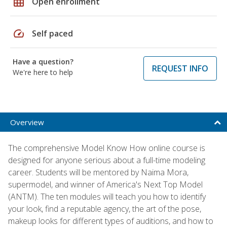
grid_on
Open enrollment
speed
Self paced
Have a question?
REQUEST INFO
We're here to help
Overview
The comprehensive Model Know How online course is
designed for anyone serious about a full-time modeling
career. Students will be mentored by Naima Mora,
supermodel, and winner of America's Next Top Model
(ANTM). The ten modules will teach you how to identify
your look, find a reputable agency, the art of the pose,
makeup looks for different types of auditions, and how to