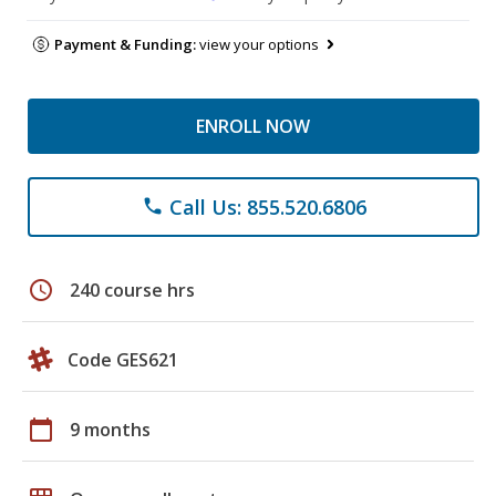
Payment & Funding:
view your options
ENROLL NOW
Call Us: 855.520.6806
phone
schedule
240 course hrs
Code GES621
calendar_today
9 months