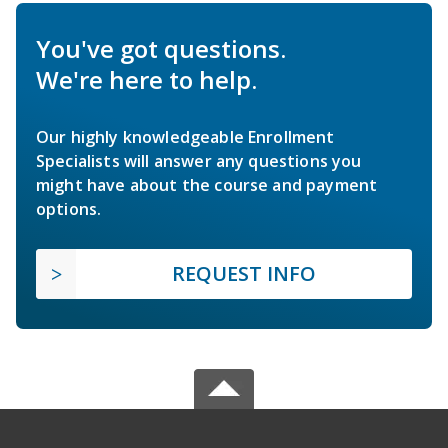
You've got questions.
We're here to help.
Our highly knowledgeable Enrollment
Specialists will answer any questions you
might have about the course and payment
options.
REQUEST INFO