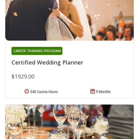
CAREER TRAINING PROGRAM
Certified Wedding Planner
$1929.00
340 Course Hours
9 Months