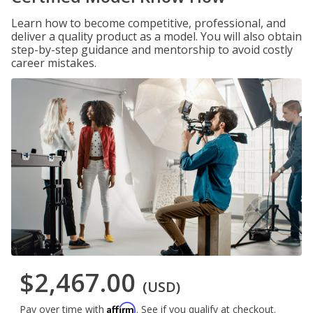
Learn how to become competitive, professional, and
deliver a quality product as a model. You will also obtain
step-by-step guidance and mentorship to avoid costly
career mistakes.
$2,467.00
(USD)
Affirm
Pay over time with
. See if you qualify at checkout.