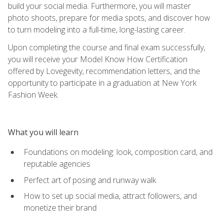
build your social media. Furthermore, you will master
photo shoots, prepare for media spots, and discover how
to turn modeling into a full-time, long-lasting career.
Upon completing the course and final exam successfully,
you will receive your Model Know How Certification
offered by Lovegevity, recommendation letters, and the
opportunity to participate in a graduation at New York
Fashion Week.
What you will learn
Foundations on modeling: look, composition card, and
reputable agencies
Perfect art of posing and runway walk
How to set up social media, attract followers, and
monetize their brand