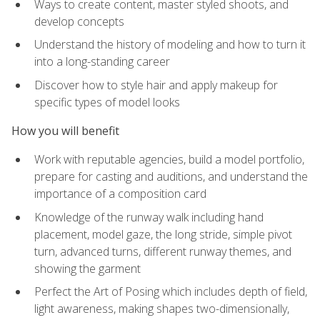
Ways to create content, master styled shoots, and
develop concepts
Understand the history of modeling and how to turn it
into a long-standing career
Discover how to style hair and apply makeup for
specific types of model looks
How you will benefit
Work with reputable agencies, build a model portfolio,
prepare for casting and auditions, and understand the
importance of a composition card
Knowledge of the runway walk including hand
placement, model gaze, the long stride, simple pivot
turn, advanced turns, different runway themes, and
showing the garment
Perfect the Art of Posing which includes depth of field,
light awareness, making shapes two-dimensionally,