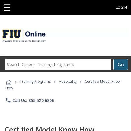
☰
LOGIN
Search
Go
Career
Training
›
›
›
Programs
Training Programs
Hospitality
Certified Model Know
How
phone
Call Us: 855.520.6806
Certified Model Know How