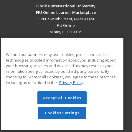
Florida International University
FIU Online Learner Marketplace
11200 SW 8th Street, MANGO 650
FIU Online
Miami, FL 33199 US
MAIN CONTENT
Career Training
We and our partners may use cookies, pixels, and similar
technologies to collect information about you, including about
ADDITIONAL RESOURCES
your browsing activities and devices. This may result in your
information being collected by our third-party partners. By
Military
Student Blog
choosing to "Accept All Cookies", you agree to these practices,
Financial Assistance
including as described in the
Privacy Policy
Help
Accept All Cookies
© 2026 ed2go, a division of Cengage Learning. All rights
reserved. The material on this site cannot be reproduced or
redistributed unless you have obtained prior written
Cookies Settings
permission from Cengage Learning.
Privacy Policy