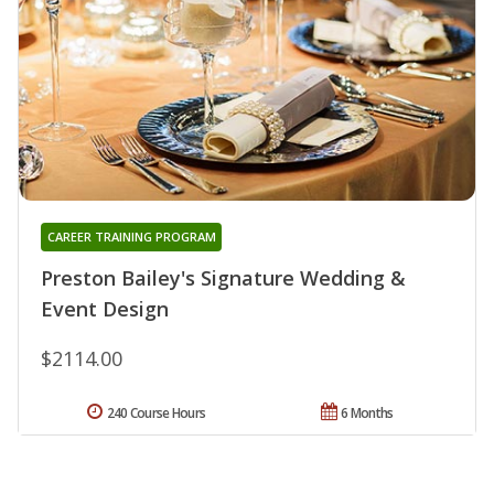
CAREER TRAINING PROGRAM
Preston Bailey's Signature Wedding &
Event Design
$2114.00
240 Course Hours
6 Months