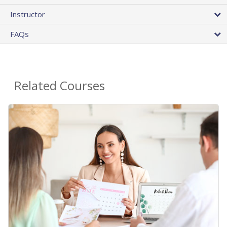
Instructor
FAQs
Related Courses