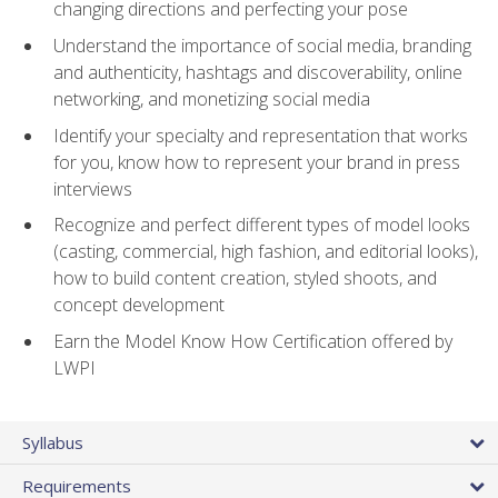
changing directions and perfecting your pose
Understand the importance of social media, branding
and authenticity, hashtags and discoverability, online
networking, and monetizing social media
Identify your specialty and representation that works
for you, know how to represent your brand in press
interviews
Recognize and perfect different types of model looks
(casting, commercial, high fashion, and editorial looks),
how to build content creation, styled shoots, and
concept development
Earn the Model Know How Certification offered by
LWPI
Syllabus
Requirements