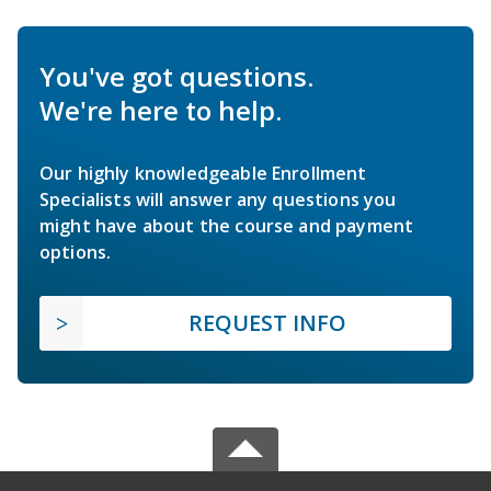
You've got questions.
We're here to help.
Our highly knowledgeable Enrollment
Specialists will answer any questions you
might have about the course and payment
options.
REQUEST INFO