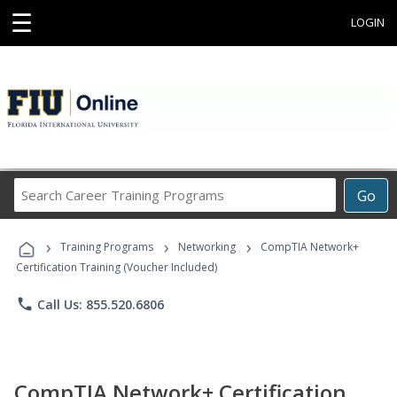
☰
LOGIN
Search
Go
Career
Training
›
›
›
Programs
Training Programs
Networking
CompTIA Network+
Certification Training (Voucher Included)
phone
Call Us: 855.520.6806
CompTIA Network+ Certification