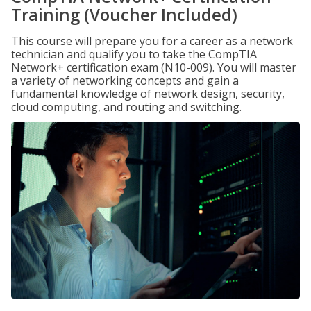
Training (Voucher Included)
This course will prepare you for a career as a network
technician and qualify you to take the CompTIA
Network+ certification exam (N10-009). You will master
a variety of networking concepts and gain a
fundamental knowledge of network design, security,
cloud computing, and routing and switching.