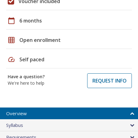
Voucher included
calendar_today
6 months
grid_on
Open enrollment
speed
Self paced
Have a question?
REQUEST INFO
We're here to help
Overview
Syllabus
Requirements