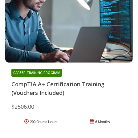
CAREER TRAINING PROGRAM
CompTIA A+ Certification Training
(Vouchers Included)
$2506.00
200 Course Hours
6 Months