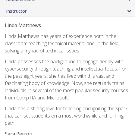
Instructor
Linda Matthews
Linda Matthews has years of experience both in the
classroom teaching technical material and, in the field,
solving a myriad of technical issues.
Linda possesses the background to engage deeply with
cybersecurity through teaching and intellectual focus. For
the past eight years, she has lived with this vast and
fascinating body of knowledge. Now, she regularly trains
individuals in several of the most popular security courses
from CompTIA and Microsoft.
Linda has a strong love for teaching and igniting the spark
that can set students on a most worthwhile and fulfilling
path.
Sara Perrott