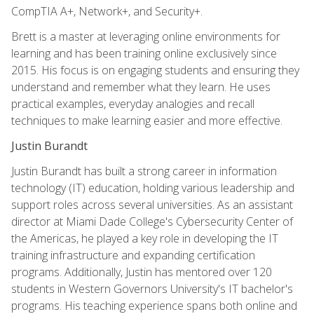
CompTIA A+, Network+, and Security+.
Brett is a master at leveraging online environments for
learning and has been training online exclusively since
2015. His focus is on engaging students and ensuring they
understand and remember what they learn. He uses
practical examples, everyday analogies and recall
techniques to make learning easier and more effective.
Justin Burandt
Justin Burandt has built a strong career in information
technology (IT) education, holding various leadership and
support roles across several universities. As an assistant
director at Miami Dade College's Cybersecurity Center of
the Americas, he played a key role in developing the IT
training infrastructure and expanding certification
programs. Additionally, Justin has mentored over 120
students in Western Governors University's IT bachelor's
programs. His teaching experience spans both online and