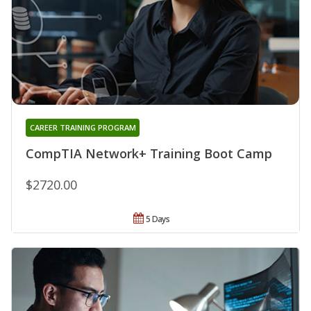
CAREER TRAINING PROGRAM
CompTIA Network+ Training Boot Camp
$2720.00
5 Days