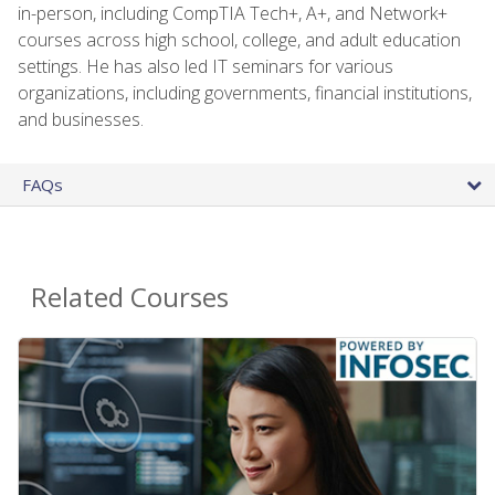
in-person, including CompTIA Tech+, A+, and Network+
courses across high school, college, and adult education
settings. He has also led IT seminars for various
organizations, including governments, financial institutions,
and businesses.
FAQs
Related Courses