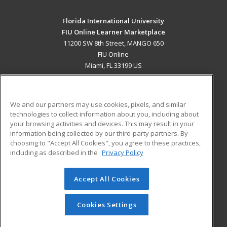
Florida International University
FIU Online Learner Marketplace
11200 SW 8th Street, MANGO 650
FIU Online
Miami, FL 33199 US
MAIN CONTENT
Career Training
We and our partners may use cookies, pixels, and similar
technologies to collect information about you, including about
ADDITIONAL RESOURCES
your browsing activities and devices. This may result in your
information being collected by our third-party partners. By
Military
Student Blog
choosing to "Accept All Cookies", you agree to these practices,
Financial Assistance
including as described in the
Privacy Policy
Help
Accept All Cookies
© 2026 ed2go, a division of Cengage Learning. All rights
reserved. The material on this site cannot be reproduced or
redistributed unless you have obtained prior written
Cookies Settings
permission from Cengage Learning.
Privacy Policy