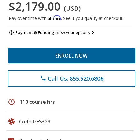
$2,179.00
(USD)
Affirm
Pay over time with
. See if you qualify at checkout.
Payment & Funding:
view your options
ENROLL NOW
Call Us: 855.520.6806
phone
schedule
110 course hrs
Code GES329