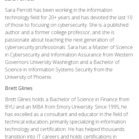
Sara Perrott has been working in the information
technology field for 20+ years and has devoted the last 10
of those to focusing on cybersecurity. She is a published
author and a former college professor, and she is
passionate about teaching the next generation of
cybersecurity professionals. Sara has a Master of Science
in Cybersecurity and Information Assurance from Western
Governors University Washington and a Bachelor of
Science in Information Systems Security from the
University of Phoenix.
Brett Glines
Brett Glines holds a Bachelor of Science in Finance from
BYU and an MBA from Emory University. Since 1995, he
has excelled as a consultant and educator in the field of
technical education, primarily specializing in information
technology and certification. He has helped thousands
transition into IT careers and holds certifications in