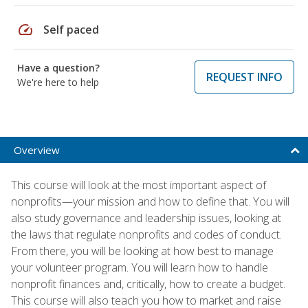
speed
Self paced
Have a question?
REQUEST INFO
We're here to help
Overview
This course will look at the most important aspect of
nonprofits—your mission and how to define that. You will
also study governance and leadership issues, looking at
the laws that regulate nonprofits and codes of conduct.
From there, you will be looking at how best to manage
your volunteer program. You will learn how to handle
nonprofit finances and, critically, how to create a budget.
This course will also teach you how to market and raise