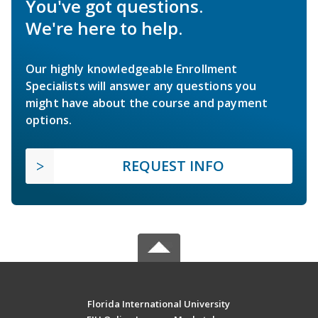
You've got questions.
We're here to help.
Our highly knowledgeable Enrollment
Specialists will answer any questions you
might have about the course and payment
options.
REQUEST INFO
Florida International University