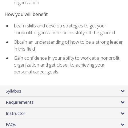
organization
How you will benefit
Learn skills and develop strategies to get your
nonprofit organization successfully off the ground
Obtain an understanding of how to be a strong leader
in this field
Gain confidence in your ability to work at a nonprofit
organization and get closer to achieving your
personal career goals
Syllabus
Requirements
Instructor
FAQs