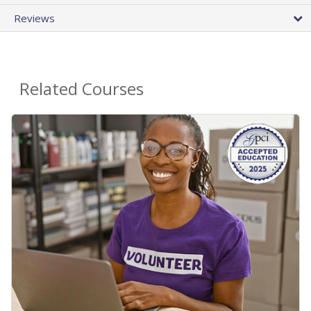
Reviews
Related Courses