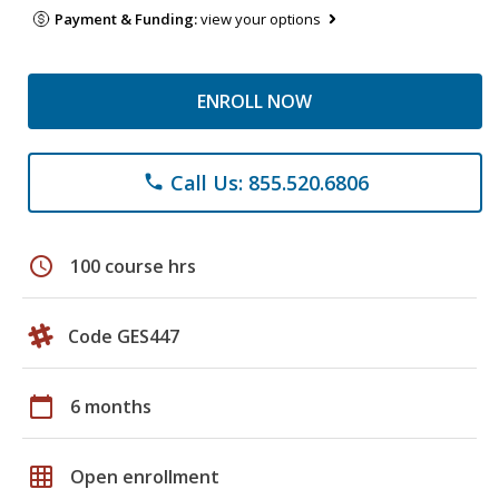
Payment & Funding:
view your options
ENROLL NOW
Call Us: 855.520.6806
phone
schedule
100 course hrs
Code GES447
calendar_today
6 months
grid_on
Open enrollment