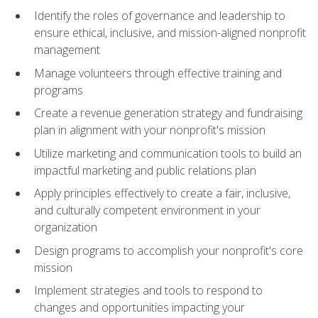
Identify the roles of governance and leadership to
ensure ethical, inclusive, and mission-aligned nonprofit
management
Manage volunteers through effective training and
programs
Create a revenue generation strategy and fundraising
plan in alignment with your nonprofit's mission
Utilize marketing and communication tools to build an
impactful marketing and public relations plan
Apply principles effectively to create a fair, inclusive,
and culturally competent environment in your
organization
Design programs to accomplish your nonprofit's core
mission
Implement strategies and tools to respond to
changes and opportunities impacting your