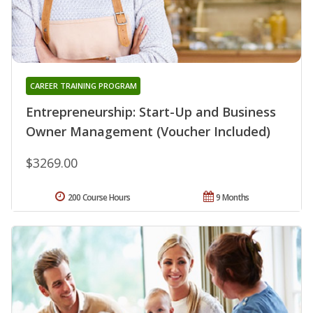
CAREER TRAINING PROGRAM
Entrepreneurship: Start-Up and Business
Owner Management (Voucher Included)
$3269.00
200 Course Hours
9 Months