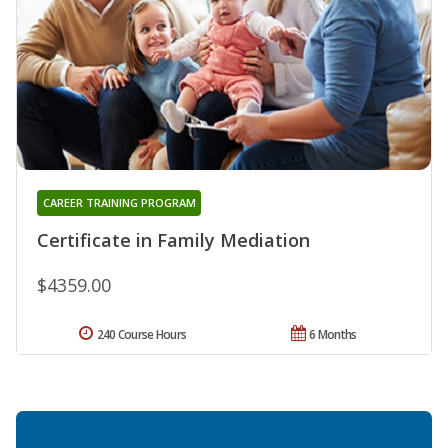
CAREER TRAINING PROGRAM
Certificate in Family Mediation
$4359.00
240 Course Hours
6 Months