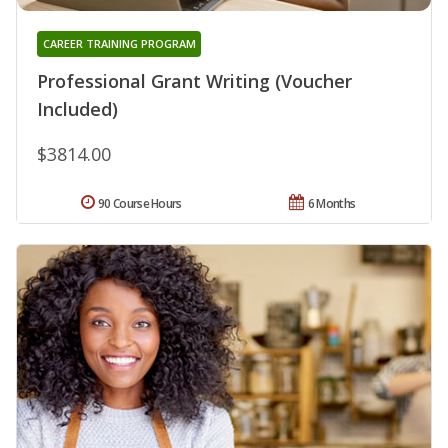
CAREER TRAINING PROGRAM
Professional Grant Writing (Voucher
Included)
$3814.00
90 Course Hours
6 Months