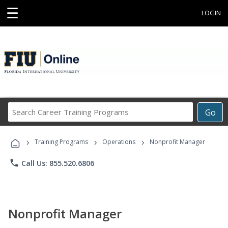
☰
LOGIN
Search
Go
Career
Training
›
›
›
Programs
Training Programs
Operations
Nonprofit Manager
phone
Call Us: 855.520.6806
Nonprofit Manager