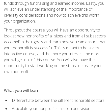
funds through fundraising and earned income. Lastly, you
will achieve an understanding of the importance of
diversity considerations and how to achieve this within
your organization.
Throughout the course, you will have an opportunity to
look at how nonprofits of all sizes and from all subsectors
accomplish their goals and learn how you can ensure that
your nonprofit is successful. This is meant to be a very
interactive course, and the more you interact, the more
you will get out of this course. You will also have the
opportunity to start working on the steps to create your
own nonprofit.
What you will learn
Differentiate between the different nonprofit sectors
Articulate your nonprofit's mission and vision