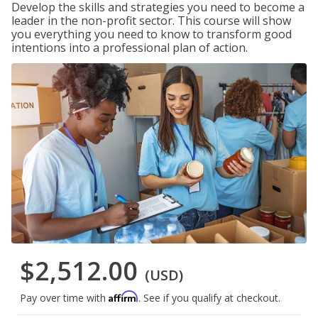
Develop the skills and strategies you need to become a
leader in the non-profit sector. This course will show
you everything you need to know to transform good
intentions into a professional plan of action.
$2,512.00
(USD)
Affirm
Pay over time with
. See if you qualify at checkout.