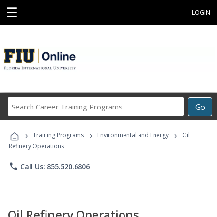
☰
LOGIN
Search
Go
Career
Training
›
›
›
Programs
Training Programs
Environmental and Energy
Oil
Refinery Operations
phone
Call Us: 855.520.6806
Oil Refinery Operations