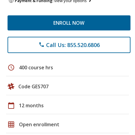
Payment & Funding:
view your options
ENROLL NOW
Call Us: 855.520.6806
phone
schedule
400 course hrs
Code GES707
calendar_today
12 months
grid_on
Open enrollment