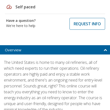
speed
Self paced
Have a question?
REQUEST INFO
We're here to help
Overview
The United States is home to many oil refineries, all of
which need experts to run their operations. Oil refinery
operators are highly paid and enjoy a stable work
environment, and there's an ongoing need for entry-level
personnel. Sounds great, right? This online course will
teach you everything you need to know to enter the
energy industry as an oil refinery operator. The course is
unique and user-friendly, designed for people who have
minimal knowledge of the industry.