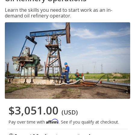
Learn the skills you need to start work as an in-
demand oil refinery operator.
$3,051.00
(USD)
Affirm
Pay over time with
. See if you qualify at checkout.