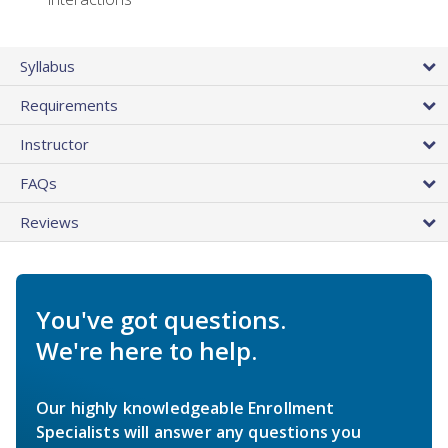
Syllabus
Requirements
Instructor
FAQs
Reviews
You've got questions.
We're here to help.
Our highly knowledgeable Enrollment
Specialists will answer any questions you