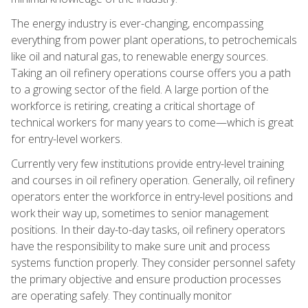
The energy industry is ever-changing, encompassing
everything from power plant operations, to petrochemicals
like oil and natural gas, to renewable energy sources.
Taking an oil refinery operations course offers you a path
to a growing sector of the field. A large portion of the
workforce is retiring, creating a critical shortage of
technical workers for many years to come—which is great
for entry-level workers.
Currently very few institutions provide entry-level training
and courses in oil refinery operation. Generally, oil refinery
operators enter the workforce in entry-level positions and
work their way up, sometimes to senior management
positions. In their day-to-day tasks, oil refinery operators
have the responsibility to make sure unit and process
systems function properly. They consider personnel safety
the primary objective and ensure production processes
are operating safely. They continually monitor