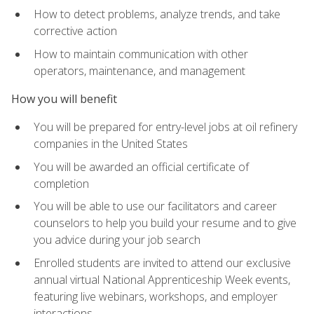
How to detect problems, analyze trends, and take
corrective action
How to maintain communication with other
operators, maintenance, and management
How you will benefit
You will be prepared for entry-level jobs at oil refinery
companies in the United States
You will be awarded an official certificate of
completion
You will be able to use our facilitators and career
counselors to help you build your resume and to give
you advice during your job search
Enrolled students are invited to attend our exclusive
annual virtual National Apprenticeship Week events,
featuring live webinars, workshops, and employer
interactions