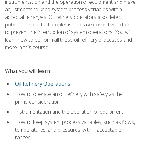
instrumentation and the operation of equipment and make
adjustments to keep system process variables within
acceptable ranges. Oil refinery operators also detect
potential and actual problems and take corrective action
to prevent the interruption of system operations. You will
learn how to perform all these oil refinery processes and
more in this course.
What you will learn
Oil Refinery Operations
How to operate an oil refinery with safety as the
prime consideration
Instrumentation and the operation of equipment
How to keep system process variables, such as flows,
temperatures, and pressures, within acceptable
ranges