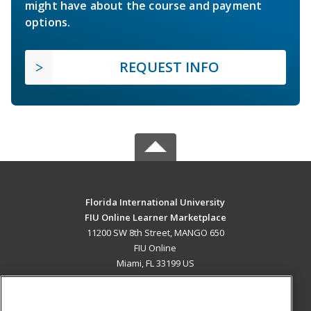
might have about the course and payment
options.
REQUEST INFO
Florida International University
FIU Online Learner Marketplace
11200 SW 8th Street, MANGO 650
FIU Online
Miami, FL 33199 US
MAIN CONTENT
Career Training