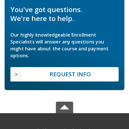
You've got questions.
We're here to help.
Our highly knowledgeable Enrollment
Specialists will answer any questions you
might have about the course and payment
options.
REQUEST INFO