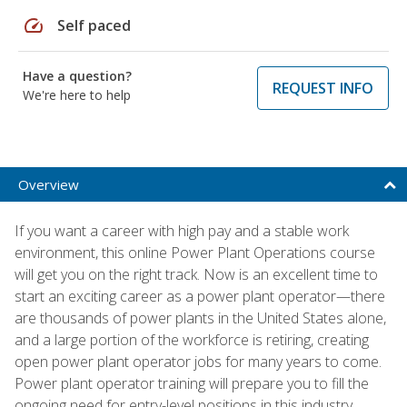
speed
Self paced
Have a question?
REQUEST INFO
We're here to help
Overview
If you want a career with high pay and a stable work
environment, this online Power Plant Operations course
will get you on the right track. Now is an excellent time to
start an exciting career as a power plant operator—there
are thousands of power plants in the United States alone,
and a large portion of the workforce is retiring, creating
open power plant operator jobs for many years to come.
Power plant operator training will prepare you to fill the
ongoing need for entry-level positions in this industry.