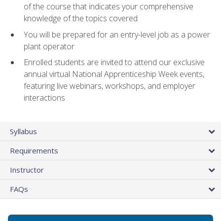
of the course that indicates your comprehensive
knowledge of the topics covered
You will be prepared for an entry-level job as a power
plant operator
Enrolled students are invited to attend our exclusive
annual virtual National Apprenticeship Week events,
featuring live webinars, workshops, and employer
interactions
Syllabus
Requirements
Instructor
FAQs