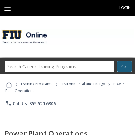
☰
LOGIN
Search
Go
Career
Training
›
›
›
Programs
Training Programs
Environmental and Energy
Power
Plant Operations
phone
Call Us: 855.520.6806
Power Plant Operations