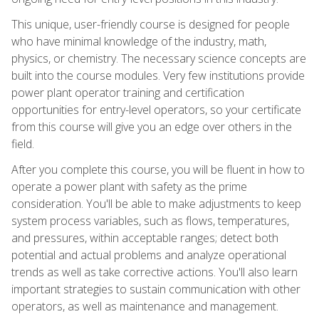
This unique, user-friendly course is designed for people
who have minimal knowledge of the industry, math,
physics, or chemistry. The necessary science concepts are
built into the course modules. Very few institutions provide
power plant operator training and certification
opportunities for entry-level operators, so your certificate
from this course will give you an edge over others in the
field.
After you complete this course, you will be fluent in how to
operate a power plant with safety as the prime
consideration. You'll be able to make adjustments to keep
system process variables, such as flows, temperatures,
and pressures, within acceptable ranges; detect both
potential and actual problems and analyze operational
trends as well as take corrective actions. You'll also learn
important strategies to sustain communication with other
operators, as well as maintenance and management.