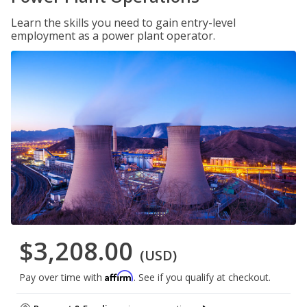
Learn the skills you need to gain entry-level
employment as a power plant operator.
$3,208.00
(USD)
Affirm
Pay over time with
. See if you qualify at checkout.