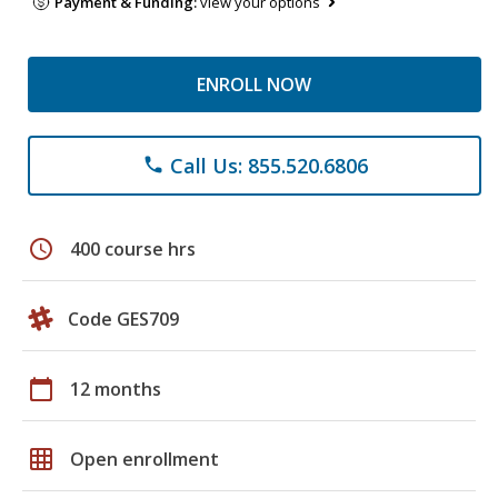
Payment & Funding:
view your options
ENROLL NOW
Call Us: 855.520.6806
phone
schedule
400 course hrs
Code GES709
calendar_today
12 months
grid_on
Open enrollment