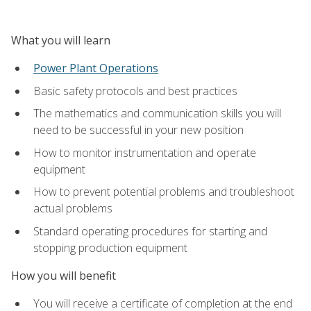
What you will learn
Power Plant Operations
Basic safety protocols and best practices
The mathematics and communication skills you will
need to be successful in your new position
How to monitor instrumentation and operate
equipment
How to prevent potential problems and troubleshoot
actual problems
Standard operating procedures for starting and
stopping production equipment
How you will benefit
You will receive a certificate of completion at the end