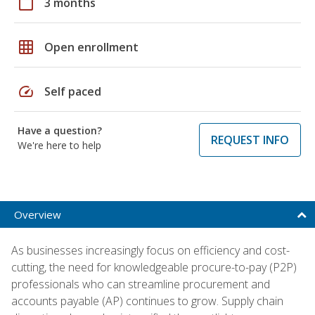
calendar_today
3 months
grid_on
Open enrollment
speed
Self paced
Have a question?
REQUEST INFO
We're here to help
Overview
As businesses increasingly focus on efficiency and cost-
cutting, the need for knowledgeable procure-to-pay (P2P)
professionals who can streamline procurement and
accounts payable (AP) continues to grow. Supply chain