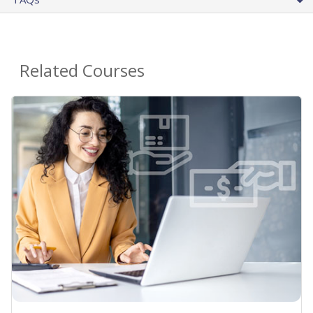
Related Courses