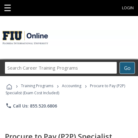
☰
LOGIN
Search
Go
Career
Training
›
›
›
Programs
Training Programs
Accounting
Procure to Pay (P2P)
Specialist (Exam Cost Included)
phone
Call Us: 855.520.6806
Procure to Pay (P2P) Specialist