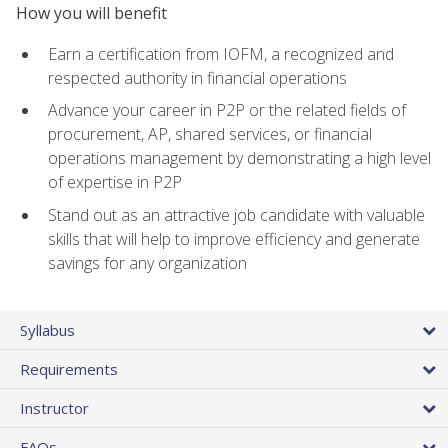
How you will benefit
Earn a certification from IOFM, a recognized and
respected authority in financial operations
Advance your career in P2P or the related fields of
procurement, AP, shared services, or financial
operations management by demonstrating a high level
of expertise in P2P
Stand out as an attractive job candidate with valuable
skills that will help to improve efficiency and generate
savings for any organization
Syllabus
Requirements
Instructor
FAQs