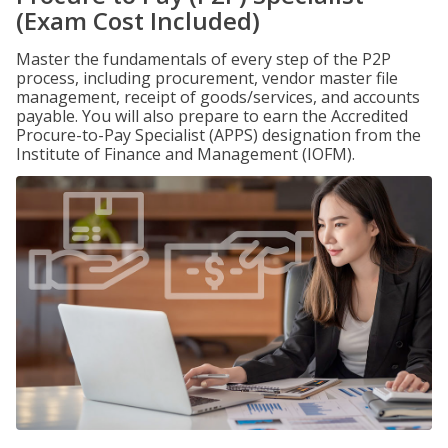
(Exam Cost Included)
Master the fundamentals of every step of the P2P
process, including procurement, vendor master file
management, receipt of goods/services, and accounts
payable. You will also prepare to earn the Accredited
Procure-to-Pay Specialist (APPS) designation from the
Institute of Finance and Management (IOFM).