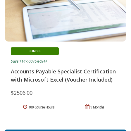
BUNDLE
Save $147.00 (6%OFF)
Accounts Payable Specialist Certification
with Microsoft Excel (Voucher Included)
$2506.00
100 Course Hours
9 Months