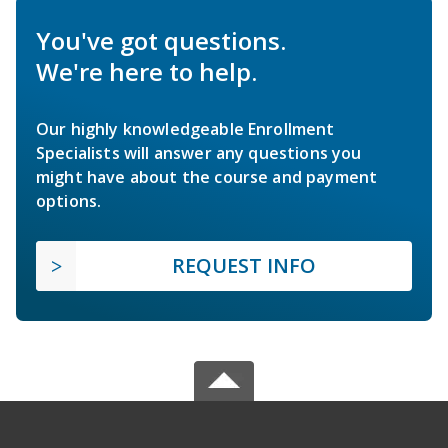
You've got questions.
We're here to help.
Our highly knowledgeable Enrollment
Specialists will answer any questions you
might have about the course and payment
options.
REQUEST INFO