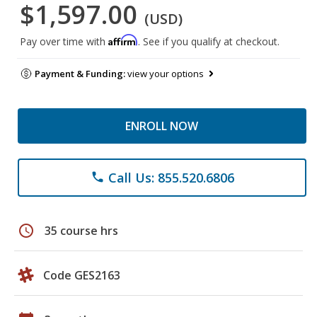
$1,597.00
(USD)
Affirm
Pay over time with
. See if you qualify at checkout.
Payment & Funding:
view your options
ENROLL NOW
Call Us: 855.520.6806
phone
schedule
35 course hrs
Code GES2163