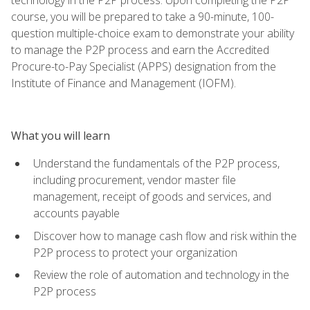
course, you will be prepared to take a 90-minute, 100-
question multiple-choice exam to demonstrate your ability
to manage the P2P process and earn the Accredited
Procure-to-Pay Specialist (APPS) designation from the
Institute of Finance and Management (IOFM).
What you will learn
Understand the fundamentals of the P2P process,
including procurement, vendor master file
management, receipt of goods and services, and
accounts payable
Discover how to manage cash flow and risk within the
P2P process to protect your organization
Review the role of automation and technology in the
P2P process