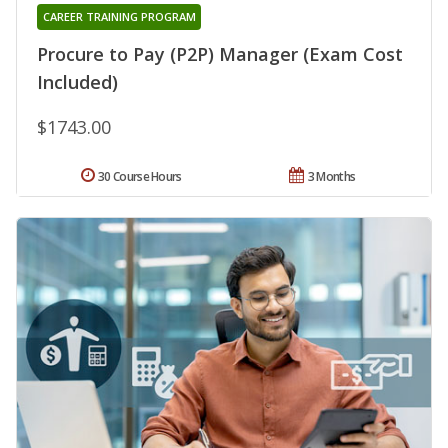
CAREER TRAINING PROGRAM
Procure to Pay (P2P) Manager (Exam Cost
Included)
$1743.00
30 Course Hours
3 Months