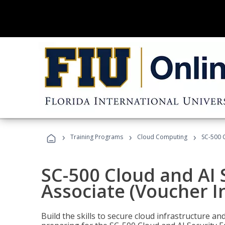
›
›
›
Training Programs
Cloud Computing
SC-500 C
SC-500 Cloud and AI 
Associate (Voucher I
Build the skills to secure cloud infrastructure a