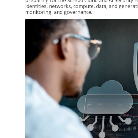
preparing for the SC-500 Cloud and AI Security E
identities, networks, compute, data, and generati
monitoring, and governance.