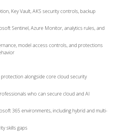
on, Key Vault, AKS security controls, backup
oft Sentinel, Azure Monitor, analytics rules, and
vernance, model access controls, and protections
ehavior
 protection alongside core cloud security
 professionals who can secure cloud and AI
osoft 365 environments, including hybrid and multi-
y skills gaps