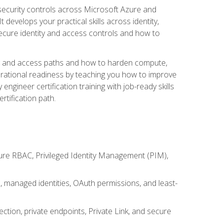
security controls across Microsoft Azure and
evelops your practical skills across identity,
secure identity and access controls and how to
king and access paths and how to harden compute,
erational readiness by teaching you how to improve
engineer certification training with job-ready skills
rtification path.
ure RBAC, Privileged Identity Management (PIM),
s, managed identities, OAuth permissions, and least-
tion, private endpoints, Private Link, and secure