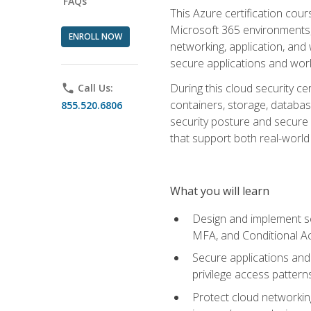
FAQs
This Azure certification co
Microsoft 365 environments, i
ENROLL NOW
networking, application, and
secure applications and work
During this cloud security c
phone
Call Us:
containers, storage, databas
855.520.6806
security posture and secure AI
that support both real-world 
What you will learn
Design and implement se
MFA, and Conditional A
Secure applications and 
privilege access pattern
Protect cloud networkin