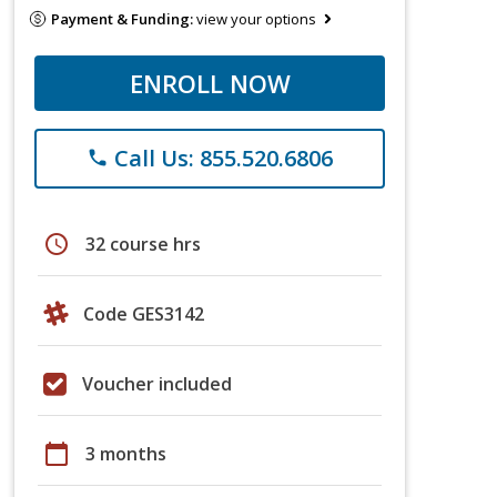
Payment & Funding:
view your options
ENROLL NOW
Call Us: 855.520.6806
phone
schedule
32 course hrs
Code GES3142
Voucher included
calendar_today
3 months