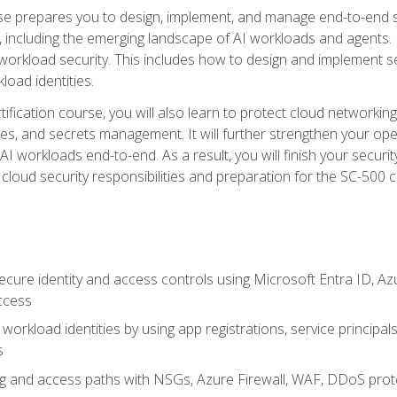
urse prepares you to design, implement, and manage end-to-end 
ncluding the emerging landscape of AI workloads and agents. It d
 workload security. This includes how to design and implement 
load identities.
ertification course, you will also learn to protect cloud networ
es, and secrets management. It will further strengthen your op
 workloads end-to-end. As a result, you will finish your security 
cloud security responsibilities and preparation for the SC-500 ce
cure identity and access controls using Microsoft Entra ID, Az
ccess
workload identities by using app registrations, service principal
s
g and access paths with NSGs, Azure Firewall, WAF, DDoS protec