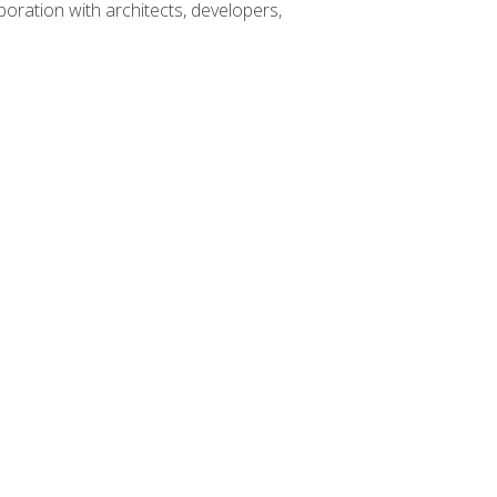
boration with architects, developers,