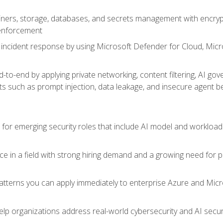
ers, storage, databases, and secrets management with encrypti
 enforcement
incident response by using Microsoft Defender for Cloud, Micros
to-end by applying private networking, content filtering, AI go
ats such as prompt injection, data leakage, and insecure agent b
s for emerging security roles that include AI model and workload
ce in a field with strong hiring demand and a growing need for
patterns you can apply immediately to enterprise Azure and Micr
lp organizations address real-world cybersecurity and AI securit