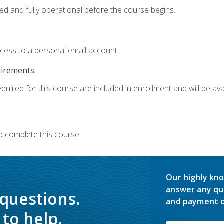
ed and fully operational before the course begins.
ccess to a personal email account.
uirements:
quired for this course are included in enrollment and will be avai
o complete this course.
Our highly kno
answer any qu
 questions.
and payment o
to help.