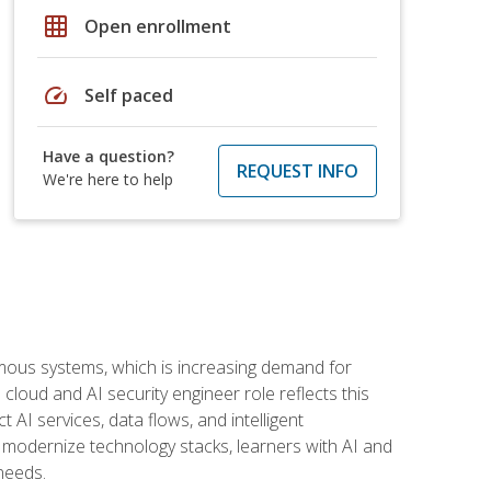
grid_on
Open enrollment
speed
Self paced
Have a question?
REQUEST INFO
We're here to help
omous systems, which is increasing demand for
loud and AI security engineer role reflects this
 AI services, data flows, and intelligent
 modernize technology stacks, learners with AI and
needs.