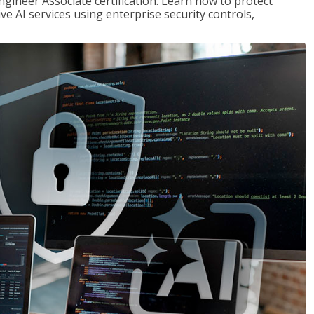
ngineer Associate certification. Learn how to protect
ve AI services using enterprise security controls,