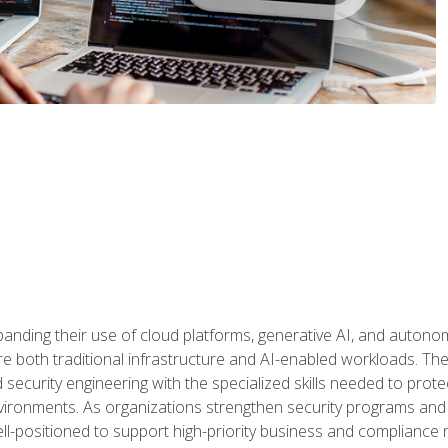
panding their use of cloud platforms, generative AI, and auton
 both traditional infrastructure and AI-enabled workloads. The c
security engineering with the specialized skills needed to protect
nvironments. As organizations strengthen security programs and
ell-positioned to support high-priority business and compliance 