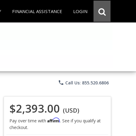
Y
FINANCIAL ASSISTANCE
LOGIN
phone
Call Us: 855.520.6806
$2,393.00
(USD)
Affirm
Pay over time with
. See if you qualify at
checkout.