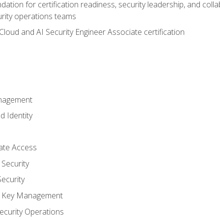
ation for certification readiness, security leadership, and colla
urity operations teams
loud and AI Security Engineer Associate certification
anagement
d Identity
vate Access
Security
ecurity
nd Key Management
ecurity Operations