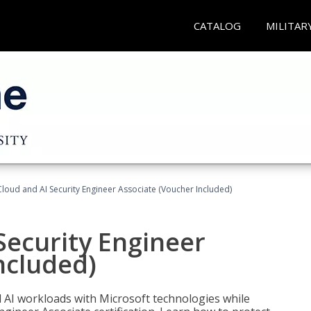
CATALOG
MILITAR
loud and AI Security Engineer Associate (Voucher Included)
Security Engineer
ncluded)
nd AI workloads with Microsoft technologies while