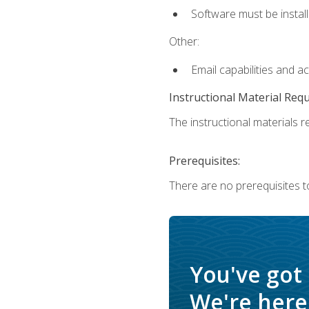
Software must be install
Other:
Email capabilities and a
Instructional Material Req
The instructional materials re
Prerequisites:
There are no prerequisites t
You've got
We're here 