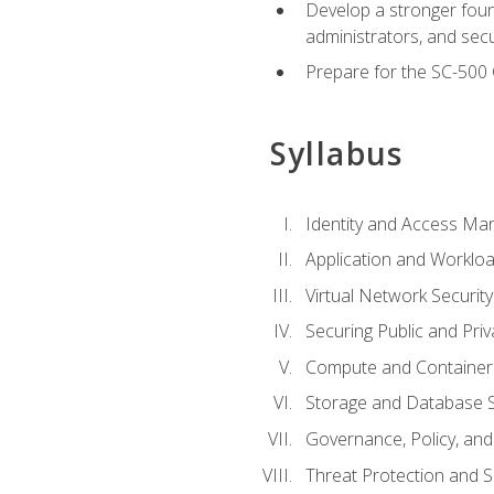
Develop a stronger found
administrators, and sec
Prepare for the SC-500 C
Syllabus
Identity and Access M
Application and Workloa
Virtual Network Security
Securing Public and Pri
Compute and Container 
Storage and Database S
Governance, Policy, a
Threat Protection and S