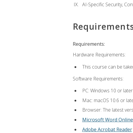
AI-Specific Security, Co
Requirement
Requirements:
Hardware Requirements:
This course can be take
Software Requirements:
PC: Windows 10 or later
Mac: macOS 10.6 or late
Browser: The latest vers
Microsoft Word Online
Adobe Acrobat Reader