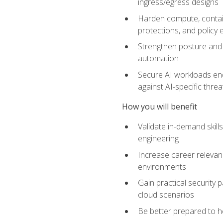
ingress/egress designs
Harden compute, contain
protections, and policy
Strengthen posture and 
automation
Secure AI workloads end-
against AI-specific thre
How you will benefit
Validate in-demand skill
engineering
Increase career relevan
environments
Gain practical security 
cloud scenarios
Be better prepared to he