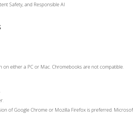
ntent Safety, and Responsible AI
s
n on either a PC or Mac. Chromebooks are not compatible.
.
r.
ion of Google Chrome or Mozilla Firefox is preferred. Microsof