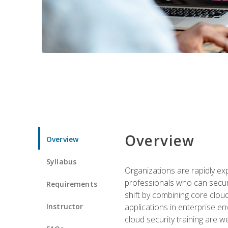
Overview
Overview
Syllabus
Organizations are rapidly ex
professionals who can secure
Requirements
shift by combining core cloud 
Instructor
applications in enterprise e
cloud security training are w