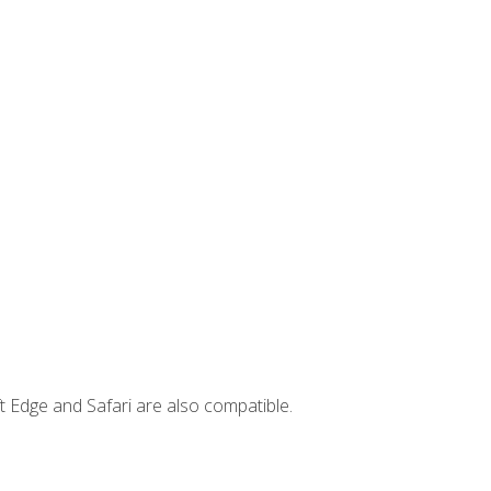
t Edge and Safari are also compatible.