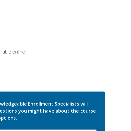
lable online.
wledgeable Enrollment Specialists will
estions you might have about the course
ptions.