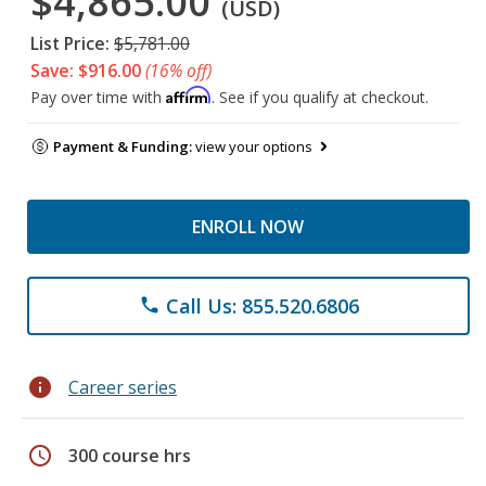
$4,865.00
(USD)
List Price:
$5,781.00
Save: $916.00
(16% off)
Affirm
Pay over time with
. See if you qualify at checkout.
Payment & Funding:
view your options
ENROLL NOW
Call Us: 855.520.6806
phone
info
Career series
schedule
300 course hrs