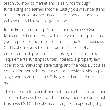
teach you how to market and raise funds through
fundraising and earned income. Lastly, you will understand
the importance of diversity considerations and how to
achieve this within your organization.
In the Entrepreneurship: Start-Up and Business Owner
Management course, you will refine your start-up idea as
you prepare for the Entrepreneurship and Small Business
Certification. You will learn all business areas of an
entrepreneurship venture, such as legal structure and
requirements, funding sources, intellectual property law,
operations, marketing, advertising, and finances. By course
completion, you will create a comprehensive business plan
to get your start-up idea off the ground and into the
market.
This course offers enrollment with a voucher. The voucher
is prepaid access to sit for the Entrepreneurship and Small
Business ESB Certification certifying exam upon eligibility.