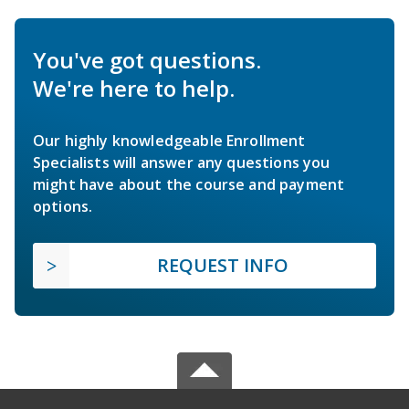
You've got questions.
We're here to help.
Our highly knowledgeable Enrollment
Specialists will answer any questions you
might have about the course and payment
options.
REQUEST INFO