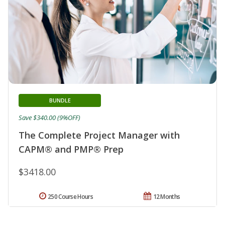
BUNDLE
Save $340.00 (9%OFF)
The Complete Project Manager with
CAPM® and PMP® Prep
$3418.00
250 Course Hours
12 Months