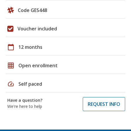
Code GES448
Voucher included
calendar_today
12 months
grid_on
Open enrollment
speed
Self paced
Have a question?
REQUEST INFO
We're here to help