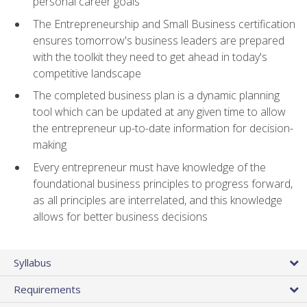
personal career goals
The Entrepreneurship and Small Business certification
ensures tomorrow's business leaders are prepared
with the toolkit they need to get ahead in today's
competitive landscape
The completed business plan is a dynamic planning
tool which can be updated at any given time to allow
the entrepreneur up-to-date information for decision-
making
Every entrepreneur must have knowledge of the
foundational business principles to progress forward,
as all principles are interrelated, and this knowledge
allows for better business decisions
Syllabus
Requirements