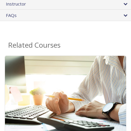
Instructor
FAQs
Related Courses