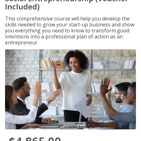
Included)
This comprehensive course will help you develop the
skills needed to grow your start-up business and show
you everything you need to know to transform good
intentions into a professional plan of action as an
entrepreneur.