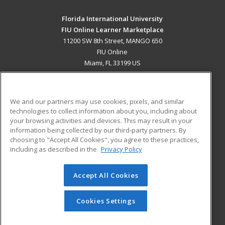
Florida International University
FIU Online Learner Marketplace
11200 SW 8th Street, MANGO 650
FIU Online
Miami, FL 33199 US
MAIN CONTENT
Career Training
We and our partners may use cookies, pixels, and similar
technologies to collect information about you, including about
ADDITIONAL RESOURCES
your browsing activities and devices. This may result in your
information being collected by our third-party partners. By
Military
Student Blog
choosing to "Accept All Cookies", you agree to these practices,
Financial Assistance
including as described in the
Privacy Policy
Help
Accept All Cookies
© 2026 ed2go, a division of Cengage Learning. All rights
reserved. The material on this site cannot be reproduced or
redistributed unless you have obtained prior written
Cookies Settings
permission from Cengage Learning.
Privacy Policy