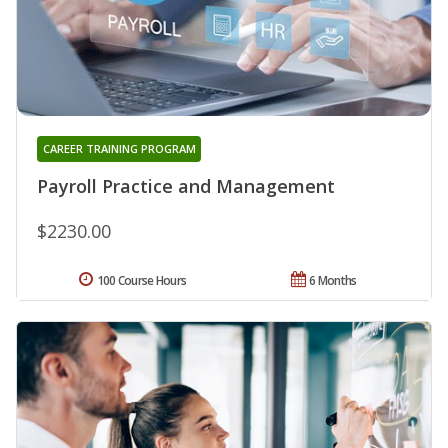
CAREER TRAINING PROGRAM
Payroll Practice and Management
$2230.00
100 Course Hours
6 Months