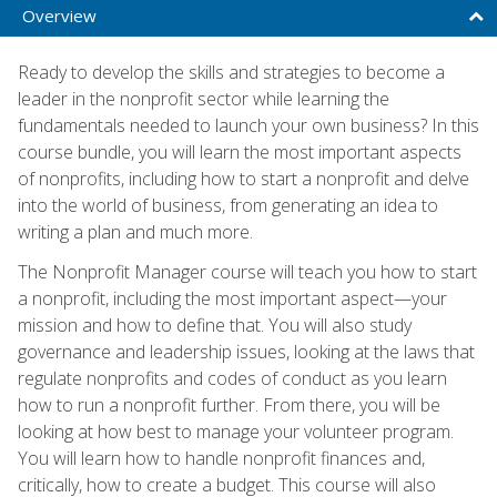
Overview
Ready to develop the skills and strategies to become a
leader in the nonprofit sector while learning the
fundamentals needed to launch your own business? In this
course bundle, you will learn the most important aspects
of nonprofits, including how to start a nonprofit and delve
into the world of business, from generating an idea to
writing a plan and much more.
The Nonprofit Manager course will teach you how to start
a nonprofit, including the most important aspect—your
mission and how to define that. You will also study
governance and leadership issues, looking at the laws that
regulate nonprofits and codes of conduct as you learn
how to run a nonprofit further. From there, you will be
looking at how best to manage your volunteer program.
You will learn how to handle nonprofit finances and,
critically, how to create a budget. This course will also