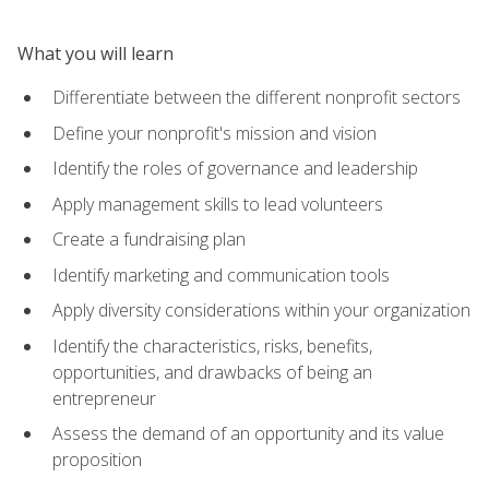
What you will learn
Differentiate between the different nonprofit sectors
Define your nonprofit's mission and vision
Identify the roles of governance and leadership
Apply management skills to lead volunteers
Create a fundraising plan
Identify marketing and communication tools
Apply diversity considerations within your organization
Identify the characteristics, risks, benefits,
opportunities, and drawbacks of being an
entrepreneur
Assess the demand of an opportunity and its value
proposition