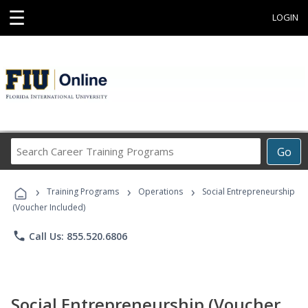
☰
LOGIN
Search
Go
Career
Training
›
›
›
Programs
Training Programs
Operations
Social Entrepreneurship
(Voucher Included)
phone
Call Us: 855.520.6806
Social Entrepreneurship (Voucher