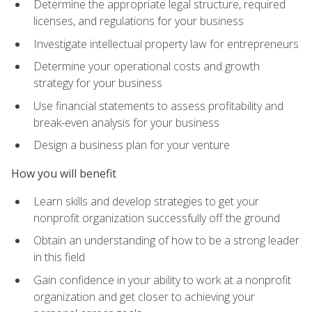
Determine the appropriate legal structure, required
licenses, and regulations for your business
Investigate intellectual property law for entrepreneurs
Determine your operational costs and growth
strategy for your business
Use financial statements to assess profitability and
break-even analysis for your business
Design a business plan for your venture
How you will benefit
Learn skills and develop strategies to get your
nonprofit organization successfully off the ground
Obtain an understanding of how to be a strong leader
in this field
Gain confidence in your ability to work at a nonprofit
organization and get closer to achieving your