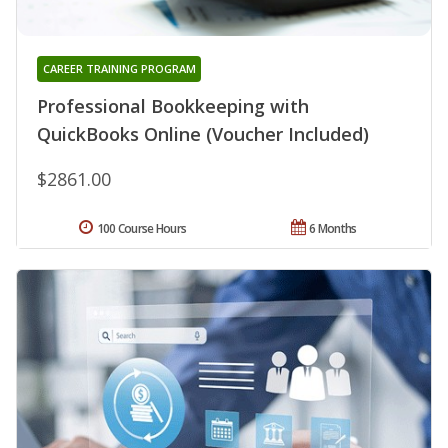
CAREER TRAINING PROGRAM
Professional Bookkeeping with
QuickBooks Online (Voucher Included)
$2861.00
100 Course Hours
6 Months