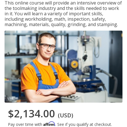
This online course will provide an intensive overview of
the toolmaking industry and the skills needed to work
in it. You will learn a variety of important skills,
including workholding, math, inspection, safety,
machining, materials, quality, grinding, and stamping.
$2,134.00
(USD)
Affirm
Pay over time with
. See if you qualify at checkout.