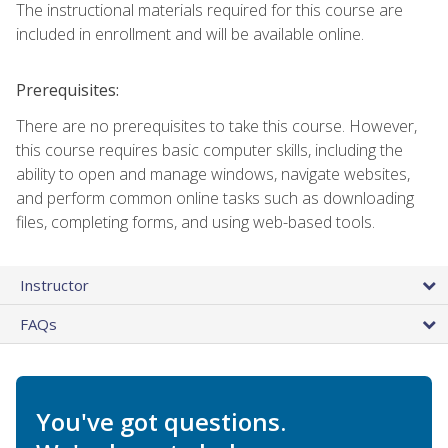
The instructional materials required for this course are
included in enrollment and will be available online.
Prerequisites:
There are no prerequisites to take this course. However,
this course requires basic computer skills, including the
ability to open and manage windows, navigate websites,
and perform common online tasks such as downloading
files, completing forms, and using web-based tools.
Instructor
FAQs
You've got questions.