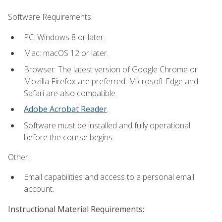
Software Requirements:
PC: Windows 8 or later.
Mac: macOS 12 or later.
Browser: The latest version of Google Chrome or
Mozilla Firefox are preferred. Microsoft Edge and
Safari are also compatible.
Adobe Acrobat Reader
.
Software must be installed and fully operational
before the course begins.
Other:
Email capabilities and access to a personal email
account.
Instructional Material Requirements: