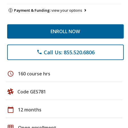
Payment & Funding:
view your options
ENROLL NOW
Call Us: 855.520.6806
phone
schedule
160 course hrs
Code GES781
calendar_today
12 months
grid_on
Open enrollment