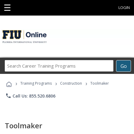
☰
LOGIN
Search
Go
Career
Training
›
›
›
Programs
Training Programs
Construction
Toolmaker
phone
Call Us: 855.520.6806
Toolmaker