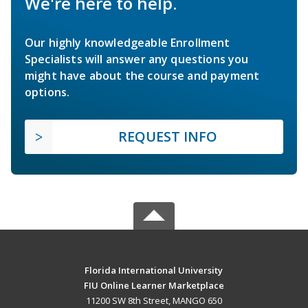
We're here to help.
Our highly knowledgeable Enrollment
Specialists will answer any questions you
might have about the course and payment
options.
REQUEST INFO
Florida International University
FIU Online Learner Marketplace
11200 SW 8th Street, MANGO 650