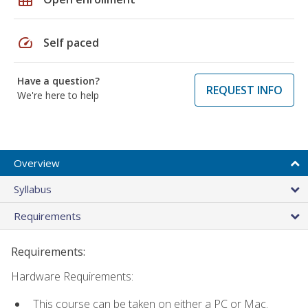
speed
Self paced
Have a question?
REQUEST INFO
We're here to help
Overview
Syllabus
Requirements
Requirements:
Hardware Requirements:
This course can be taken on either a PC or Mac.