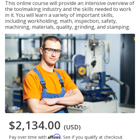
This online course will provide an intensive overview of
the toolmaking industry and the skills needed to work
in it. You will learn a variety of important skills,
including workholding, math, inspection, safety,
machining, materials, quality, grinding, and stamping.
$2,134.00
(USD)
Affirm
Pay over time with
. See if you qualify at checkout.