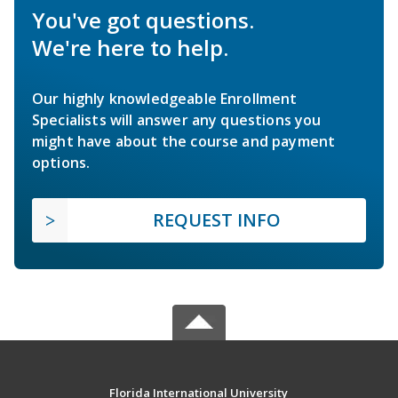
You've got questions.
We're here to help.
Our highly knowledgeable Enrollment
Specialists will answer any questions you
might have about the course and payment
options.
REQUEST INFO
Florida International University