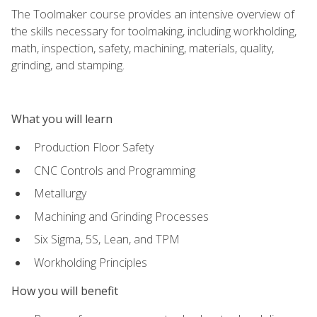
The Toolmaker course provides an intensive overview of
the skills necessary for toolmaking, including workholding,
math, inspection, safety, machining, materials, quality,
grinding, and stamping.
What you will learn
Production Floor Safety
CNC Controls and Programming
Metallurgy
Machining and Grinding Processes
Six Sigma, 5S, Lean, and TPM
Workholding Principles
How you will benefit