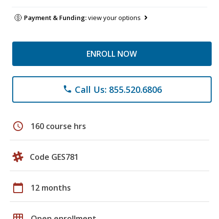
Payment & Funding:
view your options
ENROLL NOW
Call Us: 855.520.6806
phone
schedule
160 course hrs
Code GES781
calendar_today
12 months
grid_on
Open enrollment