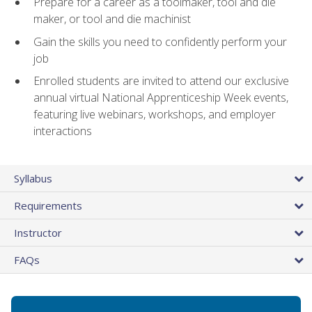
Prepare for a career as a toolmaker, tool and die
maker, or tool and die machinist
Gain the skills you need to confidently perform your
job
Enrolled students are invited to attend our exclusive
annual virtual National Apprenticeship Week events,
featuring live webinars, workshops, and employer
interactions
Syllabus
Requirements
Instructor
FAQs