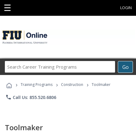
☰
LOGIN
Search
Go
Career
Training
›
›
›
Programs
Training Programs
Construction
Toolmaker
phone
Call Us: 855.520.6806
Toolmaker