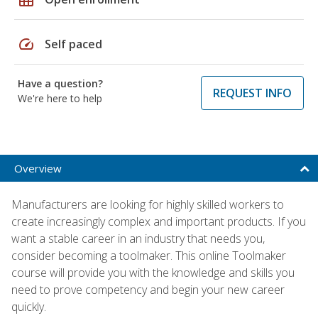
speed
Self paced
Have a question?
REQUEST INFO
We're here to help
Overview
Manufacturers are looking for highly skilled workers to
create increasingly complex and important products. If you
want a stable career in an industry that needs you,
consider becoming a toolmaker. This online Toolmaker
course will provide you with the knowledge and skills you
need to prove competency and begin your new career
quickly.