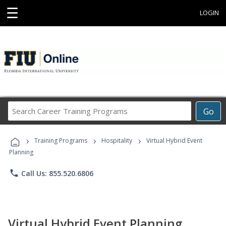
☰
LOGIN
Search
Go
Career
Training
›
›
›
Programs
Training Programs
Hospitality
Virtual Hybrid Event
Planning
phone
Call Us: 855.520.6806
Virtual Hybrid Event Planning