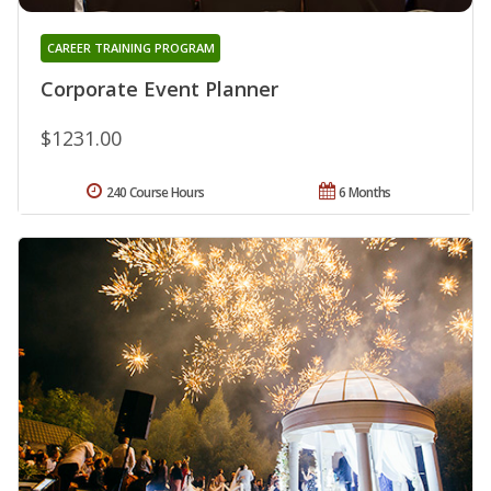
CAREER TRAINING PROGRAM
Corporate Event Planner
$1231.00
240 Course Hours
6 Months