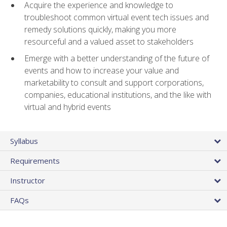
Acquire the experience and knowledge to
troubleshoot common virtual event tech issues and
remedy solutions quickly, making you more
resourceful and a valued asset to stakeholders
Emerge with a better understanding of the future of
events and how to increase your value and
marketability to consult and support corporations,
companies, educational institutions, and the like with
virtual and hybrid events
Syllabus
Requirements
Instructor
FAQs