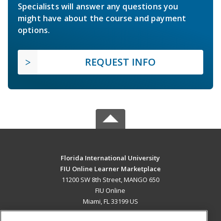
Specialists will answer any questions you
might have about the course and payment
options.
REQUEST INFO
Florida International University
FIU Online Learner Marketplace
11200 SW 8th Street, MANGO 650
FIU Online
Miami, FL 33199 US