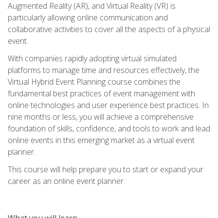
Augmented Reality (AR), and Virtual Reality (VR) is
particularly allowing online communication and
collaborative activities to cover all the aspects of a physical
event.
With companies rapidly adopting virtual simulated
platforms to manage time and resources effectively, the
Virtual Hybrid Event Planning course combines the
fundamental best practices of event management with
online technologies and user experience best practices. In
nine months or less, you will achieve a comprehensive
foundation of skills, confidence, and tools to work and lead
online events in this emerging market as a virtual event
planner.
This course will help prepare you to start or expand your
career as an online event planner.
What you will learn