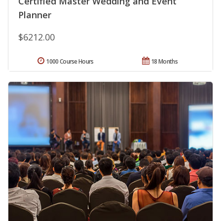
Certified Master Wedding and Event
Planner
$6212.00
1000 Course Hours
18 Months