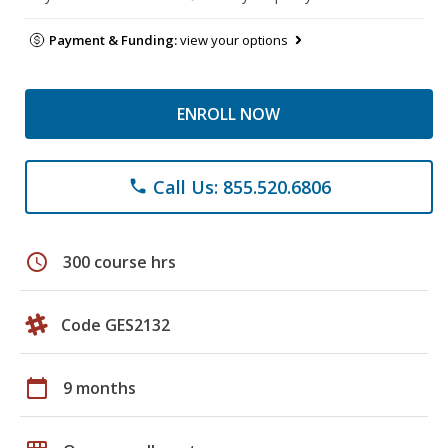
Payment & Funding:
view your options
ENROLL NOW
Call Us: 855.520.6806
phone
schedule
300 course hrs
Code GES2132
calendar_today
9 months