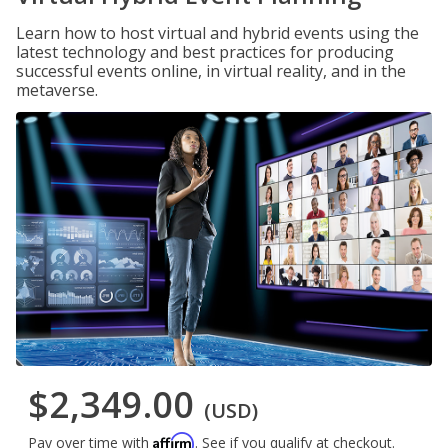
Learn how to host virtual and hybrid events using the
latest technology and best practices for producing
successful events online, in virtual reality, and in the
metaverse.
$2,349.00
(USD)
Affirm
Pay over time with
. See if you qualify at checkout.