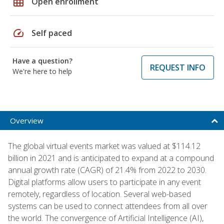
grid_on
Open enrollment
speed
Self paced
Have a question?
REQUEST INFO
We're here to help
Overview
The global virtual events market was valued at $114.12
billion in 2021 and is anticipated to expand at a compound
annual growth rate (CAGR) of 21.4% from 2022 to 2030.
Digital platforms allow users to participate in any event
remotely, regardless of location. Several web-based
systems can be used to connect attendees from all over
the world. The convergence of Artificial Intelligence (AI),