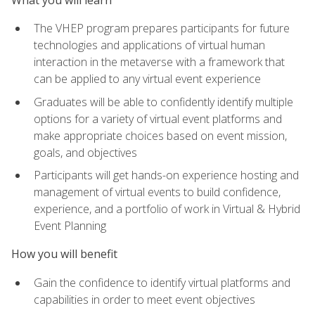
The VHEP program prepares participants for future
technologies and applications of virtual human
interaction in the metaverse with a framework that
can be applied to any virtual event experience
Graduates will be able to confidently identify multiple
options for a variety of virtual event platforms and
make appropriate choices based on event mission,
goals, and objectives
Participants will get hands-on experience hosting and
management of virtual events to build confidence,
experience, and a portfolio of work in Virtual & Hybrid
Event Planning
How you will benefit
Gain the confidence to identify virtual platforms and
capabilities in order to meet event objectives