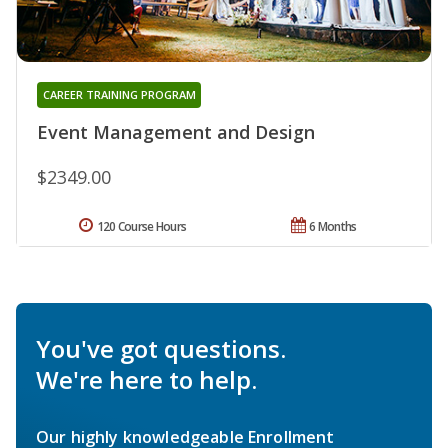
CAREER TRAINING PROGRAM
Event Management and Design
$2349.00
120 Course Hours
6 Months
You've got questions.
We're here to help.
Our highly knowledgeable Enrollment