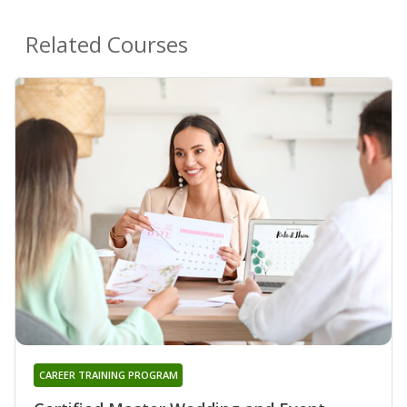
Related Courses
CAREER TRAINING PROGRAM