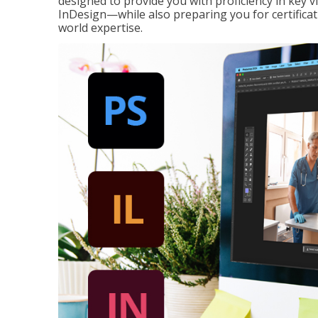
designed to provide you with proficiency in key 
InDesign—while also preparing you for certificat
world expertise.