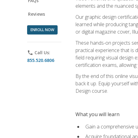
FAQs
elements and the nuanced spe
Reviews
Our graphic design certifica
learned while producing tang
ENROLL NOW
or digital magazine cover, Il
These hands-on projects ser
practical experience that is 
phone
Call Us:
field requiring visual design
855.520.6806
certification exams, allowing y
By the end of this online visu
back it up. Equip yourself wi
Design course.
What you will learn
Gain a comprehensive un
Acquire foundational and