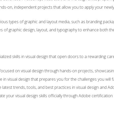
ds-on, independent projects that allow you to apply your newly a
ious types of graphic and layout media, such as branding packag
s of graphic design, layout, and typography to enhance both the
ialized skills in visual design that open doors to a rewarding car
 focused on visual design through hands-on projects, showcasing 
e in visual design that prepares you for the challenges you will f
 latest trends, tools, and best practices in visual design and A
ate your visual design skills officially through Adobe certificati