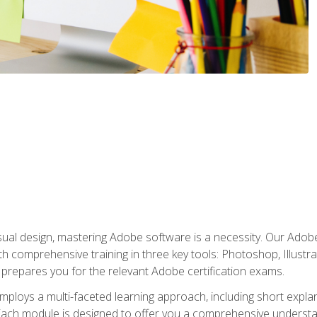
isual design, mastering Adobe software is a necessity. Our Adobe
h comprehensive training in three key tools: Photoshop, Illustra
o prepares you for the relevant Adobe certification exams.
mploys a multi-faceted learning approach, including short expl
Each module is designed to offer you a comprehensive understa