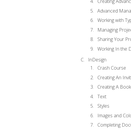
Creating Advance
Advanced Mana
Working with Ty
Managing Proje
Sharing Your Pr
Working In the 
InDesign
Crash Course
Creating An Invi
Creating A Book
Text
Styles
Images and Col
Completing Do