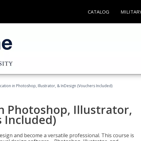
CATALOG
MILITAR
cation in Photoshop, Illustrator, & InDesign (Vouchers Included)
n Photoshop, Illustrator,
 Included)
design and become a versatile professional. This course is