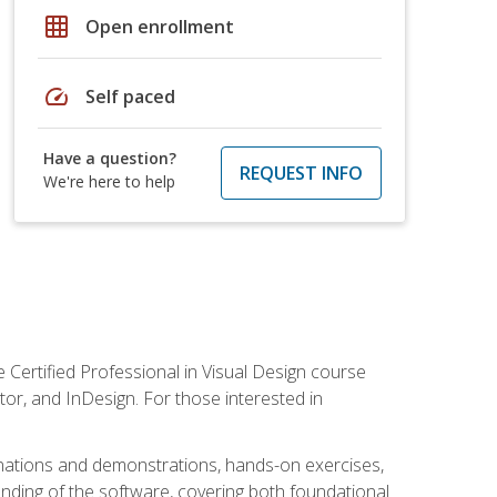
grid_on
Open enrollment
speed
Self paced
Have a question?
REQUEST INFO
We're here to help
 Certified Professional in Visual Design course
tor, and InDesign. For those interested in
anations and demonstrations, hands-on exercises,
nding of the software, covering both foundational