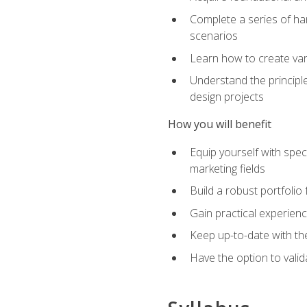
Complete a series of han
scenarios
Learn how to create var
Understand the principle
design projects
How you will benefit
Equip yourself with spec
marketing fields
Build a robust portfolio
Gain practical experienc
Keep up-to-date with the
Have the option to valid