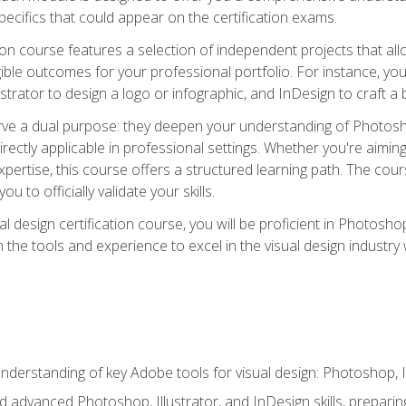
cifics that could appear on the certification exams.
tion course features a selection of independent projects that al
ible outcomes for your professional portfolio. For instance, 
lustrator to design a logo or infographic, and InDesign to craft 
ve a dual purpose: they deepen your understanding of Photoshop
directly applicable in professional settings. Whether you're aimin
 expertise, this course offers a structured learning path. The co
ou to officially validate your skills.
al design certification course, you will be proficient in Photosho
th the tools and experience to excel in the visual design industry
derstanding of key Adobe tools for visual design: Photoshop, Il
 advanced Photoshop, Illustrator, and InDesign skills, preparing