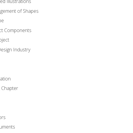
d Illustrations
gement of Shapes
pe
ct Components
oject
Design Industry
tation
 Chapter
ors
cuments