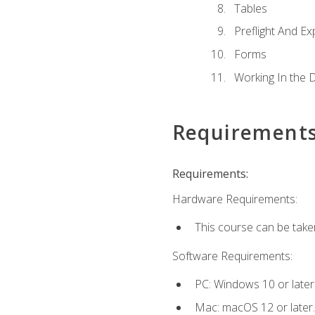
Tables
Preflight And Ex
Forms
Working In the 
Requirement
Requirements:
Hardware Requirements:
This course can be take
Software Requirements:
PC: Windows 10 or later
Mac: macOS 12 or later.