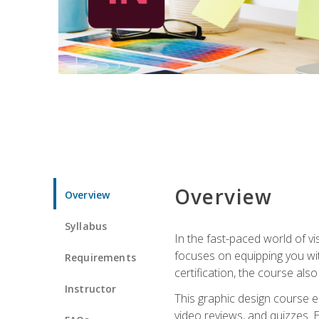
Overview
Overview
Syllabus
In the fast-paced world of v
focuses on equipping you wit
Requirements
certification, the course als
Instructor
This graphic design course e
video reviews, and quizzes. 