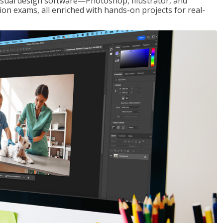
visual design software—Photoshop, Illustrator, and
ion exams, all enriched with hands-on projects for real-