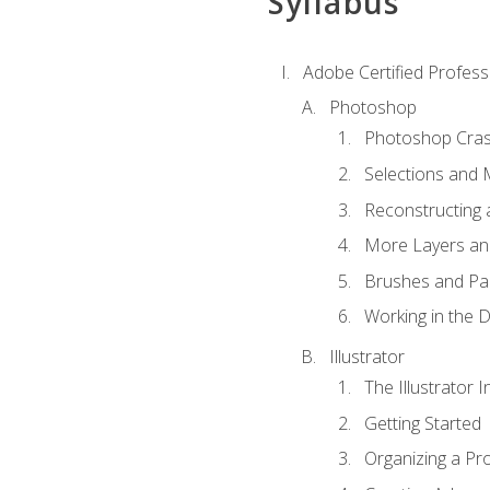
Syllabus
Adobe Certified Professi
Photoshop
Photoshop Cra
Selections and
Reconstructing 
More Layers and
Brushes and Pai
Working in the D
Illustrator
The Illustrator I
Getting Started
Organizing a Pro