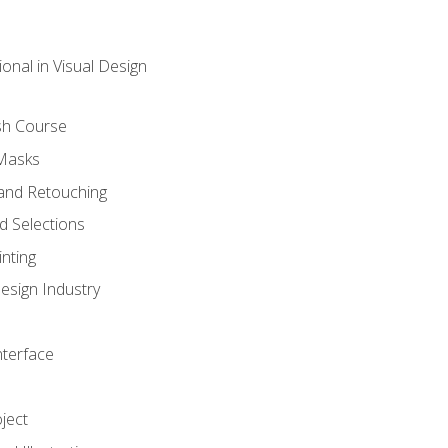
onal in Visual Design
sh Course
 Masks
and Retouching
 Selections
nting
esign Industry
nterface
ject