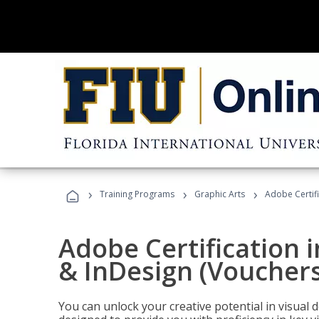
›
›
›
Training Programs
Graphic Arts
Adobe Certifi
Adobe Certification i
& InDesign (Vouchers
You can unlock your creative potential in visual 