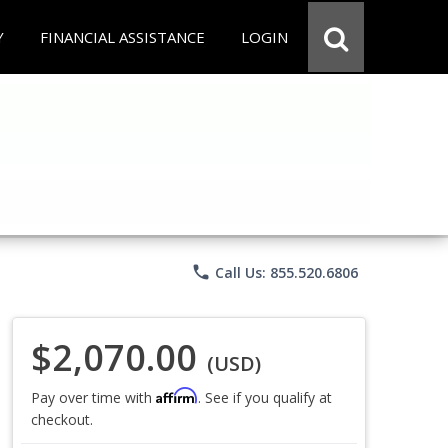
Y
FINANCIAL ASSISTANCE
LOGIN
phone
Call Us: 855.520.6806
$2,070.00
(USD)
Affirm
Pay over time with
. See if you qualify at
checkout.