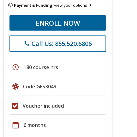
Payment & Funding:
view your options
ENROLL NOW
Call Us: 855.520.6806
phone
schedule
180 course hrs
Code GES3049
Voucher included
calendar_today
6 months