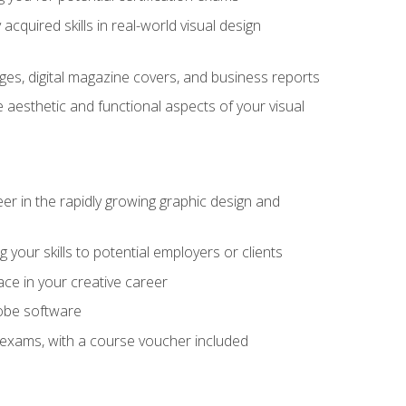
cquired skills in real-world visual design
es, digital magazine covers, and business reports
 aesthetic and functional aspects of your visual
eer in the rapidly growing graphic design and
your skills to potential employers or clients
ace in your creative career
dobe software
on exams, with a course voucher included