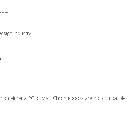
port
Design Industry
s
n on either a PC or Mac. Chromebooks are not compatible.
.