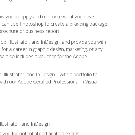
low you to apply and reinforce what you have
you can use Photoshop to create a branding package
a brochure or business report.
, Illustrator, and InDesign, and provide you with
g for a career in graphic design, marketing, or any
urse also includes a voucher for the Adobe
p, Illustrator, and InDesign—with a portfolio to
 with our Adobe Certified Professional in Visual
lustrator, and InDesign
 you for potential certification exams