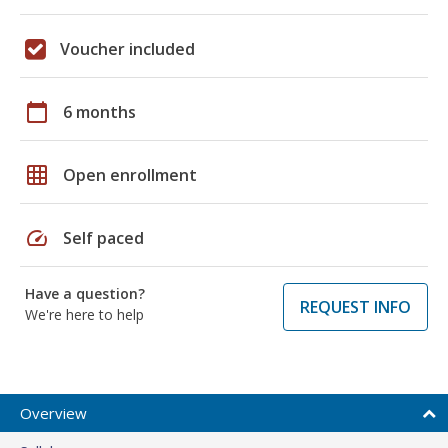
Voucher included
calendar_today
6 months
grid_on
Open enrollment
speed
Self paced
Have a question?
REQUEST INFO
We're here to help
Overview