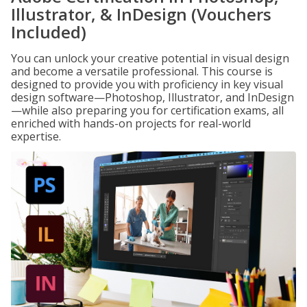
Illustrator, & InDesign (Vouchers
Included)
You can unlock your creative potential in visual design
and become a versatile professional. This course is
designed to provide you with proficiency in key visual
design software—Photoshop, Illustrator, and InDesign
—while also preparing you for certification exams, all
enriched with hands-on projects for real-world
expertise.