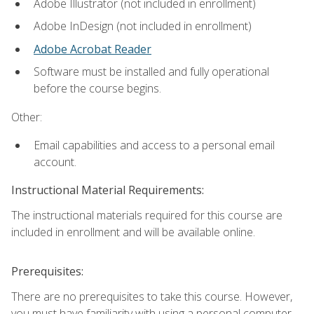
Adobe Illustrator (not included in enrollment)
Adobe InDesign (not included in enrollment)
Adobe Acrobat Reader
Software must be installed and fully operational
before the course begins.
Other:
Email capabilities and access to a personal email
account.
Instructional Material Requirements:
The instructional materials required for this course are
included in enrollment and will be available online.
Prerequisites:
There are no prerequisites to take this course. However,
you must have familiarity with using a personal computer