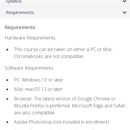
Syllabus
Requirements
Requirements:
Hardware Requirements:
This course can be taken on either a PC or Mac.
Chromebooks are not compatible.
Software Requirements:
PC: Windows 10 or later.
Mac: macOS 12 or later.
Browser: The latest version of Google Chrome or
Mozilla Firefox is preferred. Microsoft Edge and Safari
are also compatible.
Adobe Photoshop (not included in enrollment)