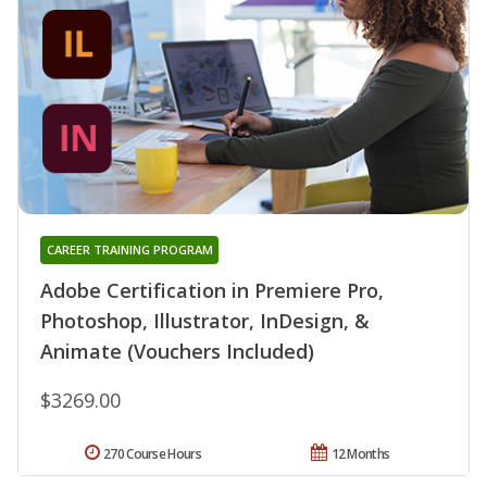
CAREER TRAINING PROGRAM
Adobe Certification in Premiere Pro,
Photoshop, Illustrator, InDesign, &
Animate (Vouchers Included)
$3269.00
270 Course Hours
12 Months