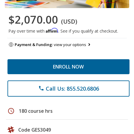
$2,070.00
(USD)
Affirm
Pay over time with
. See if you qualify at checkout.
Payment & Funding:
view your options
ENROLL NOW
Call Us: 855.520.6806
phone
schedule
180 course hrs
Code GES3049