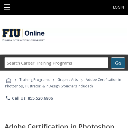
☰
LOGIN
Search
Go
Career
Training
›
›
›
Programs
Training Programs
Graphic Arts
Adobe Certification in
Photoshop, Illustrator, & InDesign (Vouchers Included)
phone
Call Us: 855.520.6806
Adobe Certification in Photoshop,