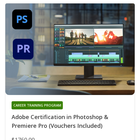
CAREER TRAINING PROGRAM
Adobe Certification in Photoshop &
Premiere Pro (Vouchers Included)
$1760.00