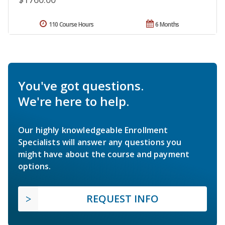
110 Course Hours
6 Months
You've got questions.
We're here to help.
Our highly knowledgeable Enrollment
Specialists will answer any questions you
might have about the course and payment
options.
REQUEST INFO