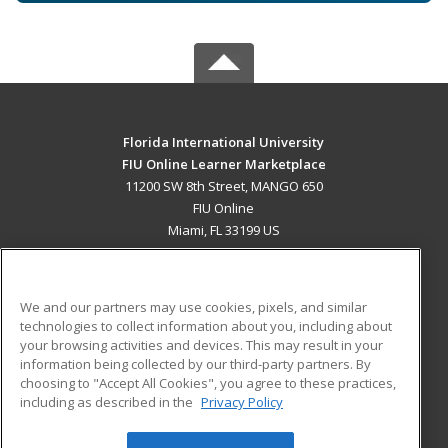
Florida International University
FIU Online Learner Marketplace
11200 SW 8th Street, MANGO 650
FIU Online
Miami, FL 33199 US
MAIN CONTENT
Career Training
We and our partners may use cookies, pixels, and similar
technologies to collect information about you, including about
ADDITIONAL RESOURCES
your browsing activities and devices. This may result in your
information being collected by our third-party partners. By
Military
Student Blog
choosing to "Accept All Cookies", you agree to these practices,
Financial Assistance
including as described in the
Privacy Policy
Help