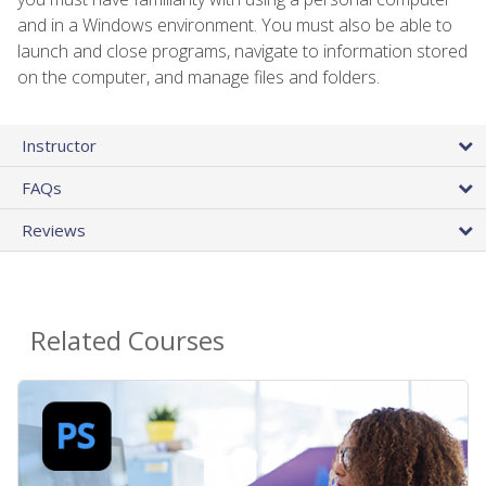
and in a Windows environment. You must also be able to
launch and close programs, navigate to information stored
on the computer, and manage files and folders.
Instructor
FAQs
Reviews
Related Courses