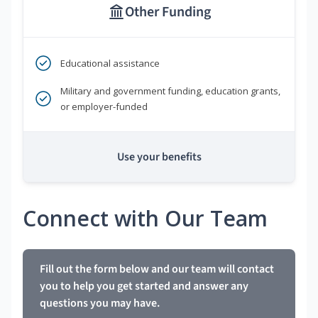
Other Funding
Educational assistance
Military and government funding, education grants,
or employer-funded
Use your benefits
Connect with Our Team
Fill out the form below and our team will contact
you to help you get started and answer any
questions you may have.