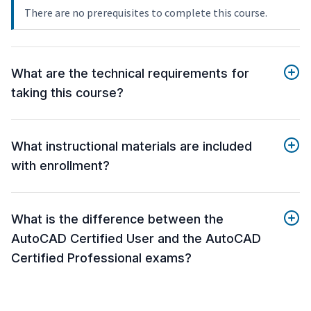
There are no prerequisites to complete this course.
What are the technical requirements for
taking this course?
What instructional materials are included
with enrollment?
What is the difference between the
AutoCAD Certified User and the AutoCAD
Certified Professional exams?