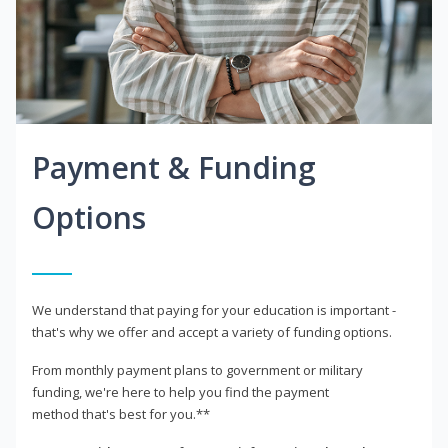
Payment & Funding
Options
We understand that paying for your education is important -
that's why we offer and accept a variety of funding options.
From monthly payment plans to government or military
funding, we're here to help you find the payment
method that's best for you.**