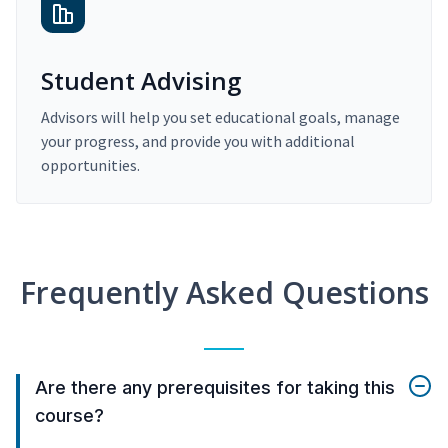
Student Advising
Advisors will help you set educational goals, manage
your progress, and provide you with additional
opportunities.
Frequently Asked Questions
Are there any prerequisites for taking this
course?