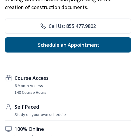
creation of construction documents.
Call Us: 855.477.9802
Schedule an Appointment
Course Access
6 Month Access
140 Course Hours
Self Paced
Study on your own schedule
100% Online