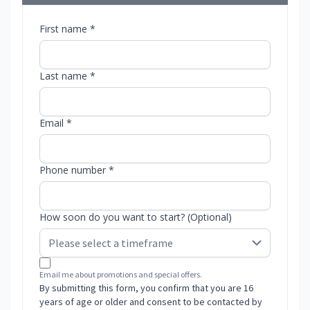
First name *
Last name *
Email *
Phone number *
How soon do you want to start? (Optional)
Email me about promotions and special offers.
By submitting this form, you confirm that you are 16
years of age or older and consent to be contacted by