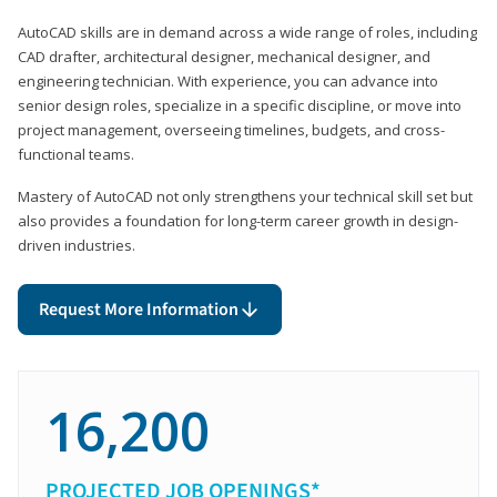
AutoCAD skills are in demand across a wide range of roles, including
CAD drafter, architectural designer, mechanical designer, and
engineering technician. With experience, you can advance into
senior design roles, specialize in a specific discipline, or move into
project management, overseeing timelines, budgets, and cross-
functional teams.
Mastery of AutoCAD not only strengthens your technical skill set but
also provides a foundation for long-term career growth in design-
driven industries.
Request More Information
16,200
PROJECTED JOB OPENINGS*