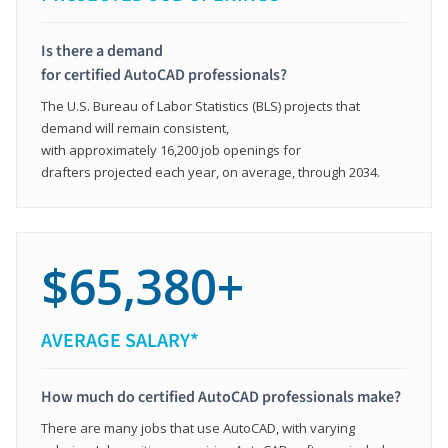
Is there a demand
for certified AutoCAD professionals?
The U.S. Bureau of Labor Statistics (BLS) projects that
demand will remain consistent,
with approximately 16,200 job openings for
drafters projected each year, on average, through 2034.
$65,380+
AVERAGE SALARY*
How much do certified AutoCAD professionals make?
There are many jobs that use AutoCAD, with varying