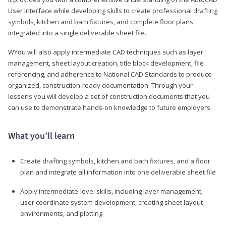
User Interface while developing skills to create professional drafting
symbols, kitchen and bath fixtures, and complete floor plans
integrated into a single deliverable sheet file.
WYou will also apply intermediate CAD techniques such as layer
management, sheet layout creation, title block development, file
referencing, and adherence to National CAD Standards to produce
organized, construction-ready documentation. Through your
lessons you will develop a set of construction documents that you
can use to demonstrate hands-on knowledge to future employers.
What you’ll learn
Create drafting symbols, kitchen and bath fixtures, and a floor
plan and integrate all information into one deliverable sheet file
Apply intermediate-level skills, including layer management,
user coordinate system development, creating sheet layout
environments, and plotting