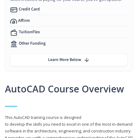
Credit Card
Affirm
TuitionFlex
Other Funding
Learn More Below
AutoCAD Course Overview
This AutoCAD training course is designed
to develop the skills you need to excel in one of the most in-demand
software in the architecture, engineering, and construction industry.
It provides you with a comprehensive understanding of the AutoCAD