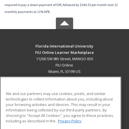
required to pay a down payment of $99, followed by $344.33 per month over 12
monthly payments at 11% APR.
Florida International University
FIU Online Learner Marketplace
11200 SW 8th Street, MANGO 650
FIU Online
Miami, FL 33199 US
MAIN CONTENT
Career Training
We and our partners may use cookies, pixels, and similar
technologies to collect information about you, including about
ADDITIONAL RESOURCES
your browsing activities and devices. This may result in your
information being collected by our third-party partners. By
Military
Student Blog
choosing to "Accept All Cookies", you agree to these practices,
Financial Assistance
including as described in the
Privacy Policy
Help