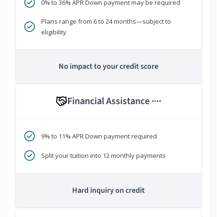
0% to 36% APR Down payment may be required
Plans range from 6 to 24 months—subject to
eligibility
No impact to your credit score
Financial Assistance
****
9% to 11% APR Down payment required
Split your tuition into 12 monthly payments
Hard inquiry on credit