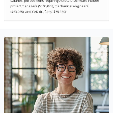
salaries. Job positions requiring AutoCAD software include
project managers ($106,028), mechanical engineers
($83,085), and CAD drafters ($65,380).