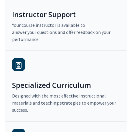
Instructor Support
Your course instructor is available to
answer your questions and offer feedback on your
performance.
Specialized Curriculum
Designed with the most effective instructional
materials and teaching strategies to empower your
success.