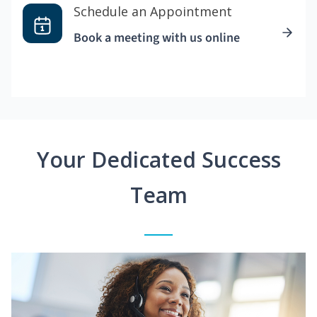
Schedule an Appointment
Book a meeting with us online
Your Dedicated Success
Team