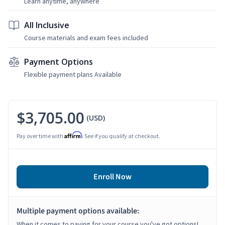
Learn anytime, anywhere
All Inclusive
Course materials and exam fees included
Payment Options
Flexible payment plans Available
$3,705.00
(USD)
Affirm
Pay over time with
. See if you qualify at checkout.
Enroll Now
Multiple payment options available:
When it comes to paying for your course you've got options!