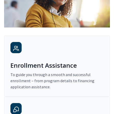
Enrollment Assistance
To guide you through a smooth and successful
enrollment – from program details to financing
application assistance.