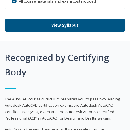
All course materials and exam cost included
View Syllabus
Recognized by Certifying
Body
The AutoCAD course curriculum prepares you to pass two leading
Autodesk AutoCAD certification exams: the Autodesk AutoCAD
Certified User (ACU) exam and the Autodesk AutoCAD Certified
Professional (ACP) in AutoCAD for Design and Drafting exam.
AutoDesk is the world leader in software creation for the