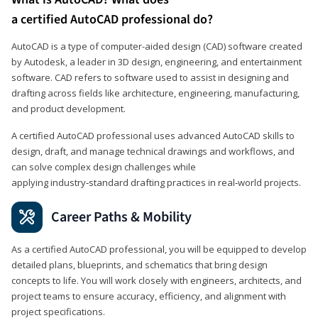
a certified AutoCAD professional do?
AutoCAD is a type of computer-aided design (CAD) software created
by Autodesk, a leader in 3D design, engineering, and entertainment
software. CAD refers to software used to assist in designing and
drafting across fields like architecture, engineering, manufacturing,
and product development.
A certified AutoCAD professional uses advanced AutoCAD skills to
design, draft, and manage technical drawings and workflows, and
can solve complex design challenges while
applying industry‑standard drafting practices in real‑world projects.
Career Paths & Mobility
As a certified AutoCAD professional, you will be equipped to develop
detailed plans, blueprints, and schematics that bring design
concepts to life. You will work closely with engineers, architects, and
project teams to ensure accuracy, efficiency, and alignment with
project specifications.