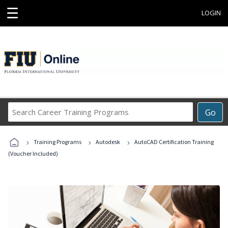
☰
LOGIN
Search
Go
Career
Training
›
›
›
Programs
Training Programs
Autodesk
AutoCAD Certification Training
(Voucher Included)