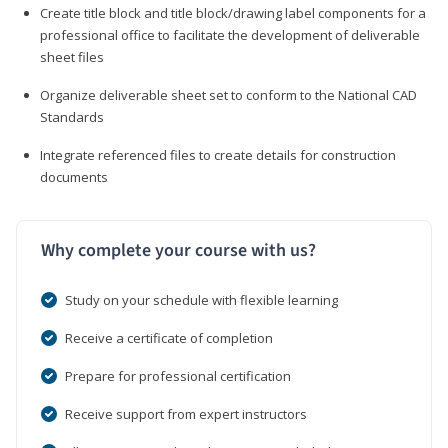
Create title block and title block/drawing label components for a
professional office to facilitate the development of deliverable
sheet files
Organize deliverable sheet set to conform to the National CAD
Standards
Integrate referenced files to create details for construction
documents
Why complete your course with us?
Study on your schedule with flexible learning
Receive a certificate of completion
Prepare for professional certification
Receive support from expert instructors