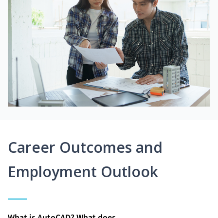
Career Outcomes and
Employment Outlook
What is AutoCAD? What does