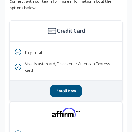
Connect with our team for more information about the
options below.
Credit Card
Pay in Full
Visa, Mastercard, Discover or American Express
card
Enroll Now
***