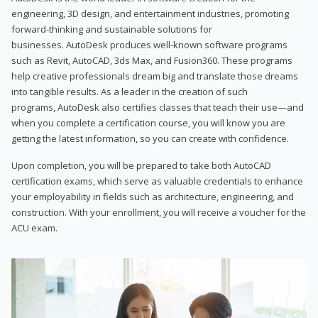
engineering, 3D design, and entertainment industries, promoting
forward-thinking and sustainable solutions for
businesses. AutoDesk produces well-known software programs
such as Revit, AutoCAD, 3ds Max, and Fusion360. These programs
help creative professionals dream big and translate those dreams
into tangible results. As a leader in the creation of such
programs, AutoDesk also certifies classes that teach their use—and
when you complete a certification course, you will know you are
getting the latest information, so you can create with confidence.
Upon completion, you will be prepared to take both AutoCAD
certification exams, which serve as valuable credentials to enhance
your employability in fields such as architecture, engineering, and
construction. With your enrollment, you will receive a voucher for the
ACU exam.