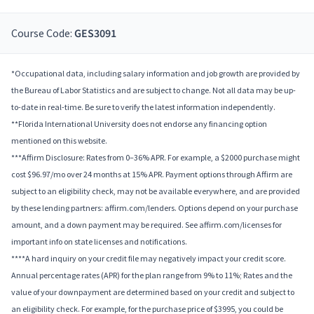
Course Code:
GES3091
*Occupational data, including salary information and job growth are provided by
the Bureau of Labor Statistics and are subject to change. Not all data may be up-
to-date in real-time. Be sure to verify the latest information independently.
**Florida International University does not endorse any financing option
mentioned on this website.
***Affirm Disclosure: Rates from 0–36% APR. For example, a $2000 purchase might
cost $96.97/mo over 24 months at 15% APR. Payment options through Affirm are
subject to an eligibility check, may not be available everywhere, and are provided
by these lending partners: affirm.com/lenders. Options depend on your purchase
amount, and a down payment may be required. See affirm.com/licenses for
important info on state licenses and notifications.
****A hard inquiry on your credit file may negatively impact your credit score.
Annual percentage rates (APR) for the plan range from 9% to 11%; Rates and the
value of your downpayment are determined based on your credit and subject to
an eligibility check. For example, for the purchase price of $3995, you could be