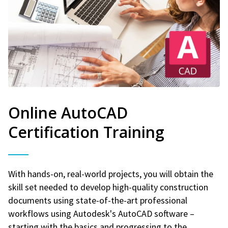
Online AutoCAD
Certification Training
With hands-on, real-world projects, you will obtain the
skill set needed to develop high-quality construction
documents using state-of-the-art professional
workflows using Autodesk's AutoCAD software –
starting with the basics and progressing to the