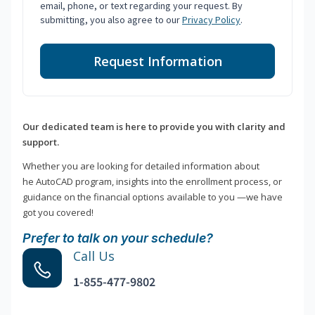
email, phone, or text regarding your request. By
submitting, you also agree to our
Privacy Policy
.
Request Information
Our dedicated team is here to provide you with clarity and
support.
Whether you are looking for detailed information about
he AutoCAD program, insights into the enrollment process, or
guidance on the financial options available to you —we have
got you covered!
Prefer to talk on your schedule?
Call Us
1-855-477-9802