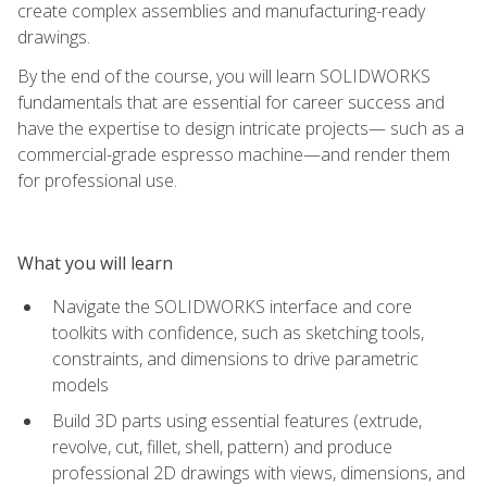
create complex assemblies and manufacturing-ready
drawings.
By the end of the course, you will learn SOLIDWORKS
fundamentals that are essential for career success and
have the expertise to design intricate projects— such as a
commercial-grade espresso machine—and render them
for professional use.
What you will learn
Navigate the SOLIDWORKS interface and core
toolkits with confidence, such as sketching tools,
constraints, and dimensions to drive parametric
models
Build 3D parts using essential features (extrude,
revolve, cut, fillet, shell, pattern) and produce
professional 2D drawings with views, dimensions, and