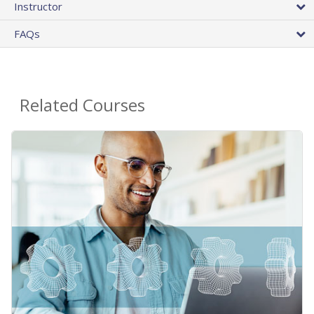
Instructor
FAQs
Related Courses