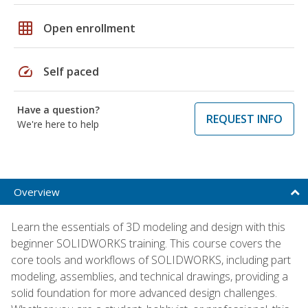
grid_on
Open enrollment
speed
Self paced
Have a question?
REQUEST INFO
We're here to help
Overview
Learn the essentials of 3D modeling and design with this
beginner SOLIDWORKS training. This course covers the
core tools and workflows of SOLIDWORKS, including part
modeling, assemblies, and technical drawings, providing a
solid foundation for more advanced design challenges.