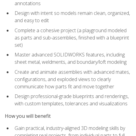
annotations
Design with intent so models remain clean, organized,
and easy to edit
Complete a cohesive project (a playground modeled
as parts and sub-assemblies, finished with a blueprint
set)
Master advanced SOLIDWORKS features, including
sheet metal, weldments, and boundary/loft modeling
Create and animate assemblies with advanced mates,
configurations, and exploded views to clearly
communicate how parts fit and move together
Design professional-grade blueprints and renderings,
with custom templates, tolerances and visualizations
How you will benefit
Gain practical, industry-aligned 3D modeling skills by
completing real projects, from individual parts to full