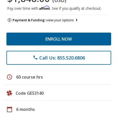
(USD)
Affirm
Pay over time with
. See if you qualify at checkout.
Payment & Funding:
view your options
ENROLL NOW
Call Us: 855.520.6806
phone
schedule
60 course hrs
Code GES3140
calendar_today
6 months