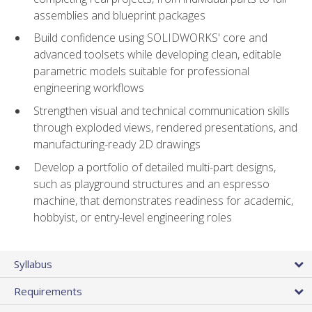
assemblies and blueprint packages
Build confidence using SOLIDWORKS' core and
advanced toolsets while developing clean, editable
parametric models suitable for professional
engineering workflows
Strengthen visual and technical communication skills
through exploded views, rendered presentations, and
manufacturing-ready 2D drawings
Develop a portfolio of detailed multi-part designs,
such as playground structures and an espresso
machine, that demonstrates readiness for academic,
hobbyist, or entry-level engineering roles
Syllabus
Requirements