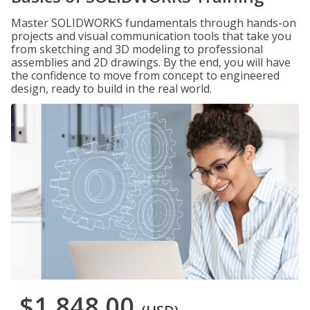
Master SOLIDWORKS fundamentals through hands-on
projects and visual communication tools that take you
from sketching and 3D modeling to professional
assemblies and 2D drawings. By the end, you will have
the confidence to move from concept to engineered
design, ready to build in the real world.
$1,848.00