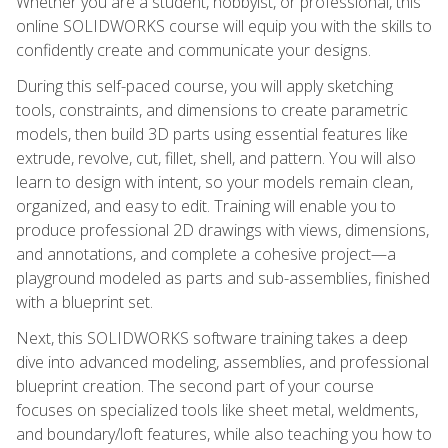
Whether you are a student, hobbyist, or professional, this
online SOLIDWORKS course will equip you with the skills to
confidently create and communicate your designs.
During this self-paced course, you will apply sketching
tools, constraints, and dimensions to create parametric
models, then build 3D parts using essential features like
extrude, revolve, cut, fillet, shell, and pattern. You will also
learn to design with intent, so your models remain clean,
organized, and easy to edit. Training will enable you to
produce professional 2D drawings with views, dimensions,
and annotations, and complete a cohesive project—a
playground modeled as parts and sub-assemblies, finished
with a blueprint set.
Next, this SOLIDWORKS software training takes a deep
dive into advanced modeling, assemblies, and professional
blueprint creation. The second part of your course
focuses on specialized tools like sheet metal, weldments,
and boundary/loft features, while also teaching you how to