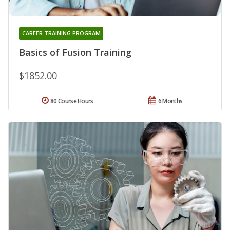
CAREER TRAINING PROGRAM
Basics of Fusion Training
$1852.00
80 Course Hours
6 Months