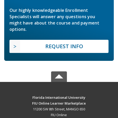
Our highly knowledgeable Enrollment
Specialists will answer any questions you
might have about the course and payment
options.
REQUEST INFO
Florida International University
FIU Online Learner Marketplace
11200 SW 8th Street, MANGO 650
FIU Online