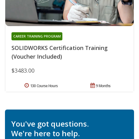
CAREER TRAINING PROGRAM
SOLIDWORKS Certification Training
(Voucher Included)
$3483.00
130 Course Hours
9 Months
You've got questions.
We're here to help.