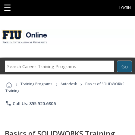
☰
LOGIN
Search
Go
Career
Training
›
›
›
Programs
Training Programs
Autodesk
Basics of SOLIDWORKS
Training
phone
Call Us: 855.520.6806
Basics of SOLIDWORKS Training