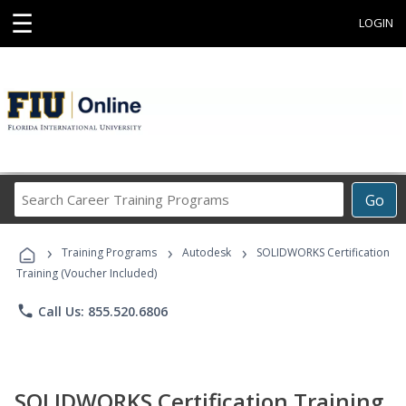
☰
LOGIN
Search
Go
Career
Training
›
›
›
Programs
Training Programs
Autodesk
SOLIDWORKS Certification
Training (Voucher Included)
phone
Call Us: 855.520.6806
SOLIDWORKS Certification Training