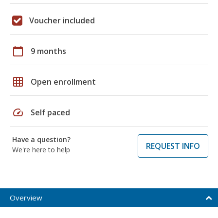
Voucher included
calendar_today
9 months
grid_on
Open enrollment
speed
Self paced
Have a question?
REQUEST INFO
We're here to help
Overview