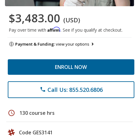
$3,483.00
(USD)
Affirm
Pay over time with
. See if you qualify at checkout.
Payment & Funding:
view your options
ENROLL NOW
Call Us: 855.520.6806
phone
schedule
130 course hrs
Code GES3141