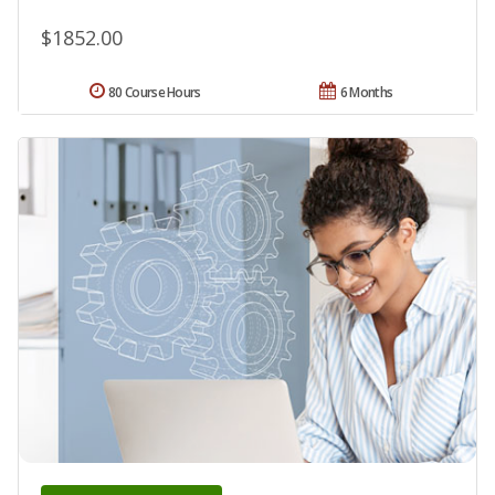
$1852.00
80 Course Hours
6 Months