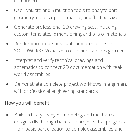
components
Use Evaluate and Simulation tools to analyze part
geometry, material performance, and fluid behavior
Generate professional 2D drawing sets, including
custom templates, dimensioning, and bills of materials
Render photorealistic visuals and animations in
SOLIDWORKS Visualize to communicate design intent
Interpret and verify technical drawings and
schematics to connect 2D documentation with real-
world assemblies
Demonstrate complete project workflows in alignment
with professional engineering standards
How you will benefit
Build industry-ready 3D modeling and mechanical
design skills through hands-on projects that progress
from basic part creation to complex assemblies and