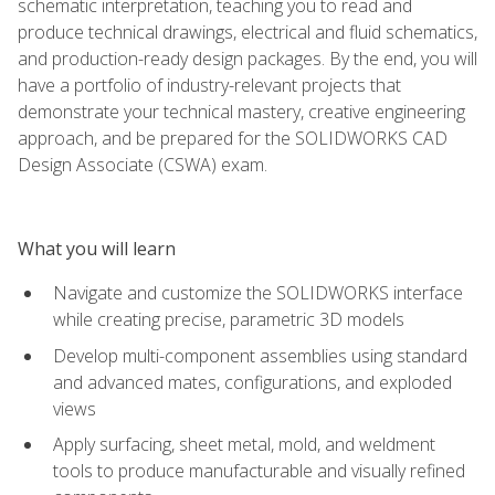
schematic interpretation, teaching you to read and
produce technical drawings, electrical and fluid schematics,
and production-ready design packages. By the end, you will
have a portfolio of industry-relevant projects that
demonstrate your technical mastery, creative engineering
approach, and be prepared for the SOLIDWORKS CAD
Design Associate (CSWA) exam.
What you will learn
Navigate and customize the SOLIDWORKS interface
while creating precise, parametric 3D models
Develop multi-component assemblies using standard
and advanced mates, configurations, and exploded
views
Apply surfacing, sheet metal, mold, and weldment
tools to produce manufacturable and visually refined