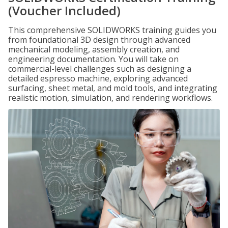
(Voucher Included)
This comprehensive SOLIDWORKS training guides you
from foundational 3D design through advanced
mechanical modeling, assembly creation, and
engineering documentation. You will take on
commercial-level challenges such as designing a
detailed espresso machine, exploring advanced
surfacing, sheet metal, and mold tools, and integrating
realistic motion, simulation, and rendering workflows.