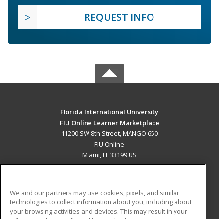
REQUEST INFO
Florida International University
FIU Online Learner Marketplace
11200 SW 8th Street, MANGO 650
FIU Online
Miami, FL 33199 US
MAIN CONTENT
Career Training
We and our partners may use cookies, pixels, and similar
technologies to collect information about you, including about
ADDITIONAL RESOURCES
your browsing activities and devices. This may result in your