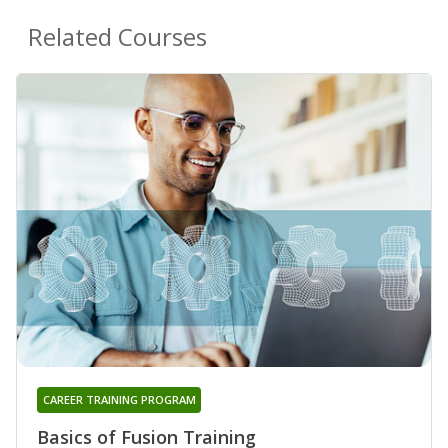
Related Courses
CAREER TRAINING PROGRAM
Basics of Fusion Training