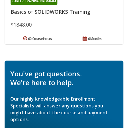
CAREER TRAINING PROGRAM
Basics of SOLIDWORKS Training
$1848.00
60 Course Hours
6 Months
You've got questions.
We're here to help.
Our highly knowledgeable Enrollment
Specialists will answer any questions you
might have about the course and payment
options.