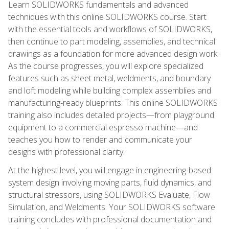
Learn SOLIDWORKS fundamentals and advanced
techniques with this online SOLIDWORKS course. Start
with the essential tools and workflows of SOLIDWORKS,
then continue to part modeling, assemblies, and technical
drawings as a foundation for more advanced design work.
As the course progresses, you will explore specialized
features such as sheet metal, weldments, and boundary
and loft modeling while building complex assemblies and
manufacturing-ready blueprints. This online SOLIDWORKS
training also includes detailed projects—from playground
equipment to a commercial espresso machine—and
teaches you how to render and communicate your
designs with professional clarity.
At the highest level, you will engage in engineering-based
system design involving moving parts, fluid dynamics, and
structural stressors, using SOLIDWORKS Evaluate, Flow
Simulation, and Weldments. Your SOLIDWORKS software
training concludes with professional documentation and