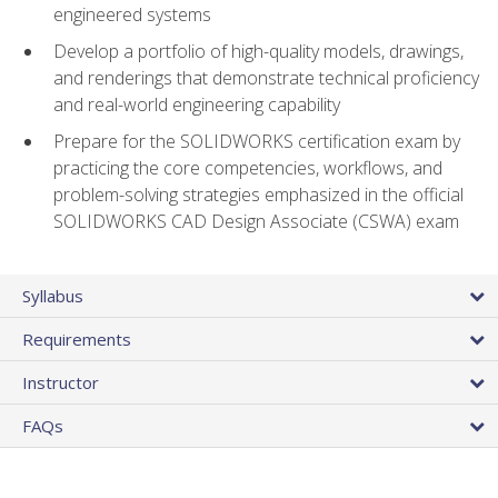
engineered systems
Develop a portfolio of high-quality models, drawings,
and renderings that demonstrate technical proficiency
and real-world engineering capability
Prepare for the SOLIDWORKS certification exam by
practicing the core competencies, workflows, and
problem-solving strategies emphasized in the official
SOLIDWORKS CAD Design Associate (CSWA) exam
Syllabus
Requirements
Instructor
FAQs