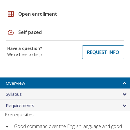
grid_on
Open enrollment
speed
Self paced
Have a question?
REQUEST INFO
We're here to help
Overview
Syllabus
Requirements
Prerequisites:
Good command over the English language and good