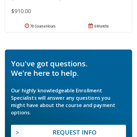
$910.00
70 Course Hours
6 Months
You've got questions.
We're here to help.
Our highly knowledgeable Enrollment
Specialists will answer any questions you
might have about the course and payment
options.
REQUEST INFO