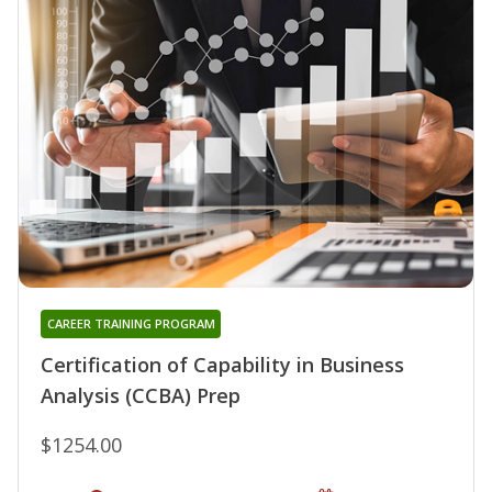
CAREER TRAINING PROGRAM
Certification of Capability in Business
Analysis (CCBA) Prep
$1254.00