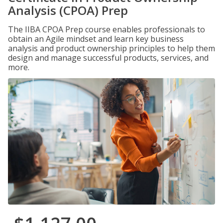
Analysis (CPOA) Prep
The IIBA CPOA Prep course enables professionals to
obtain an Agile mindset and learn key business
analysis and product ownership principles to help them
design and manage successful products, services, and
more.