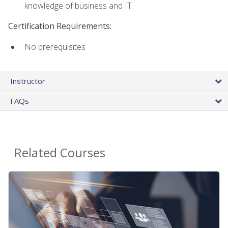
knowledge of business and IT
Certification Requirements:
No prerequisites
Instructor
FAQs
Related Courses