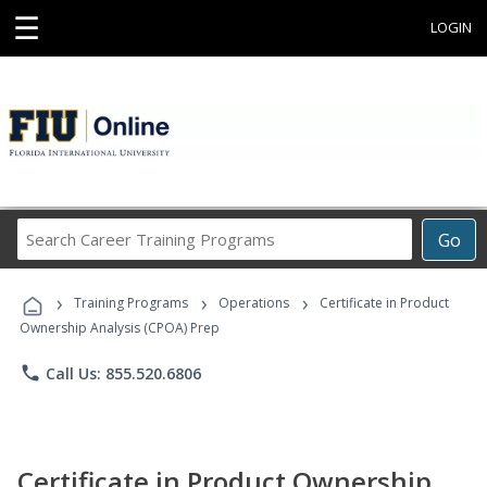
☰
LOGIN
Search
Go
Career
Training
›
›
›
Programs
Training Programs
Operations
Certificate in Product
Ownership Analysis (CPOA) Prep
phone
Call Us: 855.520.6806
Certificate in Product Ownership