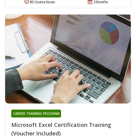
80 Course Hours
3 Months
CAREER TRAINING PROGRAM
Microsoft Excel Certification Training
(Voucher Included)