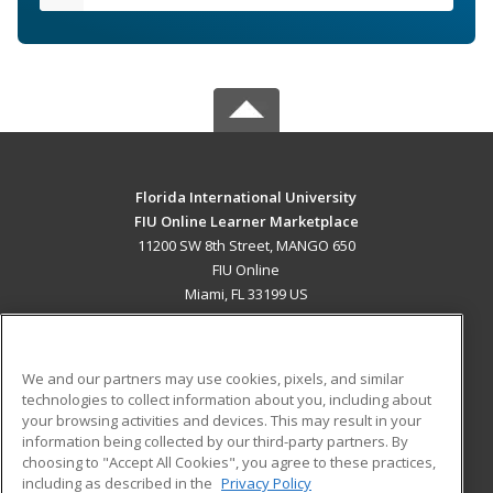
Florida International University
FIU Online Learner Marketplace
11200 SW 8th Street, MANGO 650
FIU Online
Miami, FL 33199 US
MAIN CONTENT
Career Training
We and our partners may use cookies, pixels, and similar
technologies to collect information about you, including about
ADDITIONAL RESOURCES
your browsing activities and devices. This may result in your
information being collected by our third-party partners. By
Military
Student Blog
choosing to "Accept All Cookies", you agree to these practices,
Financial Assistance
including as described in the
Privacy Policy