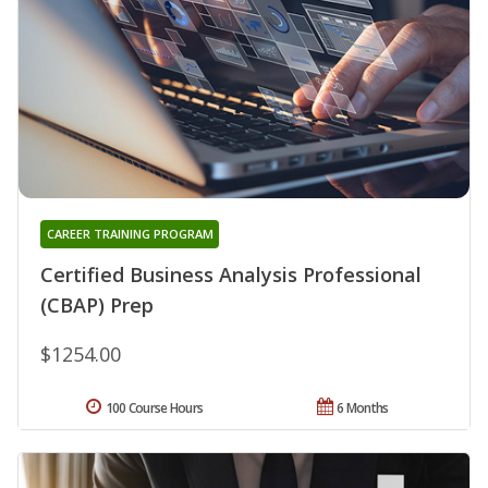
CAREER TRAINING PROGRAM
Certified Business Analysis Professional
(CBAP) Prep
$1254.00
100 Course Hours
6 Months