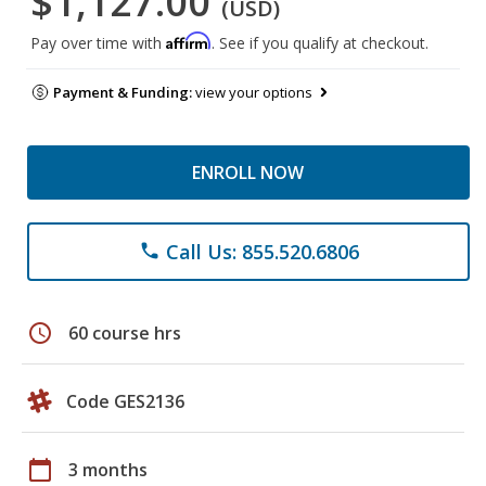
$1,127.00
(USD)
Affirm
Pay over time with
. See if you qualify at checkout.
Payment & Funding:
view your options
ENROLL NOW
Call Us: 855.520.6806
phone
schedule
60 course hrs
Code GES2136
calendar_today
3 months