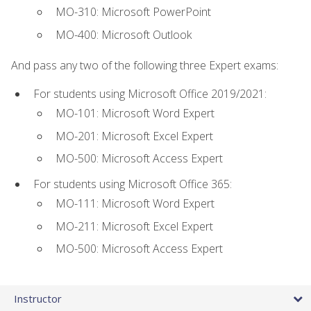
MO-310: Microsoft PowerPoint
MO-400: Microsoft Outlook
And pass any two of the following three Expert exams:
For students using Microsoft Office 2019/2021:
MO-101: Microsoft Word Expert
MO-201: Microsoft Excel Expert
MO-500: Microsoft Access Expert
For students using Microsoft Office 365:
MO-111: Microsoft Word Expert
MO-211: Microsoft Excel Expert
MO-500: Microsoft Access Expert
Instructor