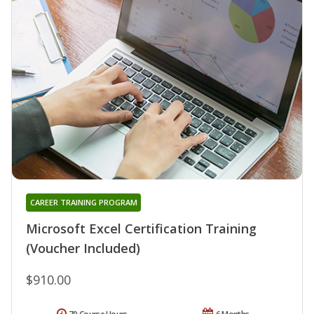
CAREER TRAINING PROGRAM
Microsoft Excel Certification Training
(Voucher Included)
$910.00