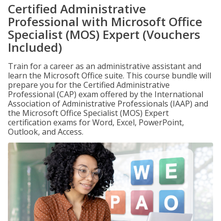
Certified Administrative
Professional with Microsoft Office
Specialist (MOS) Expert (Vouchers
Included)
Train for a career as an administrative assistant and
learn the Microsoft Office suite. This course bundle will
prepare you for the Certified Administrative
Professional (CAP) exam offered by the International
Association of Administrative Professionals (IAAP) and
the Microsoft Office Specialist (MOS) Expert
certification exams for Word, Excel, PowerPoint,
Outlook, and Access.