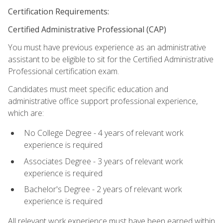
Certification Requirements:
Certified Administrative Professional (CAP)
You must have previous experience as an administrative
assistant to be eligible to sit for the Certified Administrative
Professional certification exam.
Candidates must meet specific education and
administrative office support professional experience,
which are:
No College Degree - 4 years of relevant work
experience is required
Associates Degree - 3 years of relevant work
experience is required
Bachelor's Degree - 2 years of relevant work
experience is required
All relevant work experience must have been earned within