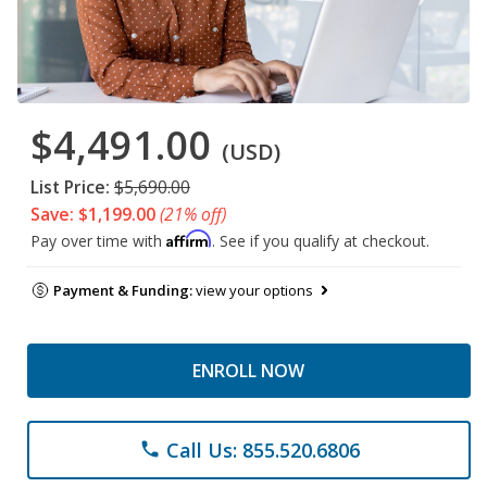
$4,491.00
(USD)
List Price:
$5,690.00
Save: $1,199.00
(21% off)
Affirm
Pay over time with
. See if you qualify at checkout.
Payment & Funding:
view your options
ENROLL NOW
Call Us: 855.520.6806
phone