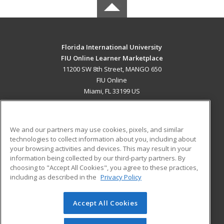
Florida International University
FIU Online Learner Marketplace
11200 SW 8th Street, MANGO 650
FIU Online
Miami, FL 33199 US
MAIN CONTENT
Career Training
We and our partners may use cookies, pixels, and similar
technologies to collect information about you, including about
ADDITIONAL RESOURCES
your browsing activities and devices. This may result in your
information being collected by our third-party partners. By
Military
Student Blog
choosing to "Accept All Cookies", you agree to these practices,
Financial Assistance
including as described in the
Privacy Policy
Help
Accept All Cookies
© 2026 ed2go, a division of Cengage Learning. All rights
reserved. The material on this site cannot be reproduced or