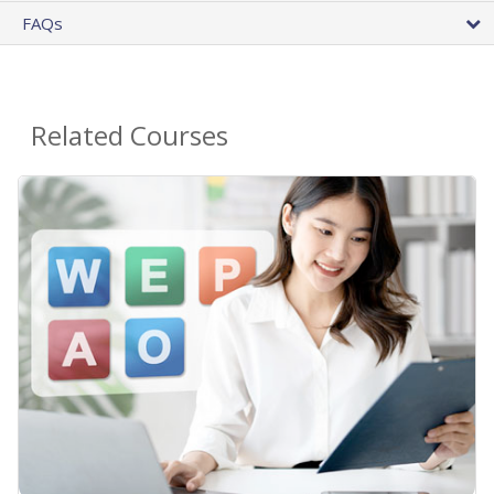
FAQs
Related Courses