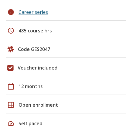
info
Career series
schedule
435 course hrs
Code GES2047
Voucher included
calendar_today
12 months
grid_on
Open enrollment
speed
Self paced