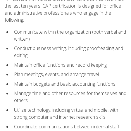
the last ten years. CAP certification is designed for office
and administrative professionals who engage in the
following:
Communicate within the organization (both verbal and
written)
Conduct business writing, including proofreading and
editing
Maintain office functions and record keeping
Plan meetings, events, and arrange travel
Maintain budgets and basic accounting functions
Manage time and other resources for themselves and
others
Utilize technology, including virtual and mobile, with
strong computer and internet research skills
Coordinate communications between internal staff