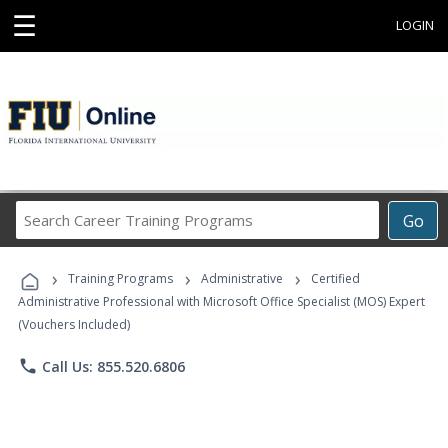
☰
LOGIN
Search
Go
Career
Training
›
›
›
Programs
Training Programs
Administrative
Certified
Administrative Professional with Microsoft Office Specialist (MOS) Expert
(Vouchers Included)
phone
Call Us: 855.520.6806