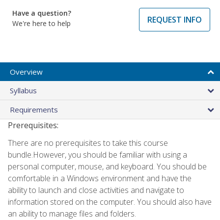
Have a question?
REQUEST INFO
We're here to help
Overview
Syllabus
Requirements
Prerequisites:
There are no prerequisites to take this course
bundle.However, you should be familiar with using a
personal computer, mouse, and keyboard. You should be
comfortable in a Windows environment and have the
ability to launch and close activities and navigate to
information stored on the computer. You should also have
an ability to manage files and folders.