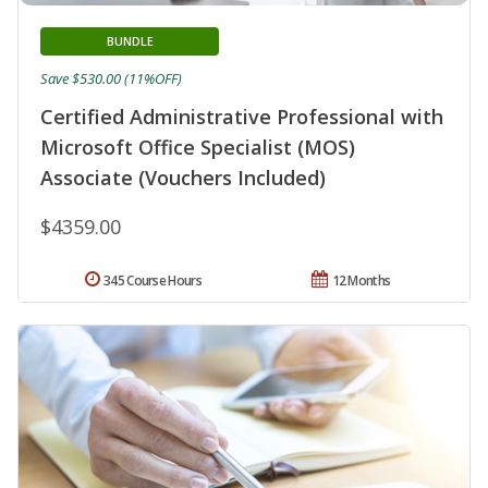
BUNDLE
Save $530.00 (11%OFF)
Certified Administrative Professional with
Microsoft Office Specialist (MOS)
Associate (Vouchers Included)
$4359.00
345 Course Hours
12 Months