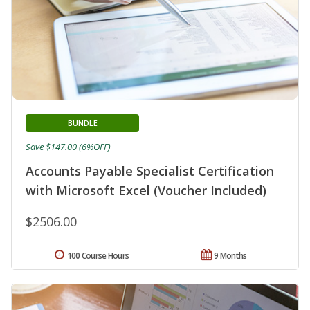
BUNDLE
Save $147.00 (6%OFF)
Accounts Payable Specialist Certification
with Microsoft Excel (Voucher Included)
$2506.00
100 Course Hours
9 Months