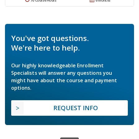
70 Course Hours
6 Months
You've got questions.
We're here to help.
Our highly knowledgeable Enrollment
Specialists will answer any questions you
might have about the course and payment
options.
REQUEST INFO