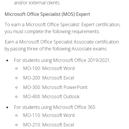
and/or external clients
Microsoft Office Specialist (MOS) Expert
To earn a Microsoft Office Specialist: Expert certification,
you must complete the following requirements:
Earn a Microsoft Office Specialist Associate certification
by passing three of the following Associate exams:
For students using Microsoft Office 2019/2021:
MO-100: Microsoft Word
MO-200: Microsoft Excel
MO-300: Microsoft PowerPoint
MO-400: Microsoft Outlook
For students using Microsoft Office 365:
MO-110: Microsoft Word
MO-210: Microsoft Excel