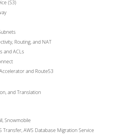
ice (S3)
way
Subnets
tivity, Routing, and NAT
ps and ACLs
onnect
 Accelerator and Route53
on, and Translation
l, Snowmobile
 Transfer, AWS Database Migration Service