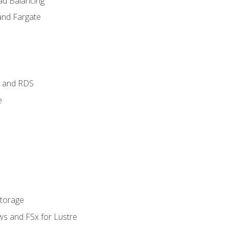
ad Balancing
and Fargate
 and RDS
e
Storage
ws and FSx for Lustre