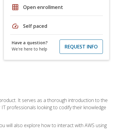
grid_on
Open enrollment
speed
Self paced
Have a question?
REQUEST INFO
We're here to help
product. It serves as a thorough introduction to the
or IT professionals looking to codify their knowledge
u will also explore how to interact with AWS using