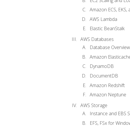
EC2 Scaling and Lo
Amazon ECS, EKS, 
AWS Lambda
Elastic BeanStalk
AWS Databases
Database Overview
Amazon Elasticach
DynamoDB
DocumentDB
Amazon Redshift
Amazon Neptune
AWS Storage
Instance and EBS 
EFS, FSx for Windo