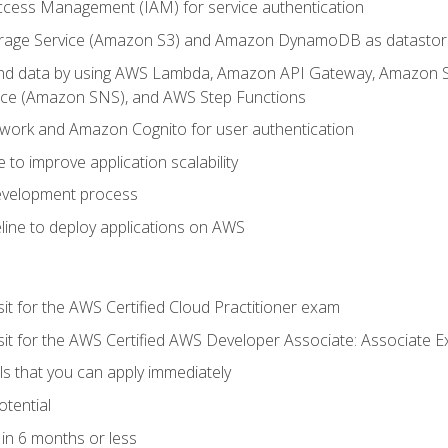
ccess Management (IAM) for service authentication
rage Service (Amazon S3) and Amazon DynamoDB as datastor
 and data by using AWS Lambda, Amazon API Gateway, Amazon
vice (Amazon SNS), and AWS Step Functions
work and Amazon Cognito for user authentication
to improve application scalability
development process
line to deploy applications on AWS
sit for the AWS Certified Cloud Practitioner exam
 sit for the AWS Certified AWS Developer Associate: Associate 
lls that you can apply immediately
otential
in 6 months or less