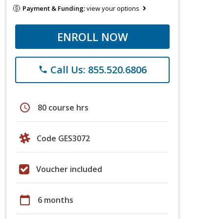
Payment & Funding:
view your options
ENROLL NOW
Call Us: 855.520.6806
phone
schedule
80 course hrs
Code GES3072
Voucher included
calendar_today
6 months