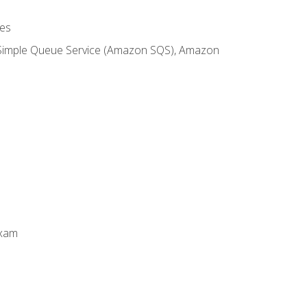
es
 Simple Queue Service (Amazon SQS), Amazon
Exam