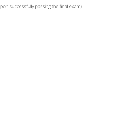
upon successfully passing the final exam)