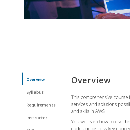
Overview
Overview
Syllabus
This comprehensive course is
services and solutions possibl
Requirements
and skills in AWS.
Instructor
You will learn how to use th
code and discuss key concept