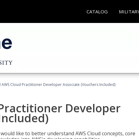
CATALOG
MILITAR
d AWS Cloud Practitioner Developer Associate (Vouchers Included)
Practitioner Developer
Included)
o would like to better understand AWS Cloud concepts, core