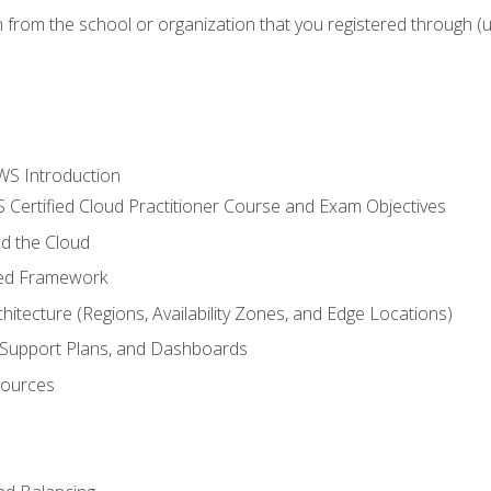
n from the school or organization that you registered through (
WS Introduction
 Certified Cloud Practitioner Course and Exam Objectives
d the Cloud
ted Framework
itecture (Regions, Availability Zones, and Edge Locations)
g, Support Plans, and Dashboards
sources