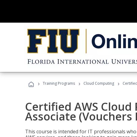
›
›
›
Training Programs
Cloud Computing
Certifie
Certified AWS Cloud 
Associate (Vouchers 
This course is intended for IT professionals wh