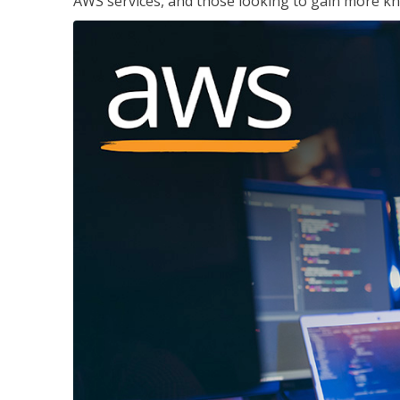
AWS services, and those looking to gain more kn