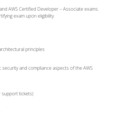
l and AWS Certified Developer – Associate exams.
fying exam upon eligibility.
chitectural principles
c security and compliance aspects of the AWS
 support tickets)
t