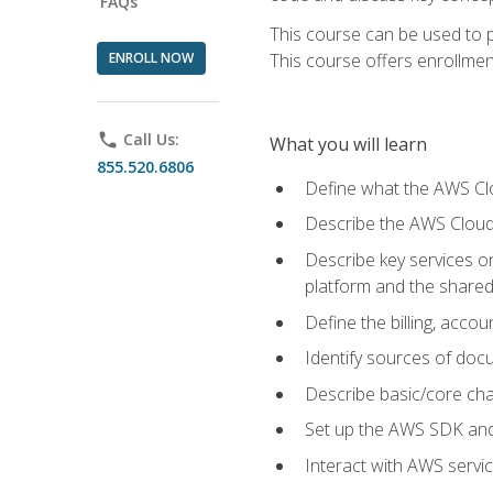
FAQs
This course can be used to p
ENROLL NOW
This course offers enrollment
phone
Call Us:
What you will learn
855.520.6806
Define what the AWS Clou
Describe the AWS Cloud
Describe key services 
platform and the shared
Define the billing, acc
Identify sources of docu
Describe basic/core cha
Set up the AWS SDK and 
Interact with AWS servi