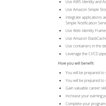
Use AWS Identity and A
Use Amazon Simple Sto
Integrate applications
Simple Notification Ser
Use Web Identity Frame
Use Amazon ElastiCache 
Use containers in the 
Leverage the CI/CD pipe
How you will benefit
You will be prepared to 
You will be prepared to
Gain valuable career ski
Increase your earning p
Complete your program 