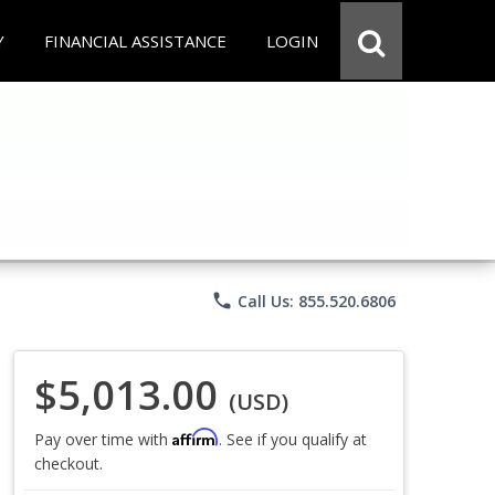
Y
FINANCIAL ASSISTANCE
LOGIN
phone
Call Us: 855.520.6806
$5,013.00
(USD)
Affirm
Pay over time with
. See if you qualify at
checkout.