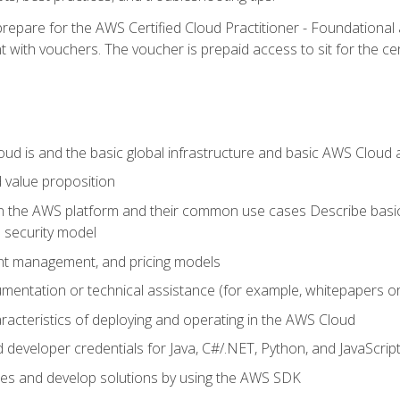
repare for the AWS Certified Cloud Practitioner - Foundationa
 with vouchers. The voucher is prepaid access to sit for the certi
d is and the basic global infrastructure and basic AWS Cloud ar
 value proposition
on the AWS platform and their common use cases Describe basi
 security model
ount management, and pricing models
mentation or technical assistance (for example, whitepapers or
racteristics of deploying and operating in the AWS Cloud
developer credentials for Java, C#/.NET, Python, and JavaScrip
ces and develop solutions by using the AWS SDK