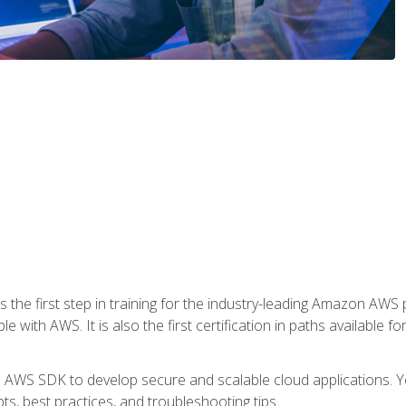
 the first step in training for the industry-leading Amazon AWS 
e with AWS. It is also the first certification in paths available f
e AWS SDK to develop secure and scalable cloud applications. Yo
s, best practices, and troubleshooting tips.