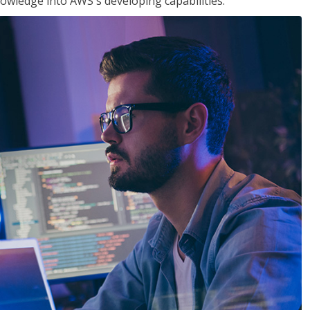
owledge into AWS's developing capabilities.