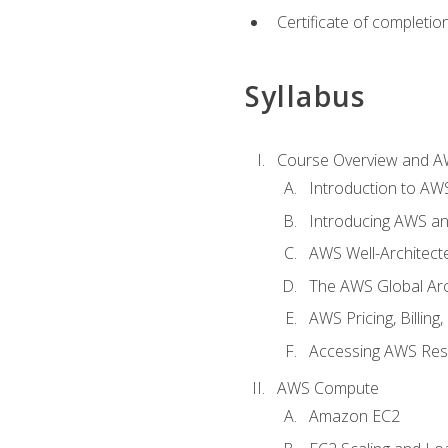
Certificate of completio
Syllabus
Course Overview and A
Introduction to AWS
Introducing AWS an
AWS Well-Architec
The AWS Global Arch
AWS Pricing, Billin
Accessing AWS Re
AWS Compute
Amazon EC2