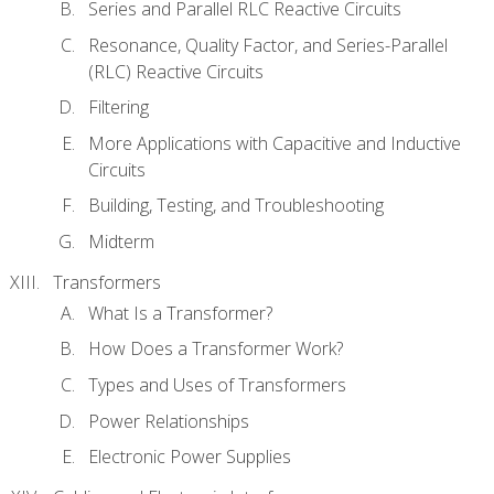
Series and Parallel RLC Reactive Circuits
Resonance, Quality Factor, and Series-Parallel
(RLC) Reactive Circuits
Filtering
More Applications with Capacitive and Inductive
Circuits
Building, Testing, and Troubleshooting
Midterm
Transformers
What Is a Transformer?
How Does a Transformer Work?
Types and Uses of Transformers
Power Relationships
Electronic Power Supplies