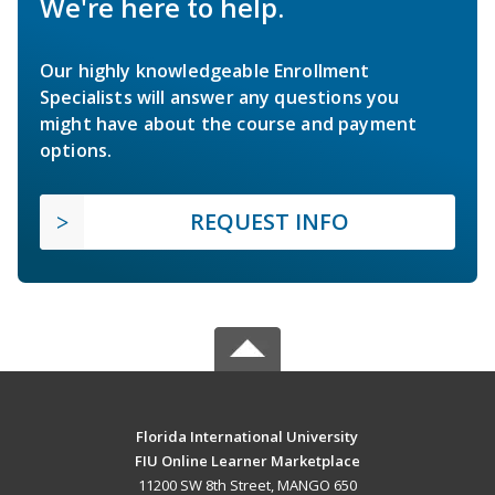
We're here to help.
Our highly knowledgeable Enrollment
Specialists will answer any questions you
might have about the course and payment
options.
REQUEST INFO
Florida International University
FIU Online Learner Marketplace
11200 SW 8th Street, MANGO 650