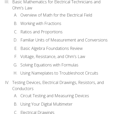
Basic Mathematics for Electrical Technicians and
Ohm's Law
Overview of Math for the Electrical Field
Working with Fractions
Ratios and Proportions
Familiar Units of Measurement and Conversions
Basic Algebra Foundations Review
Voltage, Resistance, and Ohm's Law
Solving Equations with Formulas
Using Nameplates to Troubleshoot Circuits
Testing Devices, Electrical Drawings, Resistors, and
Conductors
Circuit Testing and Measuring Devices
Using Your Digital Multimeter
Electrical Drawings