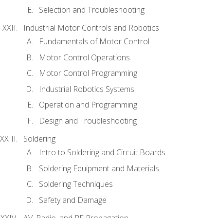
Selection and Troubleshooting
Industrial Motor Controls and Robotics
Fundamentals of Motor Control
Motor Control Operations
Motor Control Programming
Industrial Robotics Systems
Operation and Programming
Design and Troubleshooting
Soldering
Intro to Soldering and Circuit Boards
Soldering Equipment and Materials
Soldering Techniques
Safety and Damage
AV, Radio, and RF Propagation