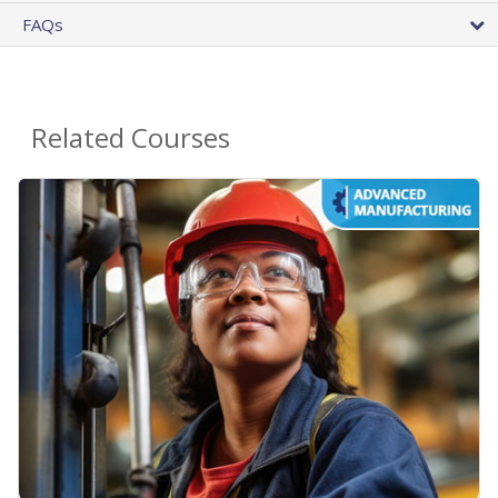
FAQs
Related Courses