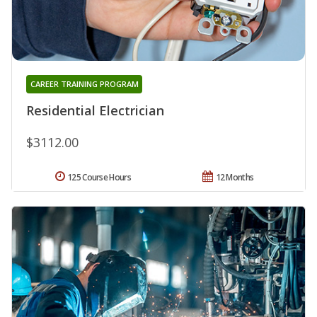
CAREER TRAINING PROGRAM
Residential Electrician
$3112.00
125 Course Hours
12 Months