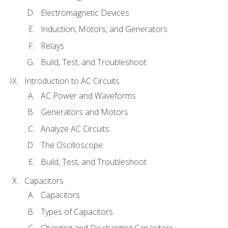
Electromagnetic Devices
Induction, Motors, and Generators
Relays
Build, Test, and Troubleshoot
Introduction to AC Circuits
AC Power and Waveforms
Generators and Motors
Analyze AC Circuits
The Oscilloscope
Build, Test, and Troubleshoot
Capacitors
Capacitors
Types of Capacitors