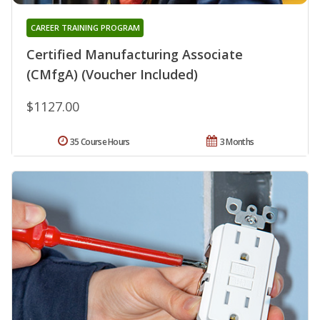
CAREER TRAINING PROGRAM
Certified Manufacturing Associate
(CMfgA) (Voucher Included)
$1127.00
35 Course Hours
3 Months