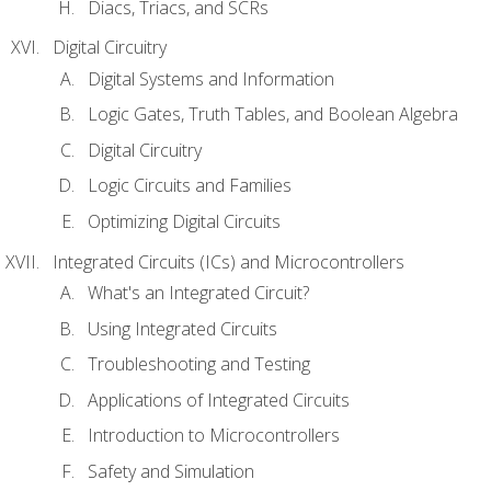
Diacs, Triacs, and SCRs
Digital Circuitry
Digital Systems and Information
Logic Gates, Truth Tables, and Boolean Algebra
Digital Circuitry
Logic Circuits and Families
Optimizing Digital Circuits
Integrated Circuits (ICs) and Microcontrollers
What's an Integrated Circuit?
Using Integrated Circuits
Troubleshooting and Testing
Applications of Integrated Circuits
Introduction to Microcontrollers
Safety and Simulation