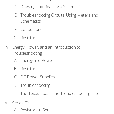
Drawing and Reading a Schematic
Troubleshooting Circuits: Using Meters and
Schematics
Conductors
Resistors
Energy, Power, and an Introduction to
Troubleshooting
Energy and Power
Resistors
DC Power Supplies
Troubleshooting
The Texas Toast Line Troubleshooting Lab
Series Circuits
Resistors in Series