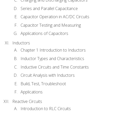
Charging and Discharging Capacitors
Series and Parallel Capacitance
Capacitor Operation in AC/DC Circuits
Capacitor Testing and Measuring
Applications of Capacitors
Inductors
Chapter 1 Introduction to Inductors
Inductor Types and Characteristics
Inductive Circuits and Time Constants
Circuit Analysis with Inductors
Build, Test, Troubleshoot
Applications
Reactive Circuits
Introduction to RLC Circuits