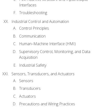
Interfaces
Troubleshooting
Industrial Control and Automation
Control Principles
Communication
Human–Machine Interface (HMI)
Supervisory Control, Monitoring, and Data
Acquisition
Industrial Safety
Sensors, Transducers, and Actuators
Sensors
Transducers
Actuators
Precautions and Wiring Practices