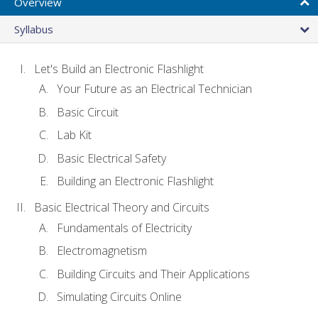
Overview
Syllabus
Let's Build an Electronic Flashlight
Your Future as an Electrical Technician
Basic Circuit
Lab Kit
Basic Electrical Safety
Building an Electronic Flashlight
Basic Electrical Theory and Circuits
Fundamentals of Electricity
Electromagnetism
Building Circuits and Their Applications
Simulating Circuits Online