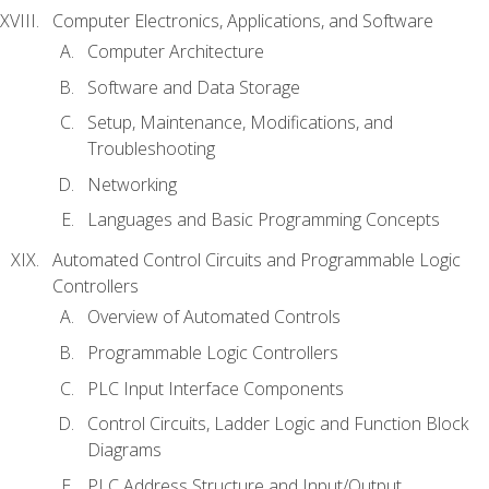
Computer Electronics, Applications, and Software
Computer Architecture
Software and Data Storage
Setup, Maintenance, Modifications, and
Troubleshooting
Networking
Languages and Basic Programming Concepts
Automated Control Circuits and Programmable Logic
Controllers
Overview of Automated Controls
Programmable Logic Controllers
PLC Input Interface Components
Control Circuits, Ladder Logic and Function Block
Diagrams
PLC Address Structure and Input/Output