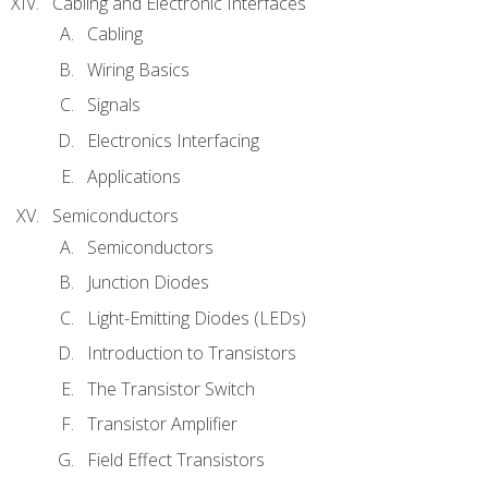
Cabling and Electronic Interfaces
Cabling
Wiring Basics
Signals
Electronics Interfacing
Applications
Semiconductors
Semiconductors
Junction Diodes
Light-Emitting Diodes (LEDs)
Introduction to Transistors
The Transistor Switch
Transistor Amplifier
Field Effect Transistors