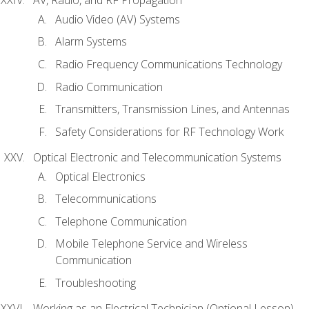
Audio Video (AV) Systems
Alarm Systems
Radio Frequency Communications Technology
Radio Communication
Transmitters, Transmission Lines, and Antennas
Safety Considerations for RF Technology Work
Optical Electronic and Telecommunication Systems
Optical Electronics
Telecommunications
Telephone Communication
Mobile Telephone Service and Wireless
Communication
Troubleshooting
Working as an Electrical Technician (Optional Lesson)