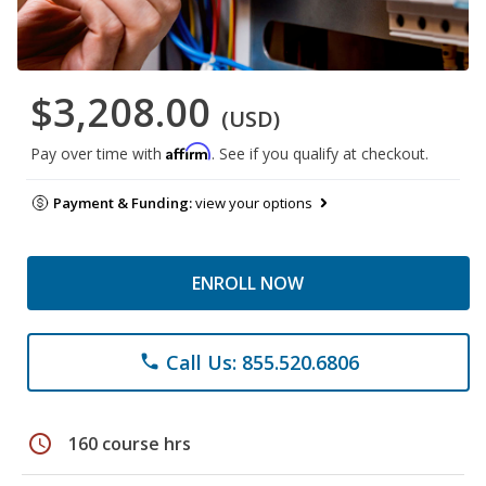
$3,208.00
(USD)
Affirm
Pay over time with
. See if you qualify at checkout.
Payment & Funding:
view your options
ENROLL NOW
Call Us: 855.520.6806
phone
schedule
160 course hrs