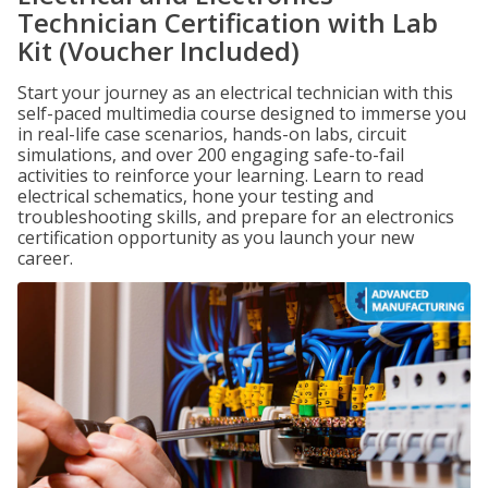
Technician Certification with Lab
Kit (Voucher Included)
Start your journey as an electrical technician with this
self-paced multimedia course designed to immerse you
in real-life case scenarios, hands-on labs, circuit
simulations, and over 200 engaging safe-to-fail
activities to reinforce your learning. Learn to read
electrical schematics, hone your testing and
troubleshooting skills, and prepare for an electronics
certification opportunity as you launch your new
career.