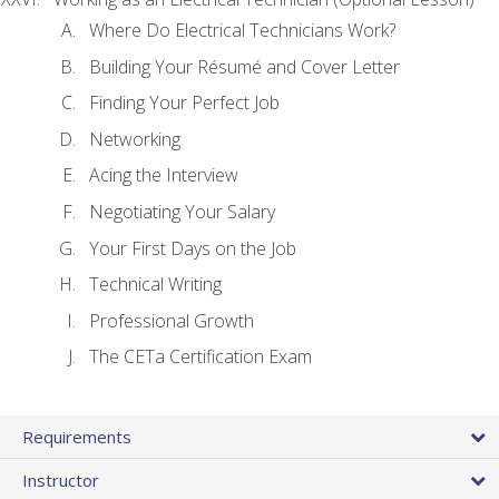
Where Do Electrical Technicians Work?
Building Your Résumé and Cover Letter
Finding Your Perfect Job
Networking
Acing the Interview
Negotiating Your Salary
Your First Days on the Job
Technical Writing
Professional Growth
The CETa Certification Exam
Requirements
Instructor