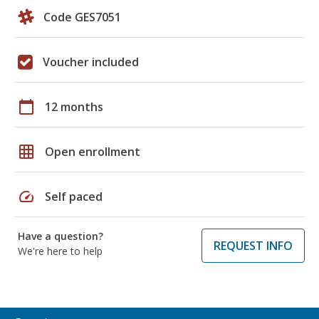
Code GES7051
Voucher included
calendar_today
12 months
grid_on
Open enrollment
speed
Self paced
Have a question?
REQUEST INFO
We're here to help