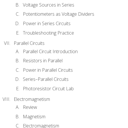
Voltage Sources in Series
Potentiometers as Voltage Dividers
Power in Series Circuits
Troubleshooting Practice
Parallel Circuits
Parallel Circuit Introduction
Resistors in Parallel
Power in Parallel Circuits
Series–Parallel Circuits
Photoresistor Circuit Lab
Electromagnetism
Review
Magnetism
Electromagnetism