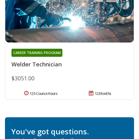
CAREER TRAINING PROGRAM
Welder Technician
$3051.00
125 Course Hours
12 Months
You've got questions.