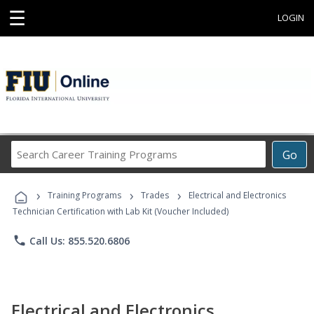
☰
LOGIN
Search
Go
Career
Training
›
›
›
Programs
Training Programs
Trades
Electrical and Electronics
Technician Certification with Lab Kit (Voucher Included)
phone
Call Us: 855.520.6806
Electrical and Electronics