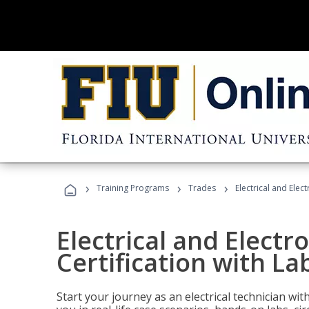
›
›
›
Training Programs
Trades
Electrical and Elec
Electrical and Electr
Certification with La
Start your journey as an electrical technician wi