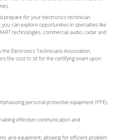
omes.
d prepare for your electronics technician
you can explore opportunities in specialties like
 SMART technologies, commercial audio, radar and
 the Electronics Technicians Association,
rs the cost to sit for the certifying exam upon
 emphasizing personal protective equipment (PPE),
 enabling effective communication and
tems and equipment, allowing for efficient problem