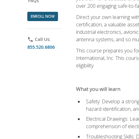
FAQs
over 200 engaging safe-to-fai
ENROLL NOW
Direct your own learning wit
certification, a valuable ass
industrial electronics, avio
antenna systems, and so mu
phone
Call Us:
855.520.6806
This course prepares you for
International, Inc. This cour
eligibility.
What you will learn
Safety: Develop a strong
hazard identification, a
Electrical Drawings: Lea
comprehension of electr
Troubleshooting Skills: 