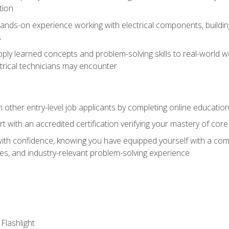
tion
nds-on experience working with electrical components, building a
s
ply learned concepts and problem-solving skills to real-world w
trical technicians may encounter
m other entry-level job applicants by completing online educatio
rt with an accredited certification verifying your mastery of cor
ith confidence, knowing you have equipped yourself with a comp
es, and industry-relevant problem-solving experience
 Flashlight