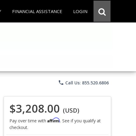
Y
FINANCIAL ASSISTANCE
LOGIN
phone
Call Us: 855.520.6806
$3,208.00
(USD)
Affirm
Pay over time with
. See if you qualify at
checkout.