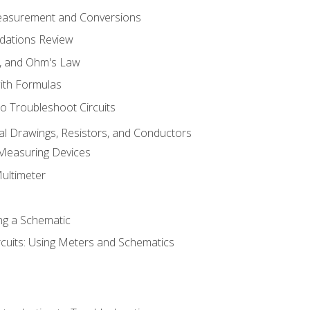
Measurement and Conversions
dations Review
e, and Ohm's Law
with Formulas
o Troubleshoot Circuits
cal Drawings, Resistors, and Conductors
 Measuring Devices
Multimeter
ng a Schematic
rcuits: Using Meters and Schematics