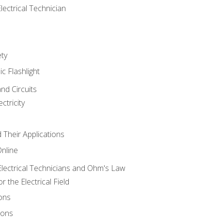
lectrical Technician
ety
ic Flashlight
and Circuits
ctricity
d Their Applications
Online
lectrical Technicians and Ohm's Law
 the Electrical Field
ons
ions