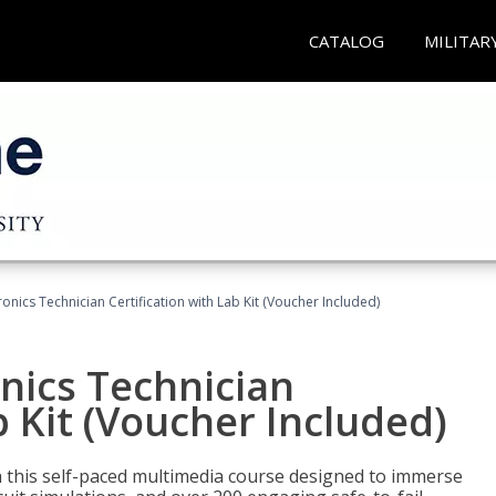
CATALOG
MILITAR
tronics Technician Certification with Lab Kit (Voucher Included)
onics Technician
b Kit (Voucher Included)
th this self-paced multimedia course designed to immerse