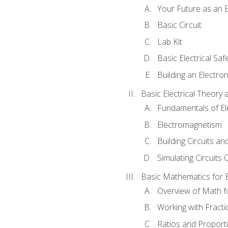
Your Future as an E
Basic Circuit
Lab Kit
Basic Electrical Saf
Building an Electron
Basic Electrical Theory 
Fundamentals of Ele
Electromagnetism
Building Circuits an
Simulating Circuits 
Basic Mathematics for E
Overview of Math for
Working with Fracti
Ratios and Proport