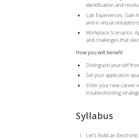
identification and resolu
Lab Experiences: Gain ha
and in virtual simulation
Workplace Scenarios: Ap
and challenges that elec
How you will benefit
Distinguish yourself fro
Set your application apa
Enter your new career w
troubleshooting strategi
Syllabus
Let's Build an Electronic