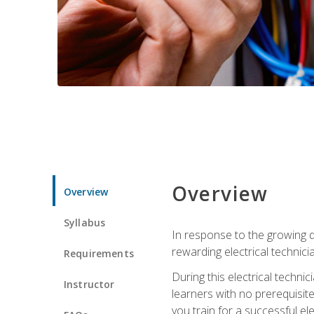
Overview
Overview
Syllabus
In response to the growing de
rewarding electrical technici
Requirements
During this electrical technic
Instructor
learners with no prerequisit
you train for a successful el