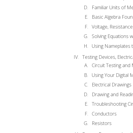
Familiar Units of 
Basic Algebra Foun
Voltage, Resistanc
Solving Equations 
Using Nameplates t
Testing Devices, Electri
Circuit Testing and
Using Your Digital 
Electrical Drawings
Drawing and Readi
Troubleshooting Ci
Conductors
Resistors