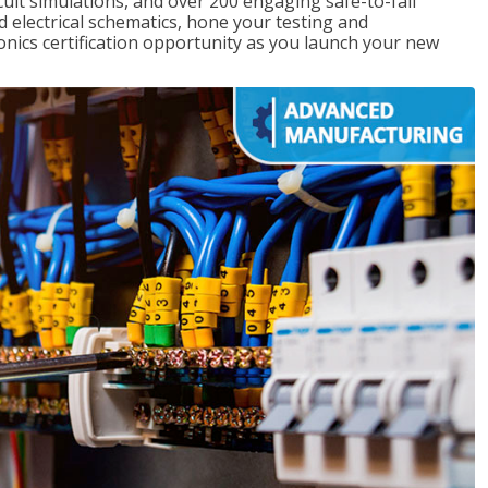
rcuit simulations, and over 200 engaging safe-to-fail
ad electrical schematics, hone your testing and
onics certification opportunity as you launch your new