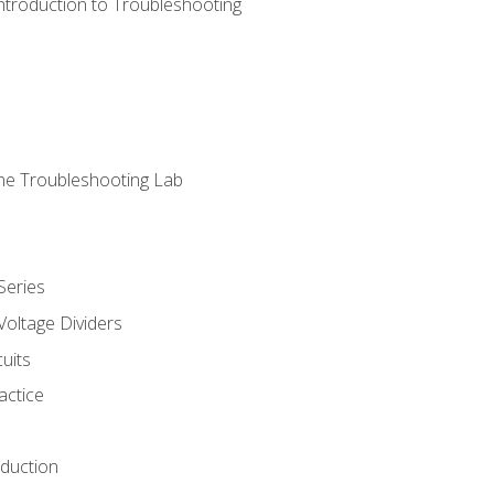
ntroduction to Troubleshooting
ne Troubleshooting Lab
Series
Voltage Dividers
uits
actice
oduction