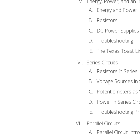
Energy, Power, and an I
Energy and Power
Resistors
DC Power Supplies
Troubleshooting
The Texas Toast Li
Series Circuits
Resistors in Series
Voltage Sources in 
Potentiometers as 
Power in Series Circ
Troubleshooting Pr
Parallel Circuits
Parallel Circuit Intr