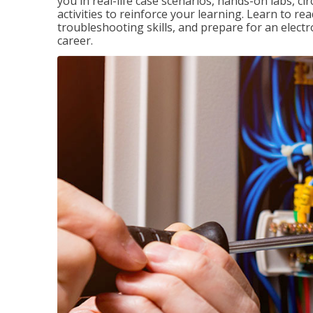
you in real-life case scenarios, hands-on labs, ci
activities to reinforce your learning. Learn to re
troubleshooting skills, and prepare for an electr
career.