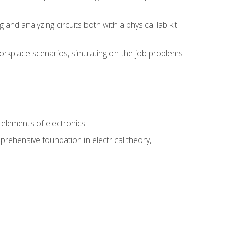
nd analyzing circuits both with a physical lab kit
orkplace scenarios, simulating on-the-job problems
n
e elements of electronics
rehensive foundation in electrical theory,