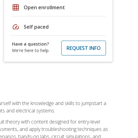
grid_on
Open enrollment
speed
Self paced
Have a question?
REQUEST INFO
We're here to help
urself with the knowledge and skills to jumpstart a
nts and electrical systems.
uit theory with content designed for entry-level
essments, and apply troubleshooting techniques as
enarios, hands-on labs, circuit simulations, and