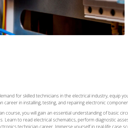
mand for skilled technicians in the electrical industry, equip yo
an career in installing, testing, and repairing electronic compone
ian course, you will gain an essential understanding of basic circ
es. Learn to read electrical schematics, perform diagnostic ass
ectronics technician career. Immerse yourself in real-life case sc