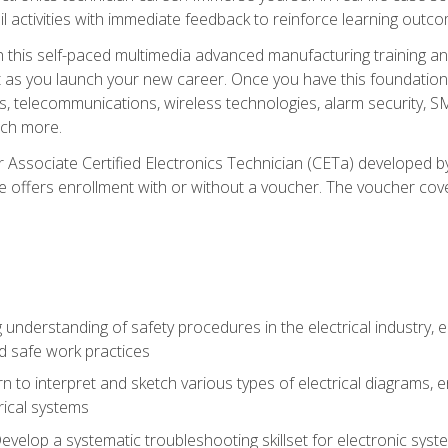
l activities with immediate feedback to reinforce learning outc
h this self-paced multimedia advanced manufacturing training an
et as you launch your new career. Once you have this foundation, 
nics, telecommunications, wireless technologies, alarm security,
ch more.
 Associate Certified Electronics Technician (CETa) developed by
se offers enrollment with or without a voucher. The voucher cove
 understanding of safety procedures in the electrical industry,
nd safe work practices
rn to interpret and sketch various types of electrical diagrams,
ical systems
Develop a systematic troubleshooting skillset for electronic sys