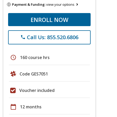
Payment & Funding:
view your options
ENROLL NOW
Call Us: 855.520.6806
phone
schedule
160 course hrs
Code GES7051
Voucher included
calendar_today
12 months