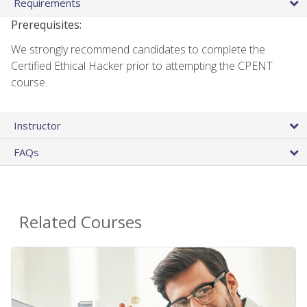
Requirements
Prerequisites:
We strongly recommend candidates to complete the
Certified Ethical Hacker prior to attempting the CPENT
course.
Instructor
FAQs
Related Courses