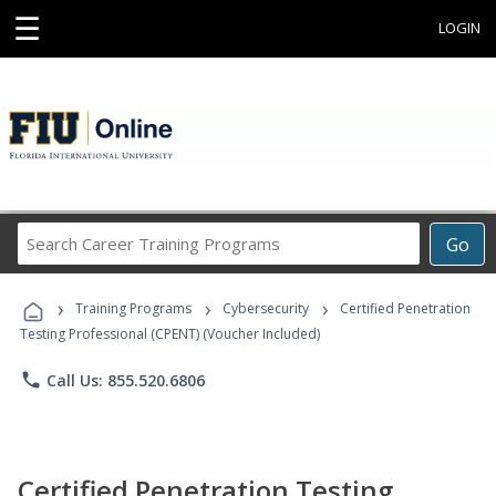
☰
LOGIN
Search
Go
Career
Training
›
›
›
Programs
Training Programs
Cybersecurity
Certified Penetration
Testing Professional (CPENT) (Voucher Included)
phone
Call Us: 855.520.6806
Certified Penetration Testing