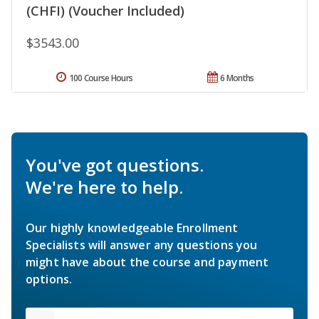
(CHFI) (Voucher Included)
$3543.00
100 Course Hours
6 Months
You've got questions.
We're here to help.
Our highly knowledgeable Enrollment
Specialists will answer any questions you
might have about the course and payment
options.