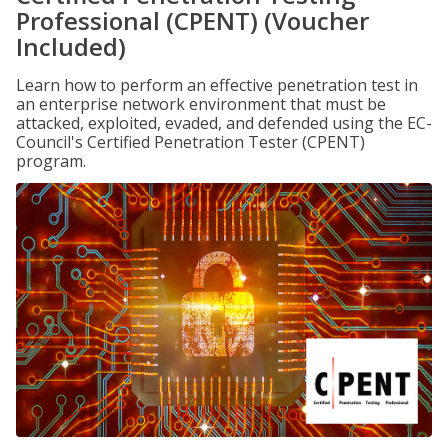
Professional (CPENT) (Voucher
Included)
Learn how to perform an effective penetration test in
an enterprise network environment that must be
attacked, exploited, evaded, and defended using the EC-
Council's Certified Penetration Tester (CPENT)
program.