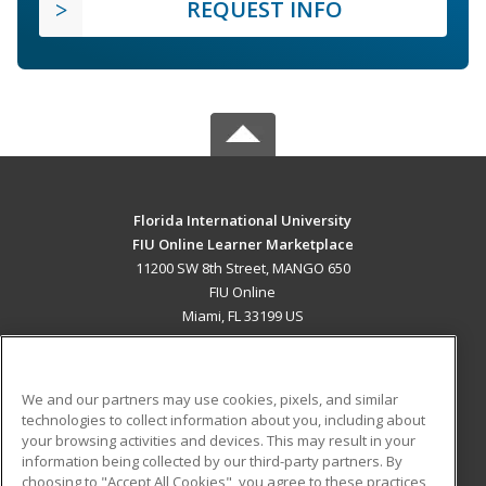
REQUEST INFO
Florida International University
FIU Online Learner Marketplace
11200 SW 8th Street, MANGO 650
FIU Online
Miami, FL 33199 US
MAIN CONTENT
Career Training
We and our partners may use cookies, pixels, and similar
technologies to collect information about you, including about
ADDITIONAL RESOURCES
your browsing activities and devices. This may result in your
information being collected by our third-party partners. By
Military
Student Blog
choosing to "Accept All Cookies", you agree to these practices,