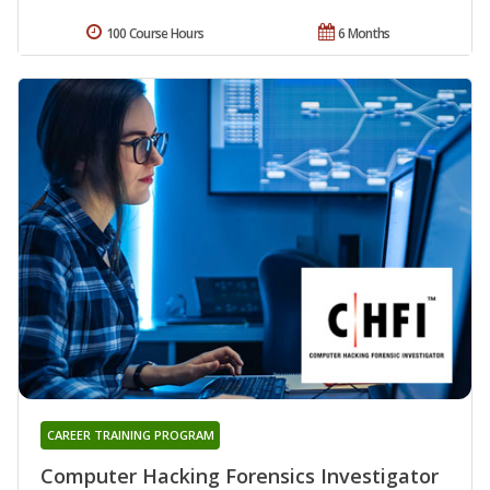
100 Course Hours
6 Months
CAREER TRAINING PROGRAM
Computer Hacking Forensics Investigator