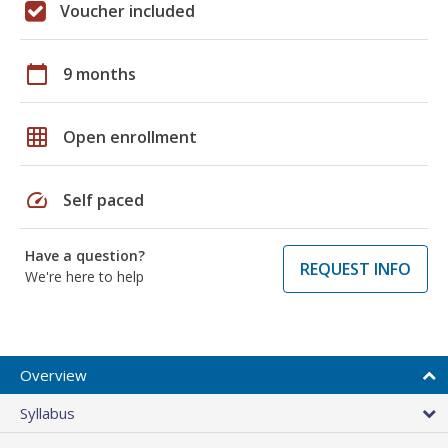
Voucher included
calendar_today
9 months
grid_on
Open enrollment
speed
Self paced
Have a question?
REQUEST INFO
We're here to help
Overview
Syllabus