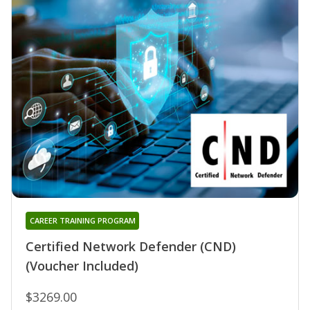
CAREER TRAINING PROGRAM
Certified Network Defender (CND)
(Voucher Included)
$3269.00