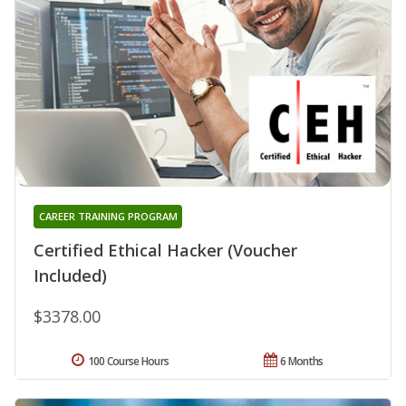
CAREER TRAINING PROGRAM
Certified Ethical Hacker (Voucher
Included)
$3378.00
100 Course Hours
6 Months