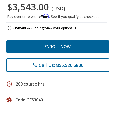
$3,543.00
(USD)
Affirm
Pay over time with
. See if you qualify at checkout.
Payment & Funding:
view your options
ENROLL NOW
Call Us: 855.520.6806
phone
schedule
200 course hrs
Code GES3040